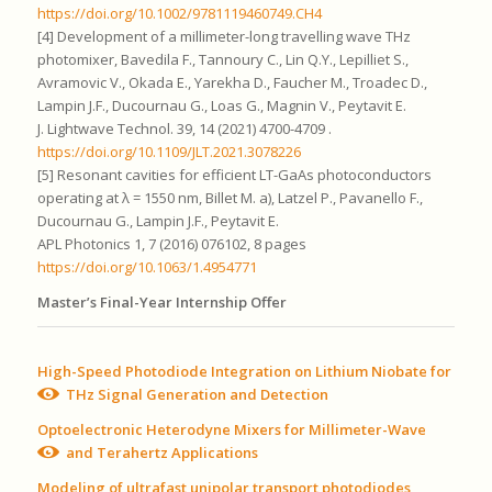
https://doi.org/10.1002/9781119460749.CH4
[4] Development of a millimeter-long travelling wave THz
photomixer, Bavedila F., Tannoury C., Lin Q.Y., Lepilliet S.,
Avramovic V., Okada E., Yarekha D., Faucher M., Troadec D.,
Lampin J.F., Ducournau G., Loas G., Magnin V., Peytavit E.
J. Lightwave Technol. 39, 14 (2021) 4700-4709 .
https://doi.org/10.1109/JLT.2021.3078226
[5] Resonant cavities for efficient LT-GaAs photoconductors
operating at λ = 1550 nm, Billet M. a), Latzel P., Pavanello F.,
Ducournau G., Lampin J.F., Peytavit E.
APL Photonics 1, 7 (2016) 076102, 8 pages
https://doi.org/10.1063/1.4954771
Master’s Final-Year Internship Offer
High-Speed Photodiode Integration on Lithium Niobate for
THz Signal Generation and Detection
Optoelectronic Heterodyne Mixers for Millimeter-Wave
and Terahertz Applications
Modeling of ultrafast unipolar transport photodiodes