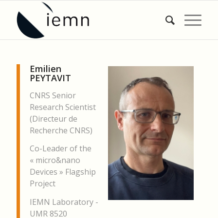
Emilien
PEYTAVIT
CNRS Senior
Research Scientist
(Directeur de
Recherche CNRS)
Co-Leader of the
« micro&nano
Devices » Flagship
Project
IEMN Laboratory -
UMR 8520