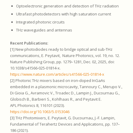
Optoelectronic generation and detection of THz radiation
Ultrafast photodetectors with high saturation current
Integrated photonic circuits
THz waveguides and antennas
Recent Publications:
[1] New photodiodes ready to bridge optical and sub-THz
communications, E. Peytavit, Nature Photonics, vol. 19, no. 12.
Nature Publishing Group, pp. 1279–1281, Dec. 02, 2025, doi:
10.1038/s41566-025-01814-x.
https://www.nature.com/articles/s41566-025-01814-x
[2] Photonic THz mixers based on iron-doped InGaAs
embedded in a plasmonic microcavity, Tannoury C., Merupo V.,
Di Gioia G., Avramovic V., Troadec D., Lampin J., Ducournau G.,
Globisch B., Barbieri S., Kohlhaas R., and Peytavit E.
APL Photonics 8, 116101 (2023).
https://doi.org/10.1063/5.0153046
[3] THz Photomixers, E. Peytavit, G. Ducournau, J.-F. Lampin,
Fundamental of Terahertz Devices and Applications, pp. 137–
186 (2021).