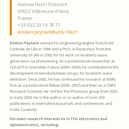
Avenue Henri Poincaré
59652 Villeneuve d'Ascq
France
+33 (0)3 20 19 78 71
emilien.peytavit@univ-lille.fr
Emilien Peytavit
earned his engineering degree from École
Centrale de Lille in 1999 and a Ph.D. in Electronics from the
University of Lille in 2002 for his work on terahertz wave
generation via photomixing. As a postdoctoral researcher at
CEA-LETI in Grenoble, France (2003–2005), he contributed to the
development of microbolometer arrays for terahertz wave
detection. Since 2005, he has continued his research at IEMN,
first as a postdoctoral fellow (2005–2007) and then as a CNRS
Research Scientist. He led the THz Photonics group from 2020
to early 2026. He is the author or co-author of over 200
publications in international journals and conferences and
holds 3 patents.
His main research interests lie in THz electronics and
optoelectronics, including: