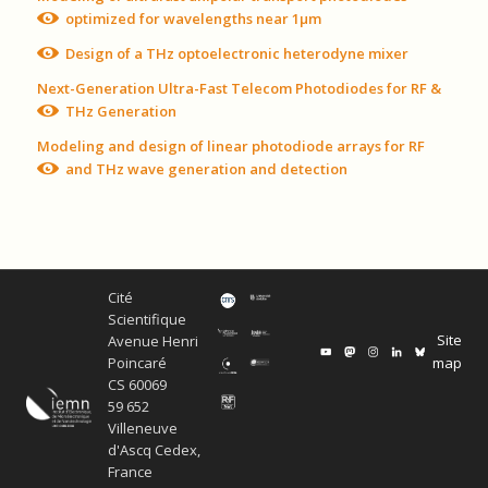
optimized for wavelengths near 1μm
Design of a THz optoelectronic heterodyne mixer
Next-Generation Ultra-Fast Telecom Photodiodes for RF &
THz Generation
Modeling and design of linear photodiode arrays for RF
and THz wave generation and detection
Cité
Scientifique
Site
Avenue Henri
map
Poincaré
CS 60069
59 652
Villeneuve
d'Ascq Cedex,
France