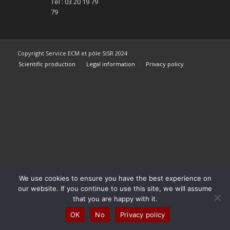
Tel : 03 20 19 79
79
Copyright Service ECM et pôle SISR 2024
Scientific production
Legal information
Privacy policy
We use cookies to ensure you have the best experience on
our website. If you continue to use this site, we will assume
that you are happy with it.
OK
No
Privacy policy