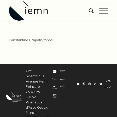
Konstantinos Papatryfonos
Cité
Scientifique
Site
Avenue Henri
map
Poincaré
CS 60069
59 652
Villeneuve
d'Ascq Cedex,
France