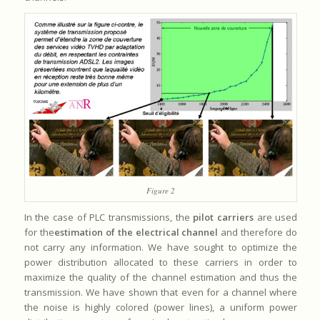
Figure 2
In the case of PLC transmissions, the
pilot carriers
are used
for the
estimation of the electrical channel
and therefore do
not carry any information. We have sought to optimize the
power distribution allocated to these carriers in order to
maximize the quality of the channel estimation and thus the
transmission. We have shown that even for a channel where
the noise is highly colored (power lines), a uniform power