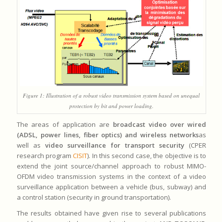
Figure 1: Illustration of a robust video transmission system based on unequal
protection by bit and power loading.
The areas of application are
broadcast video over wired
(ADSL, power lines, fiber optics) and wireless networks
as
well as
video surveillance for transport security
(CPER
research program
CISIT
). In this second case, the objective is to
extend the joint source/channel approach to robust MIMO-
OFDM video transmission systems in the context of a video
surveillance application between a vehicle (bus, subway) and
a control station (security in ground transportation).
The results obtained have given rise to several publications