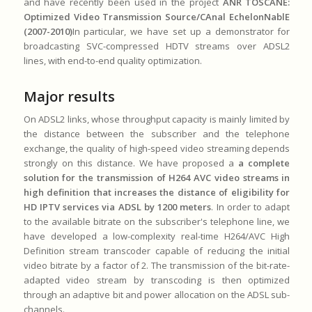
and have recently been used in the project
ANR TOSCANE:
Optimized Video Transmission Source/CAnal EchelonNablE
(2007-2010)
In particular, we have set up a demonstrator for
broadcasting SVC-compressed HDTV streams over ADSL2
lines, with end-to-end quality optimization.
Major results
On ADSL2 links, whose throughput capacity is mainly limited by
the distance between the subscriber and the telephone
exchange, the quality of high-speed video streaming depends
strongly on this distance. We have proposed a
a complete
solution for the transmission of H264 AVC video streams in
high definition that increases the distance of eligibility for
HD IPTV services via ADSL by 1200 meters
. In order to adapt
to the available bitrate on the subscriber's telephone line, we
have developed a low-complexity real-time H264/AVC High
Definition stream transcoder capable of reducing the initial
video bitrate by a factor of 2. The transmission of the bit-rate-
adapted video stream by transcoding is then optimized
through an adaptive bit and power allocation on the ADSL sub-
channels.