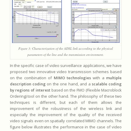
Figure 3: Characterization of the ADSL link according to the physical
parameters of the line and the transmission environment.
In the specific case of video surveillance applications, we have
proposed two innovative video transmission schemes based
on the combination of
MIMO technologies
with a
multiple
description coding
on the one hand, and a
scalable coding
by regions of interest
based on the FMO (Flexible Macroblock
Ordering) tool on the other hand. The philosophy of these two
techniques is different, but each of them allows the
improvement of the robustness of the wireless link and
especially the improvement of the quality of the received
video signals even on spatially correlated MIMO channels. The
figure below illustrates the performance in the case of video