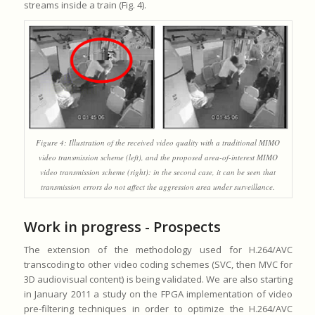
streams inside a train (Fig. 4).
Figure 4: Illustration of the received video quality with a traditional MIMO
video transmission scheme (left), and the proposed area-of-interest MIMO
video transmission scheme (right): in the second case, it can be seen that
transmission errors do not affect the aggression area under surveillance.
Work in progress - Prospects
The extension of the methodology used for H.264/AVC
transcoding to other video coding schemes (SVC, then MVC for
3D audiovisual content) is being validated. We are also starting
in January 2011 a study on the FPGA implementation of video
pre-filtering techniques in order to optimize the H.264/AVC