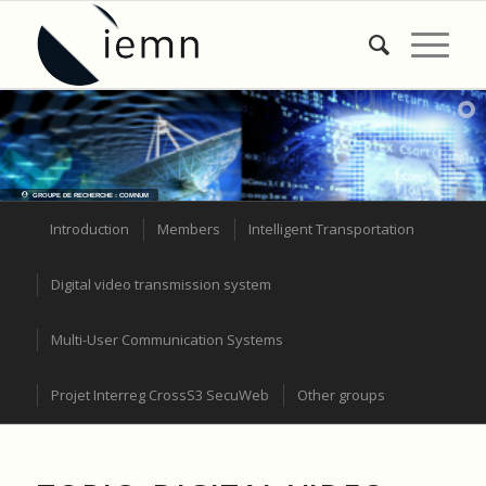
GROUPE DE RECHERCHE : COMNUM
Introduction
Members
Intelligent Transportation
Digital video transmission system
Multi-User Communication Systems
Projet Interreg CrossS3 SecuWeb
Other groups