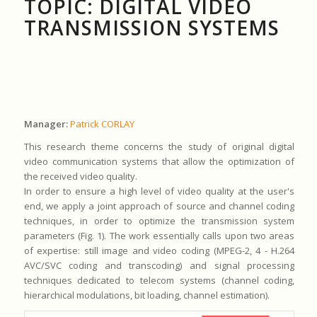
TOPIC: DIGITAL VIDEO
TRANSMISSION SYSTEMS
Manager:
Patrick CORLAY
This research theme concerns the study of original digital
video communication systems that allow the optimization of
the received video quality.
In order to ensure a high level of video quality at the user's
end, we apply a joint approach of source and channel coding
techniques, in order to optimize the transmission system
parameters (Fig. 1). The work essentially calls upon two areas
of expertise: still image and video coding (MPEG-2, 4 - H.264
AVC/SVC coding and transcoding) and signal processing
techniques dedicated to telecom systems (channel coding,
hierarchical modulations, bit loading, channel estimation).