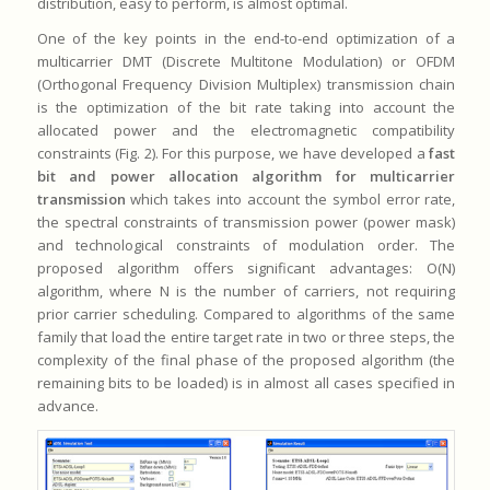
distribution, easy to perform, is almost optimal.
One of the key points in the end-to-end optimization of a
multicarrier DMT (Discrete Multitone Modulation) or OFDM
(Orthogonal Frequency Division Multiplex) transmission chain
is the optimization of the bit rate taking into account the
allocated power and the electromagnetic compatibility
constraints (Fig. 2). For this purpose, we have developed a
fast
bit and power allocation algorithm for multicarrier
transmission
which takes into account the symbol error rate,
the spectral constraints of transmission power (power mask)
and technological constraints of modulation order. The
proposed algorithm offers significant advantages: O(N)
algorithm, where N is the number of carriers, not requiring
prior carrier scheduling. Compared to algorithms of the same
family that load the entire target rate in two or three steps, the
complexity of the final phase of the proposed algorithm (the
remaining bits to be loaded) is in almost all cases specified in
advance.