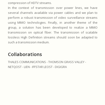
compression of HDTV streams.
In the context of transmission over power lines, we have
several channels available via power cables and we plan to
perform a robust transmission of video surveillance streams
using MIMO technologies. Finally, in another theme of the
group, a solution has been developed to realize a MIMO
transmission on optical fiber. The transmission of scalable
lossless High Definition streams should soon be adapted to
such a transmission medium.
Collaborations
THALES COMMUNICATIONS - THOMSON GRASS VALLEY -
NETQOST - LIEN - IFFSTAR LEOST - DIGIGRA