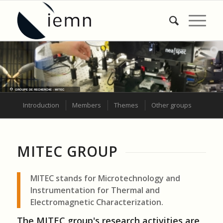
GROUPE DE RECHERCHE : MITEC
Introduction
Members
Themes
Other groups
MITEC GROUP
MITEC stands for Microtechnology and
Instrumentation for Thermal and
Electromagnetic Characterization.
The MITEC group's research activities are