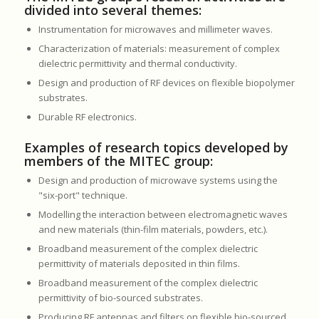
divided into several themes:
Instrumentation for microwaves and millimeter waves.
Characterization of materials: measurement of complex
dielectric permittivity and thermal conductivity.
Design and production of RF devices on flexible biopolymer
substrates.
Durable RF electronics.
Examples of research topics developed by
members of the MITEC group:
Design and production of microwave systems using the
"six-port" technique.
Modelling the interaction between electromagnetic waves
and new materials (thin-film materials, powders, etc.).
Broadband measurement of the complex dielectric
permittivity of materials deposited in thin films.
Broadband measurement of the complex dielectric
permittivity of bio-sourced substrates.
Producing RF antennas and filters on flexible bio-sourced