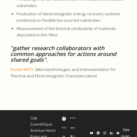
substrates.
Production of electromagnetic energy recovery systems
(rectenna) on flexible bio-sourced substrates.
Measurement of the thermal conductivity of materials
deposited in thin films.
"gather research collaborators with
common approaches for actions around
shared goals".
Poster MITEC
(Microtechnologies and Instrumentation for
Thermal and Electromagnetic Characterization)
Cité
Scientifique
Site
Avenue Henri
map
Poincaré