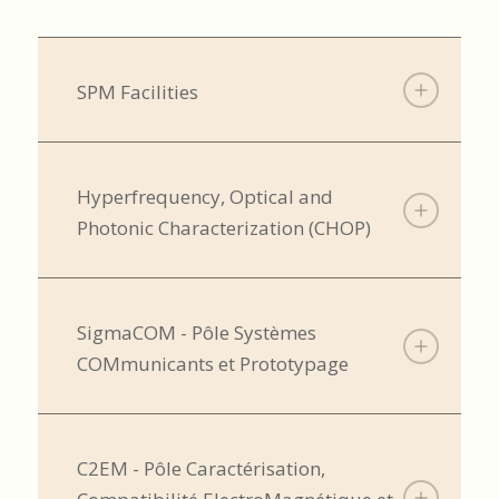
SPM Facilities
Hyperfrequency, Optical and
Photonic Characterization (CHOP)
SigmaCOM - Pôle Systèmes
COMmunicants et Prototypage
C2EM - Pôle Caractérisation,