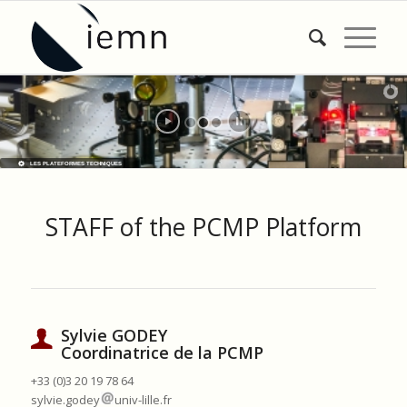
LES PLATEFORMES TECHNIQUES
STAFF of the PCMP Platform
Sylvie GODEY
Coordinatrice de la PCMP
+33 (0)3 20 19 78 64
sylvie.godey
univ-lille.fr