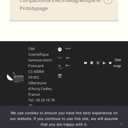
Compatibilité ElectroMagnétique et
Prototypage
Cité
Scientifique
Site
Avenue Henri
map
Poincaré
CS 60069
59 652
Villeneuve
d'Ascq Cedex,
France
Tel : 03 20 19 79
79
We use cookies to ensure you have the best experience on
our website. If you continue to use this site, we will assume
that you are happy with it.