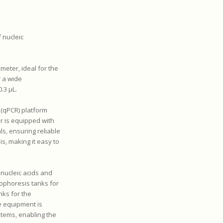
 nucleic
eter, ideal for the
r a wide
.3 µL.
 (qPCR) platform
r is equipped with
ls, ensuring reliable
is, making it easy to
 nucleic acids and
rophoresis tanks for
nks for the
e equipment is
tems, enabling the