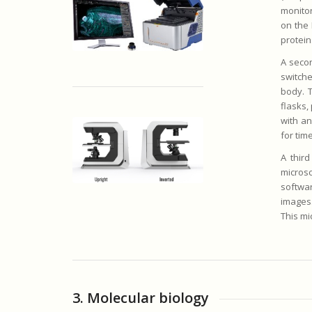
monitor
on the 
protein
A seco
switche
body. T
flasks, 
with an
for tim
A thir
micros
softwar
images.
This mi
3. Molecular biology