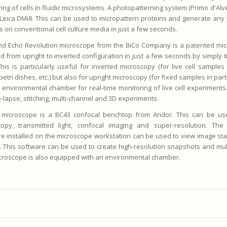
ing of cells in fluidic microsystems. A photopatterning system (Primo d'Alvéo
Leica DMi8. This can be used to micropattern proteins and generate any 
s on conventional cell culture media in just a few seconds.
nd Echo Revolution microscope from the BiCo Company is a patented mic
d from upright to inverted configuration in just a few seconds by simply t
his is particularly useful for inverted microscopy (for live cell samples 
petri dishes, etc.) but also for upright microscopy (for fixed samples in parti
 environmental chamber for real-time monitoring of live cell experiments.
e-lapse, stitching, multi-channel and 3D experiments.
d microscope is a BC43 confocal benchtop from Andor. This can be us
copy, transmitted light, confocal imaging and super-resolution. The 
e installed on the microscope workstation can be used to view image st
 This software can be used to create high-resolution snapshots and mult
croscope is also equipped with an environmental chamber.