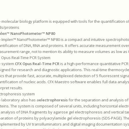
 molecular biology platform is equipped with tools for the quantification of
ds/proteins
plen™ NanoPhotometer™ NP80
 Implen™ NanoPhotometer™ NP80 is a compact and intuitive spectrophotom
ntification of DNA, RNA and proteins. It offers accurate measurement ove
surement range, not to mention its ability to measure volumes as low as 0
 Opus Real-Time PCR System
e system
CFX Opus Real-Time PCR
is a high-performance quantitative PCR
igned for research and diagnostic applications. This real-time thermocycle
ics that provide fast, accurate, multiplexed detection of 5 fluorescent signa
ntification of nucleic acids. CFX Maestro software enables full data analys
erpret results.
ctrophoresis system
 laboratory also has a
electrophoresis
for the separation and analysis of
teins. The system is composed of several units, including horizontal elect
 analysis of DNA fragments by agarose gel electrophoresis and vertical ta
aration of proteins by polyacrylamide gel electrophoresis (SDS-PAGE). Th
plemented by UV transilluminators and digital imaging documentation sys