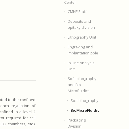
Center
CMNF Staff
Deposits and
epitaxy division
Lithography Unit
Engraving and
implantation pole
In Line Analysis
Unit
Soft Lithography
and Bio
Microfluidics
cated to the confined
Soft lithography
rench regulation of
BioMicroFluidics
nfined in a level 2
nt required for cell
Packaging
 CO2 chambers, etc.).
Division