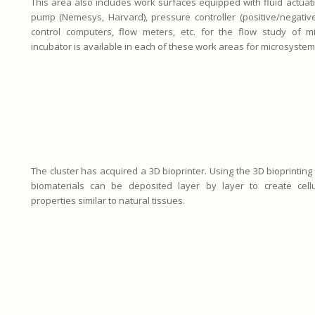
This area also includes work surfaces equipped with fluid actuat
pump (Nemesys, Harvard), pressure controller (positive/negative 
control computers, flow meters, etc. for the flow study of m
incubator is available in each of these work areas for microsystem c
The cluster has acquired a 3D bioprinter. Using the 3D bioprinting
biomaterials can be deposited layer by layer to create cellu
properties similar to natural tissues.