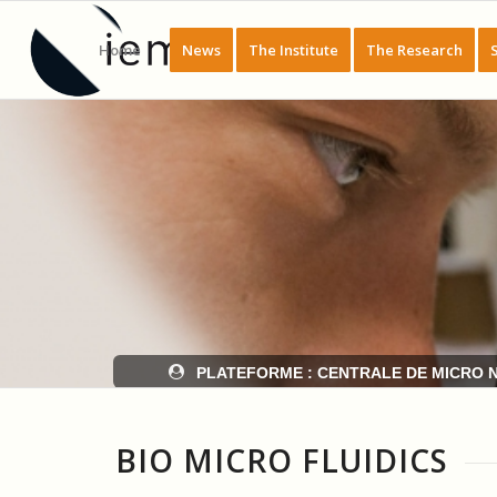
Home
News
The Institute
The Research
BIO MICRO FLUIDICS