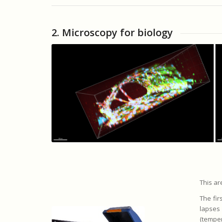
2. Microscopy for biology
This ar
The fir
lapses
(temper