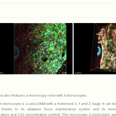
ea also features a microscopy room with 3 microscopes.
st microscope is a Leica DMi8 with a motorised X, Y and Z stage. It can b
 thanks to its adaptive focus maintenance system and its envi
ature and CO2 concentration control). This microscope is particularly wel