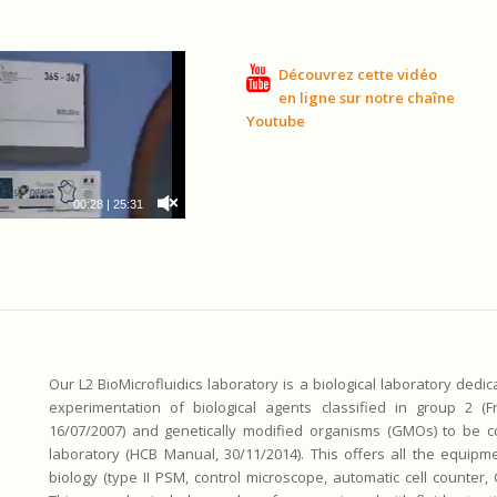
Découvrez cette vidéo
en ligne sur notre chaîne
Youtube
00:28
|
25:31
Our L2 BioMicrofluidics laboratory is a biological laboratory dedi
experimentation of biological agents classified in group 2 (F
16/07/2007) and genetically modified organisms (GMOs) to be co
laboratory (HCB Manual, 30/11/2014). This offers all the equipme
biology (type II PSM, control microscope, automatic cell counter,