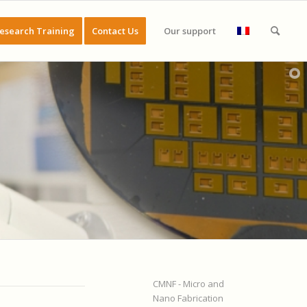
esearch Training
Contact Us
Our support
CMNF - Micro and
Nano Fabrication