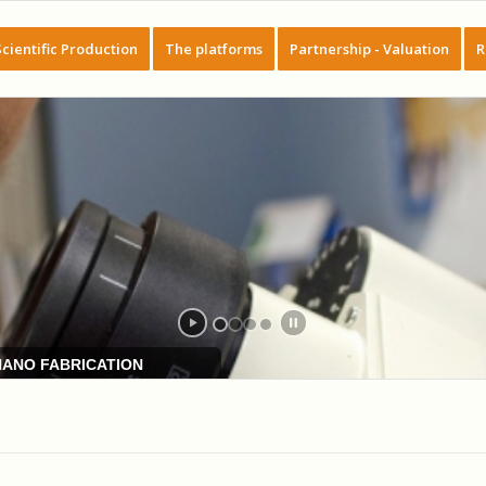
Scientific Production
The platforms
Partnership - Valuation
R