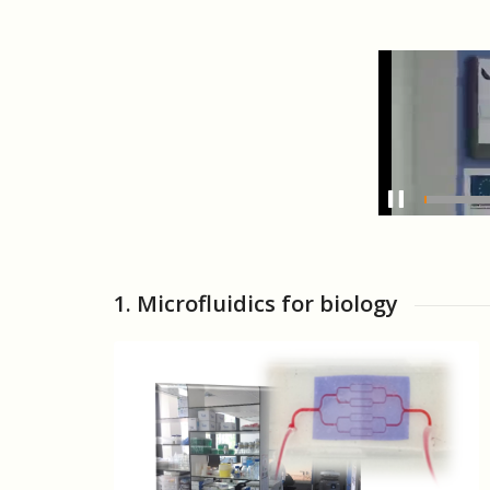
1. Microfluidics for biology