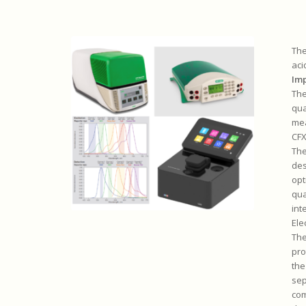
The
aci
Im
The
qua
mea
CFX
Th
des
opt
qua
int
Ele
The
pro
the
sep
com