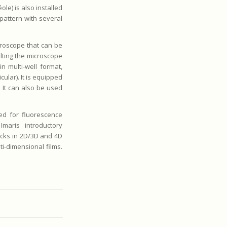
le) is also installed
pattern with several
roscope that can be
ilting the microscope
in multi-well format,
cular). It is equipped
 It can also be used
ed for fluorescence
Imaris introductory
acks in 2D/3D and 4D
i-dimensional films.