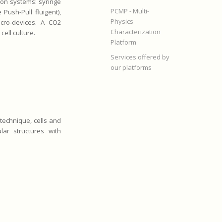
ion systems: syringe
PCMP - Multi-
Push-Pull fluigent),
Physics
icro-devices. A CO2
Characterization
ell culture.
Platform
Services offered by
our platforms
 technique, cells and
lar structures with