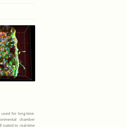
e used for long time-
ronmental chamber
l suited to real-time