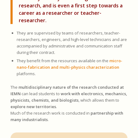
research, and is even a first step towards a
career as a researcher or teacher-
researcher.
They are supervised by teams of researchers, teacher-
researchers, engineers, and high-level technicians and are
accompanied by administrative and communication staff
during their contract.
They benefit from the resources available on the
micro-
nano-fabrication and multi-physics characterization
platforms.
The
multidisciplinary nature of the research conducted at
IEMN
can lead students to
work with electronics, mechanics,
physicists, chemists, and biologists
, which allows them to
explore new territories
.
Much of the research work is conducted in
partnership with
many industrialists
.