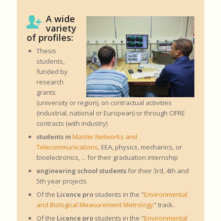
A wide
variety
of profiles:
Thesis
students,
funded by
research
grants
(university or region), on contractual activities
(industrial, national or European) or through CIFRE
contracts (with industry)
students in
Master Networks and
Telecommunications
, EEA, physics, mechanics, or
bioelectronics, ... for their graduation internship
engineering school students
for their 3rd, 4th and
5th year projects
Of the
Licence pro
students in the "
Environmental
and Biological Measurement Metrology
" track.
Of the
Licence pro
students in the "
Environmental