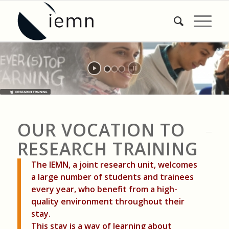
RESEARCH TRAINING
OUR VOCATION TO
RESEARCH TRAINING
The IEMN, a joint research unit, welcomes
a large number of students and trainees
every year, who benefit from a high-
quality environment throughout their
stay.
This stay is a way of learning about