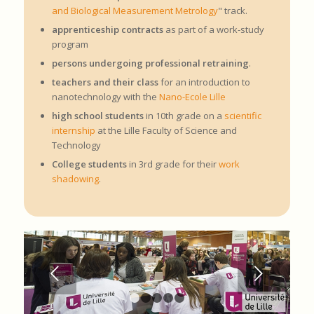
and Biological Measurement Metrology
" track.
apprenticeship contracts
as part of a work-study
program
persons undergoing professional retraining
.
teachers and their class
for an introduction to
nanotechnology with the
Nano-Ecole Lille
high school students
in 10th grade on a
scientific
internship
at the Lille Faculty of Science and
Technology
College students
in 3rd grade for their
work
shadowing
.
Next
1
2
3
4
5