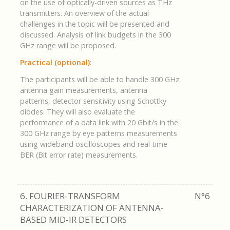
on the use of optically-driven sources as THz
transmitters. An overview of the actual
challenges in the topic will be presented and
discussed. Analysis of link budgets in the 300
GHz range will be proposed.
Practical (optional)
:
The participants will be able to handle 300 GHz
antenna gain measurements, antenna
patterns, detector sensitivity using Schottky
diodes. They will also evaluate the
performance of a data link with 20 Gbit/s in the
300 GHz range by eye patterns measurements
using wideband oscilloscopes and real-time
BER (Bit error rate) measurements.
6. FOURIER-TRANSFORM
N°6
CHARACTERIZATION OF ANTENNA-
BASED MID-IR DETECTORS