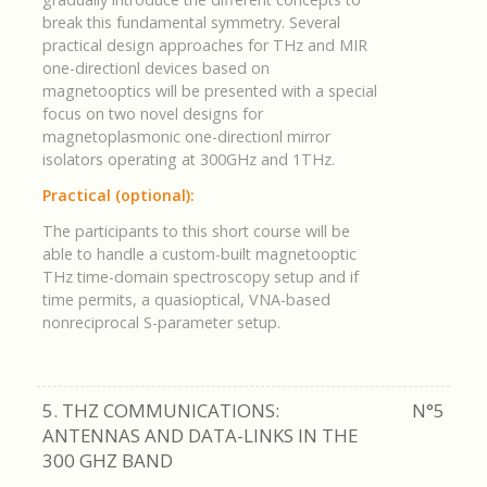
break this fundamental symmetry. Several
practical design approaches for THz and MIR
one-directionl devices based on
magnetooptics will be presented with a special
focus on two novel designs for
magnetoplasmonic one-directionl mirror
isolators operating at 300GHz and 1THz.
Practical (optional):
The participants to this short course will be
able to handle a custom-built magnetooptic
THz time-domain spectroscopy setup and if
time permits, a quasioptical, VNA-based
nonreciprocal S-parameter setup.
5. THZ COMMUNICATIONS:
N°5
ANTENNAS AND DATA-LINKS IN THE
300 GHZ BAND