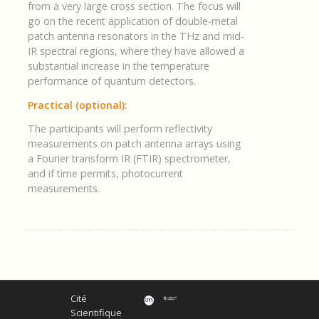
from a very large cross section. The focus will
go on the recent application of double-metal
patch antenna resonators in the THz and mid-
IR spectral regions, where they have allowed a
substantial increase in the temperature
performance of quantum detectors.
Practical (optional):
The participants will perform reflectivity
measurements on patch antenna arrays using
a Fourier transform IR (FTIR) spectrometer,
and if time permits, photocurrent
measurements.
Cité
Scientifique