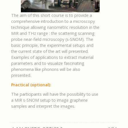
The aim of this short course is to provide a
comprehensive introduction to a microscopy
technique allowing nanometric resolution in the
MIR and THz range : the scattering scanning
probe near-field microscopy (s-SNOM). The
basic principle, the experimental setups and
the current state of the art will presented.
Examples of applications to extract material
parameters and to visualize fascinating
phenomena like phonons will be also
presented.
Practical (optional):
The participants will have the possibility to use
a MIR s-SNOM setup to image graphene
samples and interpret the images.