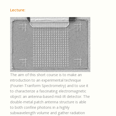
Lecture:
The aim of this short course is to make an
introduction to an experimental technique
(Fourier-Tranform Spectrometry) and to use it
to characterize a fascinating electromagnetic
object: an antenna-based mid-IR detector. The
double-metal patch antenna structure is able
to both confine photons in a highly
subwavelength volume and gather radiation