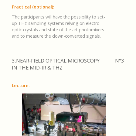
Practical (optional):
The participants will have the possibility to set-
up THz-sampling systems relying on electro-
optic crystals and state of the art photomixers
and to measure the down-converted signals.
3.NEAR-FIELD OPTICAL MICROSCOPY
N°3
IN THE MID-IR & THZ
Lecture: