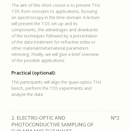
The aim of this short course is to present THz
TDS from concepts to applications, focusing
on spectroscopy in the time-domain. A lecture
will present the TDS set-up and its
components, the advantages and drawbacks
of the techniques followed by a presentation
of the data treatment for refractive index or
other material/metamaterial parameters
retrieving. Finally, we will give a brief overview
of the possible applications.
Practical (optional):
The participants will align the quasi-optics THz
bench, perform the TDS experiments and
analyze the data
2. ELECTRO-OPTIC AND
N°2
PHOTOCONDUCTIVE SAMPLING OF