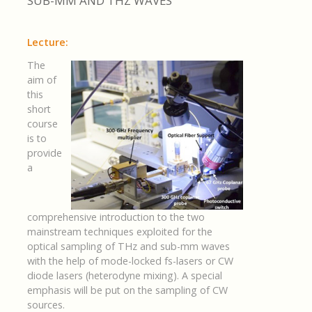
SUB-MM AND THZ WAVES
Lecture:
T
he
aim of
this
short
course
is to
provide
a
comprehensive introduction to the two
mainstream techniques exploited for the
optical sampling of THz and sub-mm waves
with the help of mode-locked fs-lasers or CW
diode lasers (heterodyne mixing). A special
emphasis will be put on the sampling of CW
sources.