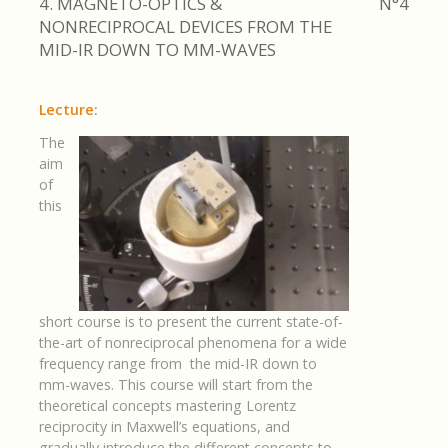
4. MAGNETO-OPTICS &
N°4
NONRECIPROCAL DEVICES FROM THE
MID-IR DOWN TO MM-WAVES
Lecture:
The
aim
of
this
short course is to present the current state-of-
the-art of nonreciprocal phenomena for a wide
frequency range from the mid-IR down to
mm-waves. This course will start from the
theoretical concepts mastering Lorentz
reciprocity in Maxwell’s equations, and
gradually introduce the different concepts to