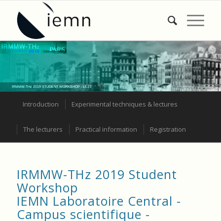
IRMMW-THz 2019 STUDENT WORKSHOP - LILLE
Introduction
Experimental techniques & lectures
The lecturers
Practical information
Registration
IRMMW-THz 2019 Student
Workshop
IEMN Laboratoire Central -
Campus scientifique -