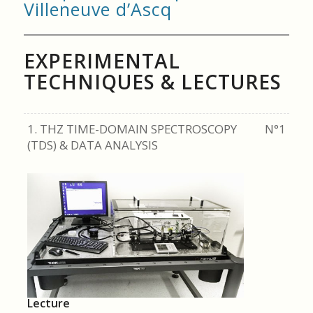
Villeneuve d’Ascq
EXPERIMENTAL
TECHNIQUES & LECTURES
1. THZ TIME-DOMAIN SPECTROSCOPY
N°1
(TDS) & DATA ANALYSIS
Lecture