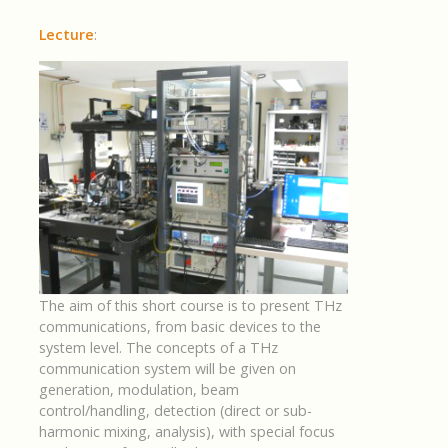
Lecture
:
The aim of this short course is to present THz
communications, from basic devices to the
system level. The concepts of a THz
communication system will be given on
generation, modulation, beam
control/handling, detection (direct or sub-
harmonic mixing, analysis), with special focus