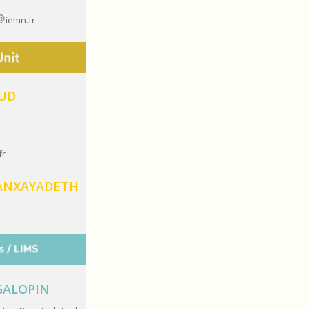
iemn.fr
AUD
fr
ANXAYADETH
 GALOPIN