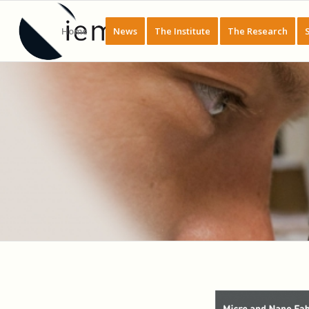
Home
News
The Institute
The Research
PLATEFORME : CENTRALE DE MICRO 