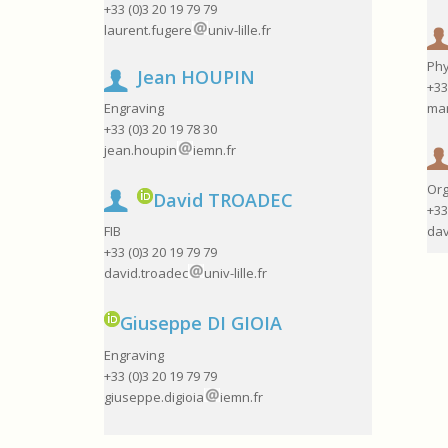
+33 (0)3 20 19 79 79
laurent.fugere
univ-lille.fr
Phy
Jean HOUPIN
+33
mar
Engraving
+33 (0)3 20 19 78 30
jean.houpin
iemn.fr
Org
David TROADEC
+33
dav
FIB
+33 (0)3 20 19 79 79
david.troadec
univ-lille.fr
Giuseppe DI GIOIA
Engraving
+33 (0)3 20 19 79 79
giuseppe.digioia
iemn.fr