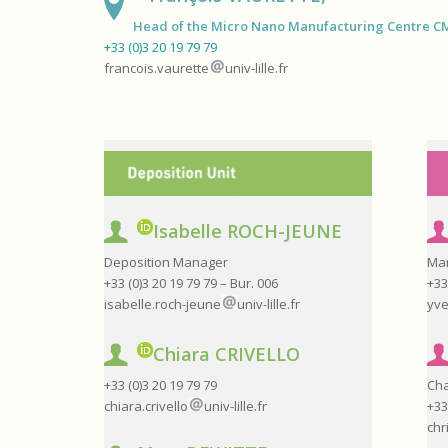
Head of the Micro Nano Manufacturing Centre 
+33 (0)3 20 19 79 79
francois.vaurette
univ-lille.fr
Isabelle ROCH-JEUNE
Deposition Manager
Ma
+33 (0)3 20 19 79 79 – Bur. 006
+33
isabelle.roch-jeune
univ-lille.fr
yve
Chiara CRIVELLO
+33 (0)3 20 19 79 79
Cha
chiara.crivello
univ-lille.fr
+33
chr