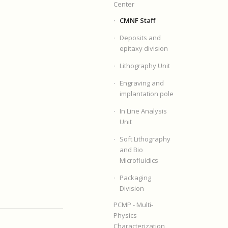
Center
CMNF Staff
Deposits and
epitaxy division
Lithography Unit
Engraving and
implantation pole
In Line Analysis
Unit
Soft Lithography
and Bio
Microfluidics
Packaging
Division
PCMP - Multi-
Physics
Characterization