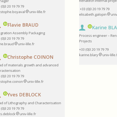
Renatech Internal proje
nager
 (0)3 20 19 79 79
+33 (0)3 20 19 79 79
istophe.boyaval
univ-lille.fr
elisabeth.galopin
univ
Flavie BRAUD
Karine BL
egration Assembly Packaging
Process engineer – Ren
 (0)3 20 19 79 79
Projects
vie.braud
univ-lille.fr
+33 (0)3 20 19 79 79
karine.blary
univ-lille.
Christophe COINON
d of materials growth and advanced
racterisation
 (0)3 20 19 79 79
istophe.coinon
univ-lille.fr
Yves DEBLOCK
d of Lithography and Characterisation
 (0)3 20 19 79 79
s.deblock
univ-lille.fr