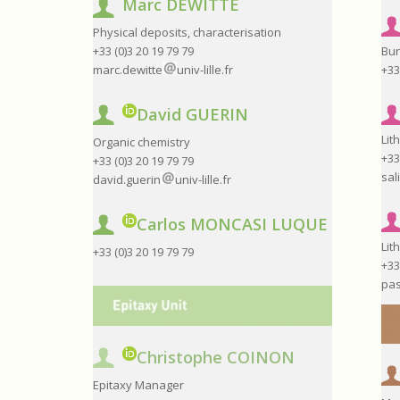
Marc DEWITTE
Physical deposits, characterisation
+33 (0)3 20 19 79 79
Bur
marc.dewitte
univ-lille.fr
+33
David GUERIN
Lit
Organic chemistry
+33
+33 (0)3 20 19 79 79
sal
david.guerin
univ-lille.fr
Carlos MONCASI LUQUE
Lit
+33 (0)3 20 19 79 79
+33
pas
Christophe COINON
Epitaxy Manager