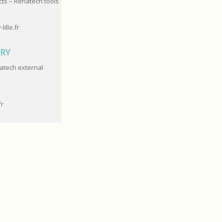
cts – Renatech tools
-lille.fr
ARY
atech e
xternal
fr