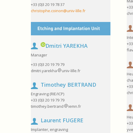
Ma
+33 (0)3 20 19 78 37
+33
christophe.coinon@univ-lille.fr
chr
Int
+33
Dmitri YAREKHA
fla
Manager
+33 (0)3 20 19 79 79
dmitri.yarekha
univ-lille.fr
Hea
cha
Timothey BERTRAND
+33
chr
Engraving (RIE/ICP)
+33 (0)3 20 19 79 79
timothey.bertrand
iemn.fr
Hea
Laurent FUGERE
+33
yve
Implanter, engraving