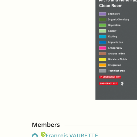
Members
François VAURETTE,