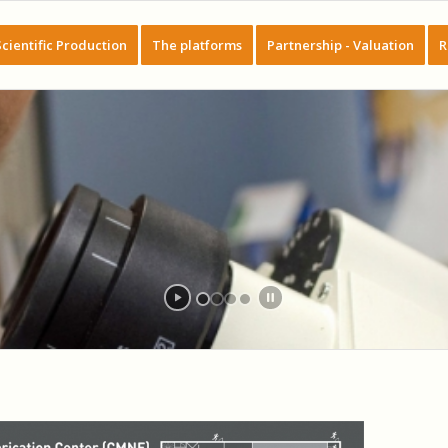
Scientific Production
The platforms
Partnership - Valuation
R
NANO FABRICATION