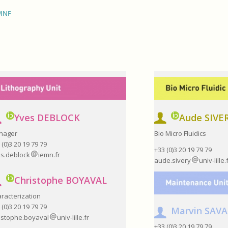
CMNF
Yves DEBLOCK
Aude SIVE
nager
Bio Micro Fluidics
 (0)3 20 19 79 79
+33 (0)3 20 19 79 79
s.deblock
iemn.fr
aude.sivery
univ-lille.
Christophe BOYAVAL
racterization
 (0)3 20 19 79 79
Marvin SAV
istophe.boyaval
univ-lille.fr
+33 (0)3 20 19 79 79