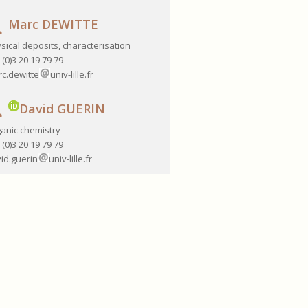
Marc DEWITTE
sical deposits, characterisation
 (0)3 20 19 79 79
c.dewitte
univ-lille.fr
David GUERIN
anic chemistry
 (0)3 20 19 79 79
id.guerin
univ-lille.fr