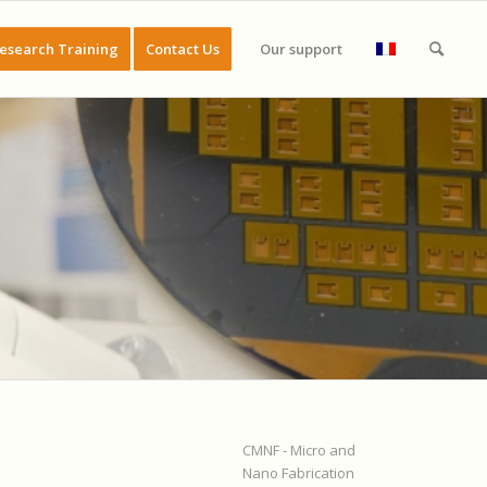
esearch Training
Contact Us
Our support
CMNF - Micro and
Nano Fabrication