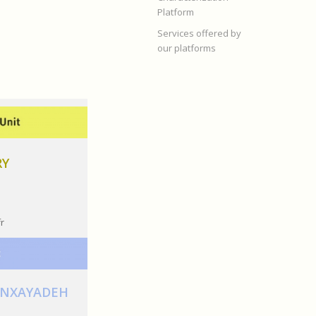
Platform
Services offered by
our platforms
RY
fr
ANXAYADEH