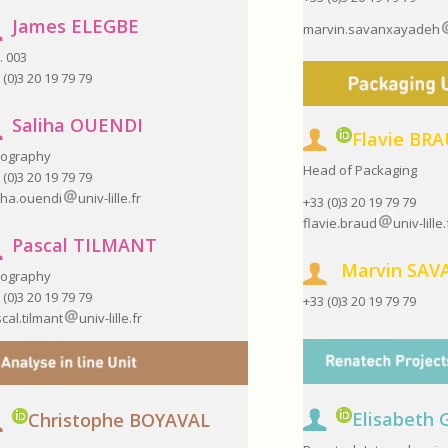
James ELEGBE
marvin.savanxayadeh
. 003
 (0)3 20 19 79 79
Saliha OUENDI
Flavie BR
hography
Head of Packaging
 (0)3 20 19 79 79
iha.ouendi
univ-lille.fr
+33 (0)3 20 19 79 79
flavie.braud
univ-lille.
Pascal TILMANT
Marvin
SAV
hography
 (0)3 20 19 79 79
+33 (0)3 20 19 79 79
cal.tilmant
univ-lille.fr
Elisabeth
Christophe BOYAVAL