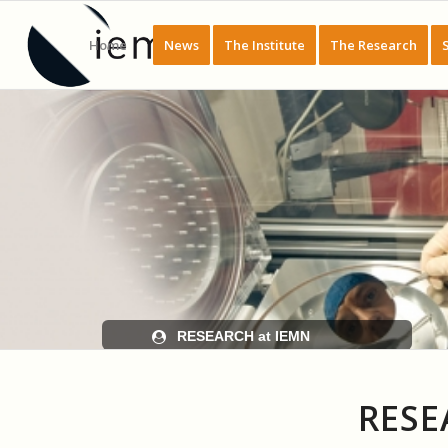
Home
News
The Institute
The Research
RESEARCH at IEMN
RESE