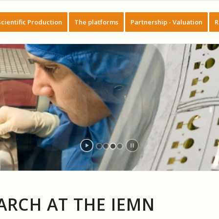
Scientific Production
The platforms
Partnership - Valuation
R
ARCH AT THE IEMN