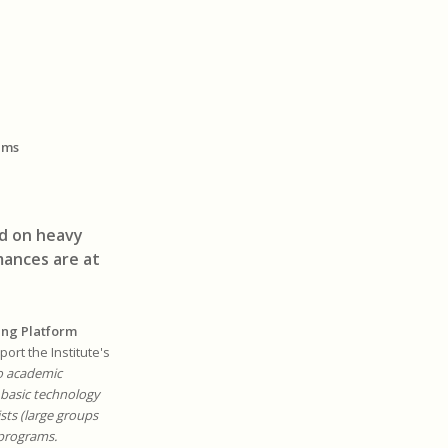
ems
ed on heavy
ances are at
ing Platform
ort the Institute's
o academic
 basic technology
sts (large groups
 programs.