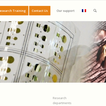
esearch Training
Contact Us
Our support
Research
departments