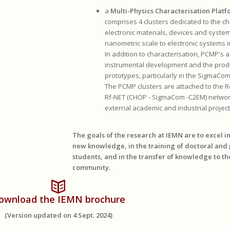
a
Multi-Physics Characterisation Plat
comprises 4 clusters dedicated to the ch
electronic materials, devices and syste
nanometric scale to electronic systems i
In addition to characterisation, PCMP's ac
instrumental development and the prod
prototypes, particularly in the SigmaCo
The PCMP clusters are attached to the 
Rf-NET (CHOP - SigmaCom -C2EM) networ
external academic and industrial project
The goals of the research at IEMN are to excel i
new knowledge, in the training of doctoral and
students, and in the transfer of knowledge to th
community.
ownload the IEMN brochure
(Version updated on 4 Sept. 2024)