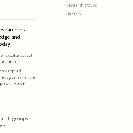
Research groups
Flagship
researchers
ledge and
oday.
 of excellence, but
the future.
 non-applied
nological skills. The
lications (with
search groups
ive