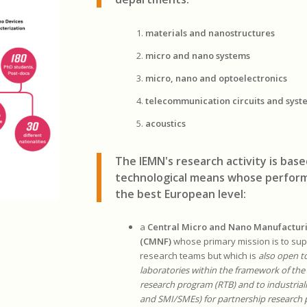
materials and nanostructures
micro and nano systems
micro, nano and optoelectronics
telecommunication circuits and syst
acoustics
The IEMN's research activity is bas
technological means whose perform
the best European level:
a
Central Micro and Nano Manufactur
(CMNF)
whose primary mission is to supp
research teams but which is
also open t
laboratories within the framework of the
research program (RTB) and to industriali
and SMI/SMEs) for partnership research