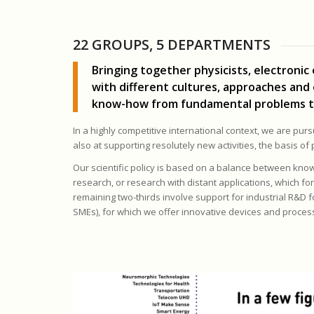
22 GROUPS, 5 DEPARTMENTS
Bringing together physicists, electronic
with different cultures, approaches and
know-how from fundamental problems to ap
In a highly competitive international context, we are pur
also at supporting resolutely new activities, the basis of
Our scientific policy is based on a balance between knowl
research, or research with distant applications, which for
remaining two-thirds involve support for industrial R&D 
SMEs), for which we offer innovative devices and process