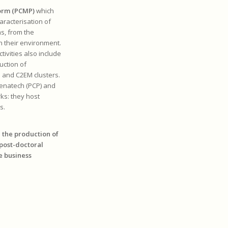
form (PCMP)
which
aracterisation of
ms, from the
n their environment.
tivities also include
uction of
m and C2EM clusters.
Renatech (PCP) and
ks: they host
s.
n the production of
 post-doctoral
e business