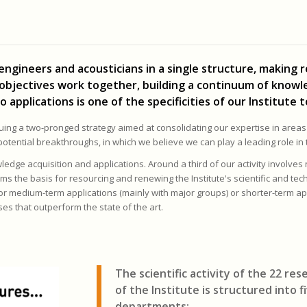
 engineers and acousticians in a single structure, making 
 objectives work together, building a continuum of know
plications is one of the specificities of our Institute t
suing a two-pronged strategy aimed at consolidating our expertise in areas
 potential breakthroughs, in which we believe we can play a leading role in 
edge acquisition and applications. Around a third of our activity involves
ms the basis for resourcing and renewing the Institute's scientific and tech
for medium-term applications (mainly with major groups) or shorter-term app
es that outperform the state of the art.
The scientific activity of the 22 re
of the Institute
is structured into f
departments: