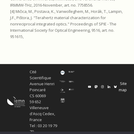
IRMMW-THz, 2016-November, art. no. 7758556.
[4] Mičica, M., Postava, K., Vanwolleghem, M., Horák, T., Lampin,
J.F., Pištora, J. "Terahertz material characterization for
nonreciprocal integrated optics." Proceedings of SPIE - The
International Society for Optical Engineering, 9516, art. no.
951615,
Cité
Scientifique
Site
Avenue Henri
map
Poincaré
CS 60069
59 652
Villeneuve
d'Ascq Cedex,
France
Tel : 03 20 19 79
79