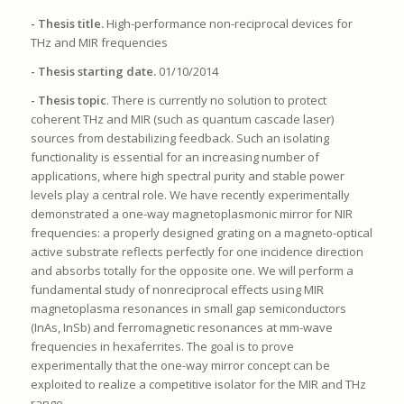
- Thesis title.
High-performance non-reciprocal devices for
THz and MIR frequencies
- Thesis starting date.
01/10/2014
- Thesis topic
. There is currently no solution to protect
coherent THz and MIR (such as quantum cascade laser)
sources from destabilizing feedback. Such an isolating
functionality is essential for an increasing number of
applications, where high spectral purity and stable power
levels play a central role. We have recently experimentally
demonstrated a one-way magnetoplasmonic mirror for NIR
frequencies: a properly designed grating on a magneto-optical
active substrate reflects perfectly for one incidence direction
and absorbs totally for the opposite one. We will perform a
fundamental study of nonreciprocal effects using MIR
magnetoplasma resonances in small gap semiconductors
(InAs, InSb) and ferromagnetic resonances at mm-wave
frequencies in hexaferrites. The goal is to prove
experimentally that the one-way mirror concept can be
exploited to realize a competitive isolator for the MIR and THz
range.