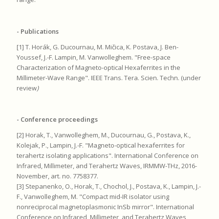
- Publications
[1] T. Horák, G. Ducournau, M. Mičica, K. Postava, J. Ben-
Youssef, J.-F. Lampin, M. Vanwolleghem. "Free-space
Characterization of Magneto-optical Hexaferrites in the
Millimeter-Wave Range". IEEE Trans. Tera. Scien. Techn. (under
review
)
- Conference proceedings
[2] Horak, T., Vanwolleghem, M., Ducournau, G., Postava, K.,
Kolejak, P., Lampin, J.-F. "Magneto-optical hexaferrites for
terahertz isolating applications". International Conference on
Infrared, Millimeter, and Terahertz Waves, IRMMW-THz, 2016-
November, art. no. 7758377.
[3] Stepanenko, O., Horak, T., Chochol, J., Postava, K., Lampin, J.-
F., Vanwolleghem, M. "Compact mid-IR isolator using
nonreciprocal magnetoplasmonic InSb mirror". International
Conference on Infrared, Millimeter, and Terahertz Waves,