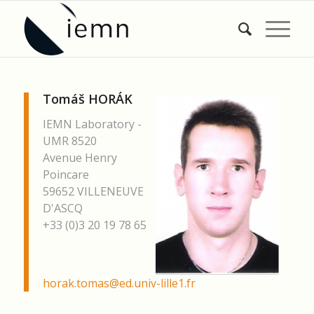
Tomáš HORÁK
IEMN Laboratory -
UMR 8520
Avenue Henry
Poincare
59652 VILLENEUVE
D'ASCQ
+33 (0)3 20 19 78 65
horak.tomas@ed.univ-lille1.fr