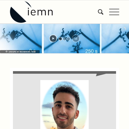
GROUPE DE RECHERCHE : NCM