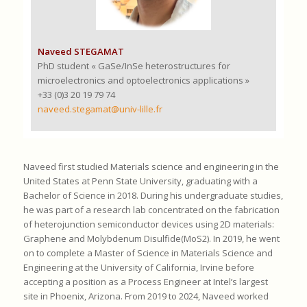
Naveed STEGAMAT
PhD student « GaSe/InSe heterostructures for
microelectronics and optoelectronics applications »
+33 (0)3 20 19 79 74
naveed.stegamat@univ-lille.fr
Naveed first studied Materials science and engineering in the
United States at Penn State University, graduating with a
Bachelor of Science in 2018. During his undergraduate studies,
he was part of a research lab concentrated on the fabrication
of heterojunction semiconductor devices using 2D materials:
Graphene and Molybdenum Disulfide(MoS2). In 2019, he went
on to complete a Master of Science in Materials Science and
Engineering at the University of California, Irvine before
accepting a position as a Process Engineer at Intel’s largest
site in Phoenix, Arizona. From 2019 to 2024, Naveed worked