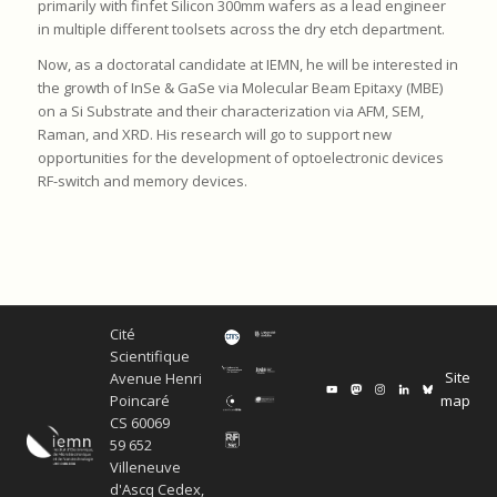
primarily with finfet Silicon 300mm wafers as a lead engineer
in multiple different toolsets across the dry etch department.
Now, as a doctoratal candidate at IEMN, he will be interested in
the growth of InSe & GaSe via Molecular Beam Epitaxy (MBE)
on a Si Substrate and their characterization via AFM, SEM,
Raman, and XRD. His research will go to support new
opportunities for the development of optoelectronic devices
RF-switch and memory devices.
Cité
Scientifique
Site
Avenue Henri
map
Poincaré
CS 60069
59 652
Villeneuve
d'Ascq Cedex,