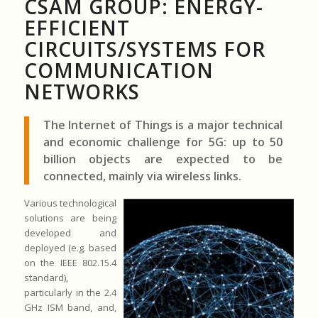
CSAM GROUP: ENERGY-
EFFICIENT
CIRCUITS/SYSTEMS FOR
COMMUNICATION
NETWORKS
The Internet of Things is a major technical
and economic challenge for 5G: up to 50
billion objects are expected to be
connected, mainly via wireless links.
Various technological
solutions are being
developed and
deployed (e.g. based
on the IEEE 802.15.4
standard),
particularly in the 2.4
GHz ISM band, and,