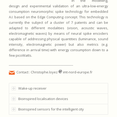
in the modelling,
design and experimental validation of an ultra-low-energy
consumption neuromorphic spike technology for embedded
A.I. based on the Edge Computing concept. This technology is
currently the subject of a cluster of 7 patents and can be
adapted to different modalities (vision, acoustic waves,
electromagnetic waves) by means of neural spike encoders
capable of addressing physical quantities (luminance, sound
intensity, electromagnetic power) but also metrics (e.g.
difference in arrival time) with energy consumption down to a
few picoWatts.
_________________________________________
Contact : Christophe.loyez
imt-nord-europe.fr
Wake-up receiver
Bioinspired localisation devices
Bioinspired sensors for the intelligent city