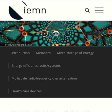
GROUPE DE RECHERCHE : CSAM
Introduction
Members
Micro-storage of energy
Energy-efficient circuits/systems
Multiscale radiofrequency characterization
Health care devices