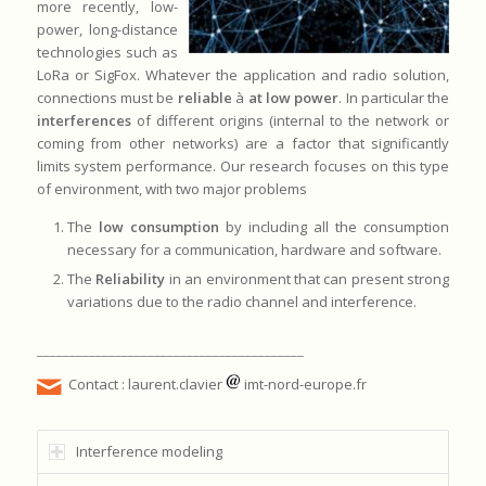
more recently, low-
power, long-distance
technologies such as
LoRa or SigFox. Whatever the application and radio solution,
connections must be
reliable
à
at low power
. In particular the
interferences
of different origins (internal to the network or
coming from other networks) are a factor that significantly
limits system performance. Our research focuses on this type
of environment, with two major problems
The
low consumption
by including all the consumption
necessary for a communication, hardware and software.
The
Reliability
in an environment that can present strong
variations due to the radio channel and interference.
_________________________________________
Contact : laurent.clavier
imt-nord-europe.fr
Interference modeling