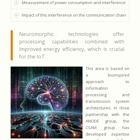
Measurement of power consumption and interference
Impact of this interference on the communication chain
Neuromorphic technologies offer
processing capabilities combined with
improved energy efficiency, which is crucial
for the IoT .
This area is based on
a bioinspired
approach to
information
processing and
transmission system
architectures. In close
partnership with the
ANODE group, the
CSAM group has
developed expertise