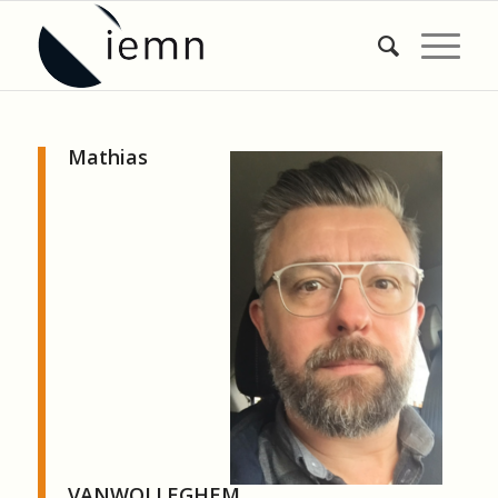
Mathias
VANWOLLEGHEM