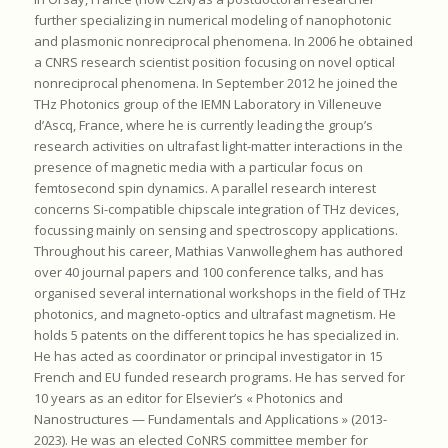
further specializing in numerical modeling of nanophotonic
and plasmonic nonreciprocal phenomena. In 2006 he obtained
a CNRS research scientist position focusing on novel optical
nonreciprocal phenomena. In September 2012 he joined the
THz Photonics group of the IEMN Laboratory in Villeneuve
d’Ascq, France, where he is currently leading the group’s
research activities on ultrafast light-matter interactions in the
presence of magnetic media with a particular focus on
femtosecond spin dynamics. A parallel research interest
concerns Si-compatible chipscale integration of THz devices,
focussing mainly on sensing and spectroscopy applications.
Throughout his career, Mathias Vanwolleghem has authored
over 40 journal papers and 100 conference talks, and has
organised several international workshops in the field of THz
photonics, and magneto-optics and ultrafast magnetism. He
holds 5 patents on the different topics he has specialized in.
He has acted as coordinator or principal investigator in 15
French and EU funded research programs. He has served for
10 years as an editor for Elsevier’s « Photonics and
Nanostructures — Fundamentals and Applications » (2013-
2023). He was an elected CoNRS committee member for