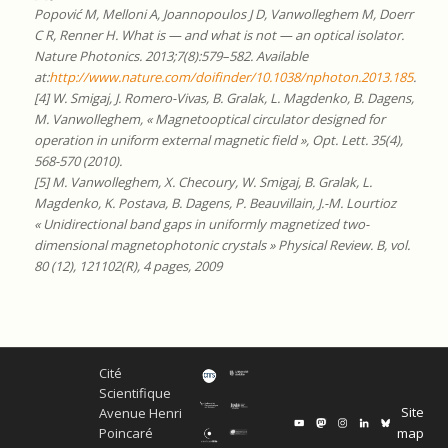
Popović M, Melloni A, Joannopoulos J D, Vanwolleghem M, Doerr
C R, Renner H. What is — and what is not — an optical isolator.
Nature Photonics. 2013;7(8):579–582. Available
at:
http://www.nature.com/doifinder/10.1038/nphoton.2013.185
.
[4] W. Smigaj, J. Romero-Vivas, B. Gralak, L. Magdenko, B. Dagens,
M. Vanwolleghem, « Magnetooptical circulator designed for
operation in uniform external magnetic field », Opt. Lett. 35(4),
568-570 (2010).
[5] M. Vanwolleghem, X. Checoury, W. Smigaj, B. Gralak, L.
Magdenko, K. Postava, B. Dagens, P. Beauvillain, J.-M. Lourtioz
« Unidirectional band gaps in uniformly magnetized two-
dimensional magnetophotonic crystals » Physical Review. B, vol.
80 (12), 121102(R), 4 pages, 2009
Cité
Scientifique
Site
Avenue Henri
map
Poincaré