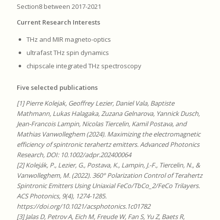
Section8 between 2017-2021
Current Research Interests
THz and MIR magneto-optics
ultrafast THz spin dynamics
chipscale integrated THz spectroscopy
Five selected publications
[1] Pierre Kolejak, Geoffrey Lezier, Daniel Vala, Baptiste
Mathmann, Lukas Halagaka, Zuzana Gelnarova, Yannick Dusch,
Jean-Francois Lampin, Nicolas Tiercelin, Kamil Postava, and
Mathias Vanwolleghem (2024). Maximizing the electromagnetic
efficiency of spintronic terahertz emitters. Advanced Photonics
Research, DOI: 10.1002/adpr.202400064
[2] Koleják, P., Lezier, G., Postava, K., Lampin, J.-F., Tiercelin, N., &
Vanwolleghem, M. (2022). 360° Polarization Control of Terahertz
Spintronic Emitters Using Uniaxial FeCo/TbCo_2/FeCo Trilayers.
ACS Photonics, 9(4), 1274-1285.
https://doi.org/10.1021/acsphotonics.1c01782
[3] Jalas D, Petrov A, Eich M, Freude W, Fan S, Yu Z, Baets R,