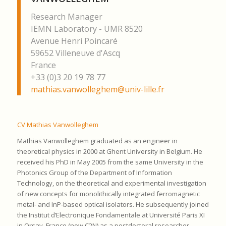
Research Manager
IEMN Laboratory - UMR 8520
Avenue Henri Poincaré
59652 Villeneuve d'Ascq
France
+33 (0)3 20 19 78 77
mathias.vanwolleghem@univ-lille.fr
CV Mathias Vanwolleghem
Mathias Vanwolleghem graduated as an engineer in
theoretical physics in 2000 at Ghent University in Belgium. He
received his PhD in May 2005 from the same University in the
Photonics Group of the Department of Information
Technology, on the theoretical and experimental investigation
of new concepts for monolithically integrated ferromagnetic
metal- and InP-based optical isolators. He subsequently joined
the Institut d’Electronique Fondamentale at Université Paris XI
in Orsay, France (now C2N) as a postdoctoral researcher