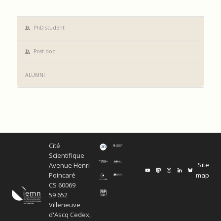
PhD student
Post-doc
ALUMNI
Cité
Scientifique
Site
Avenue Henri
map
Poincaré
CS 60069
59 652
Villeneuve
d'Ascq Cedex,