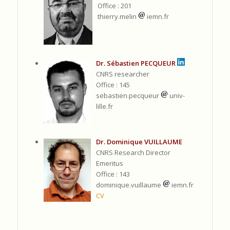
Office : 201
thierry.melin
iemn.fr
Dr. Sébastien PECQUEUR
CNRS researcher
Office : 145
sebastien.pecqueur
univ-
lille.fr
Dr. Dominique VUILLAUME
CNRS Research Director
Emeritus
Office : 143
dominique.vuillaume
iemn.fr
CV