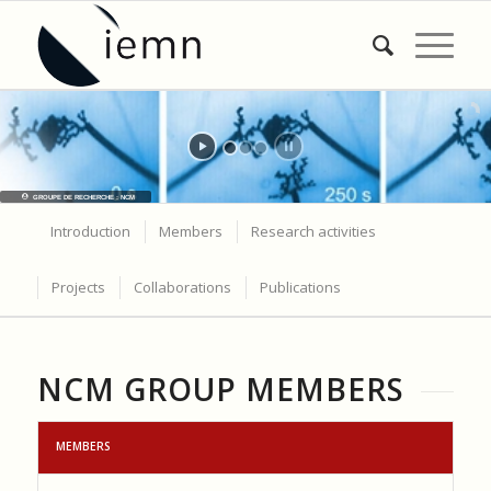
GROUPE DE RECHERCHE : NCM
Introduction
Members
Research activities
Projects
Collaborations
Publications
NCM GROUP MEMBERS
MEMBERS