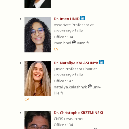
Dr. Imen HNID
Associate Professor at
University of Lille
Office : 134
imen.hnid
iemn.fr
CV
Dr. Nataliya KALASHNYK
Junior Professor Chair at
University of Lille
Office : 147
nataliya.kalashnyk
univ-
lille.fr
CV
Dr. Christophe KRZEMINSKI
CNRS researcher
Office : 134