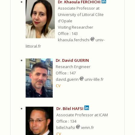
Dr. Khaoula FERCHICHI
Associate Professor at
University of Littoral Côte
d'Opale
Visiting Researcher
Office : 143
khaoula.ferchichi
univ-
littoral.fr
Dr. David GUERIN
Research Engineer
Office : 147
david.guerin
univ-lille.fr
CV
Dr. Bilel HAFSI
Associate Professor at ICAM
Office : 134
billel.hafsi
iemn.fr
CV