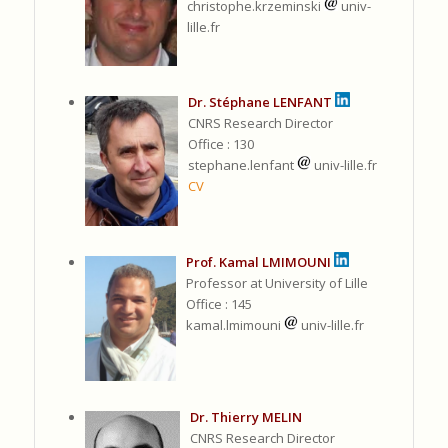
christophe.krzeminski
univ-
lille.fr
Dr. Stéphane LENFANT
CNRS Research Director
Office : 130
stephane.lenfant
univ-lille.fr
CV
Prof. Kamal LMIMOUNI
Professor at University of Lille
Office : 145
kamal.lmimouni
univ-lille.fr
Dr. Thierry MELIN
CNRS Research Director