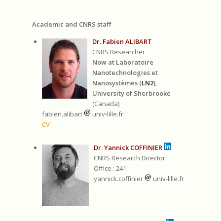
.
Academic and CNRS staff
Dr. Fabien ALIBART
CNRS Researcher
Now at Laboratoire
Nanotechnologies et
Nanosystèmes (
LN2
),
University of Sherbrooke
(Canada)
fabien.alibart
univ-lille.fr
CV
Dr. Yannick COFFINIER
CNRS Research Director
Office : 241
yannick.coffinier
univ-lille.fr