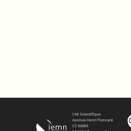
Cité Scientifique
Avenue Henri Poincaré
CS 60069