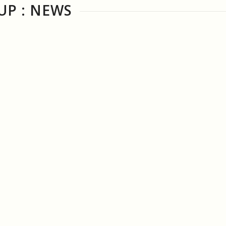
P : NEWS