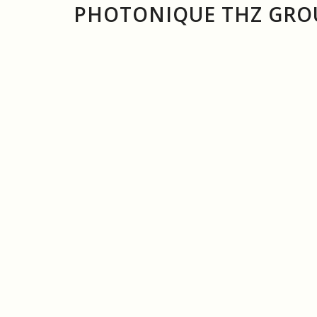
PHOTONIQUE THZ GROU