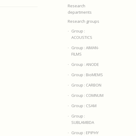
Research
departments
Research groups
Group :
ACOUSTICS
Group : AIMAN-
FILMS
Group : ANODE
Group : BioMEMS
Group : CARBON
Group : COMNUM
Group : CSAM
Group :
SUBLAMBDA
Group : EPIPHY