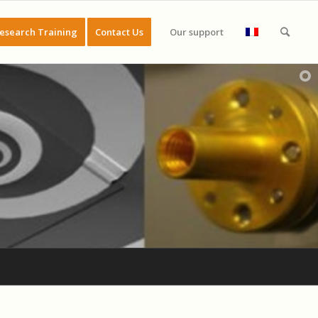
esearch Training
Contact Us
Our support