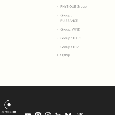
PHYSIQUE Group
Group :
PUISSANCE
Group: WIND
Group : TELICE
Group : TPIA
Flagship
Site