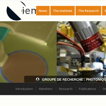
Home
News
The Institute
The Research
GROUPE DE RECHERCHE : PHOTONIQU
Introduction
Members
Research
Publications
Ot