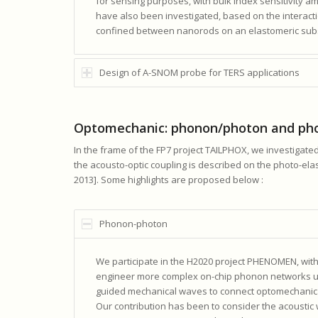
for sensing purposes, with bulk index sensitivity am
have also been investigated, based on the interacti
confined between nanorods on an elastomeric subs
Design of A-SNOM probe for TERS applications
Optomechanic: phonon/photon and pho
In the frame of the FP7 project TAILPHOX, we investiga
the acousto-optic coupling is described on the photo-el
2013]. Some highlights are proposed below :
Phonon-photon
We participate in the H2020 project PHENOMEN, with
engineer more complex on-chip phonon networks ut
guided mechanical waves to connect optomechanic
Our contribution has been to consider the acoustic