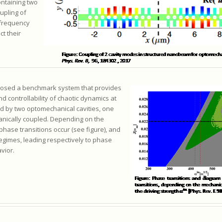
ntaining two
upling of
 frequency
ct their
oposed a benchmark system that provides
d controllability of chaotic dynamics at
d by two optomechanical cavities, one
anically coupled. Depending on the
phase transitions occur (see figure), and
egimes, leading respectively to phase
vior.