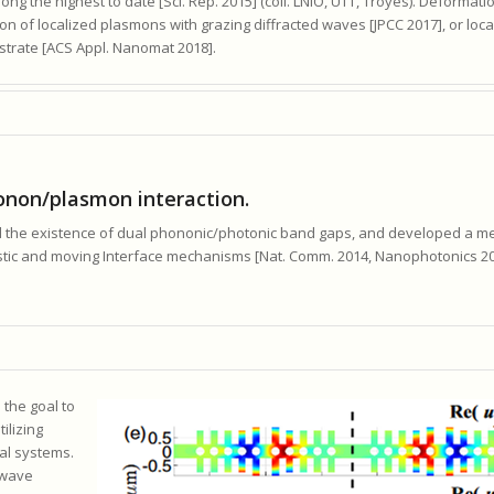
ong the highest to date [Sci. Rep. 2015] (coll. LNIO, UTT, Troyes). Deformat
on of localized plasmons with grazing diffracted waves [JPCC 2017], or loc
trate [ACS Appl. Nanomat 2018].
non/plasmon interaction.
ted the existence of dual phononic/photonic band gaps, and developed a 
astic and moving Interface mechanisms [Nat. Comm. 2014, Nanophotonics 20
 the goal to
ilizing
al systems.
 wave