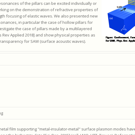
onances of the pillars can be excited individually or
king on the demonstration of refractive properties of
ngth focusing of elastic waves. We also presented new
sonances, in particular the case of hollow pillars for
stigate the case of pillars made by a multilayered
hys Rev Applied 2018] and show physical properties as
transparency for SAW (surface acoustic waves).
ng
c/metal film supporting "metal-insulator-metal" surface plasmon modes ha