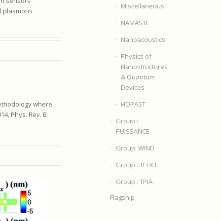
ion sensors
Miscellaneous
al plasmons
NAMASTE
Nanoacoustics
Physics of
Nanostructures
& Quantum
Devices
HOPAST
methodology where
14, Phys. Rev. B
Group :
PUISSANCE
Group: WIND
Group : TELICE
Group : TPIA
Flagship