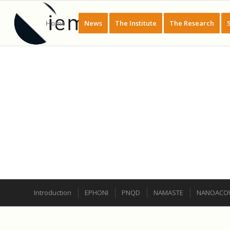
Home
News
The Institute
The Research
GROUPE DE RECHERCHE : PHYSIQUE
Introduction
EPHONI
PNQD
NAMASTE
NANOACOU