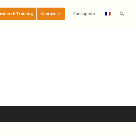
esearch Training
Contact Us
Our support