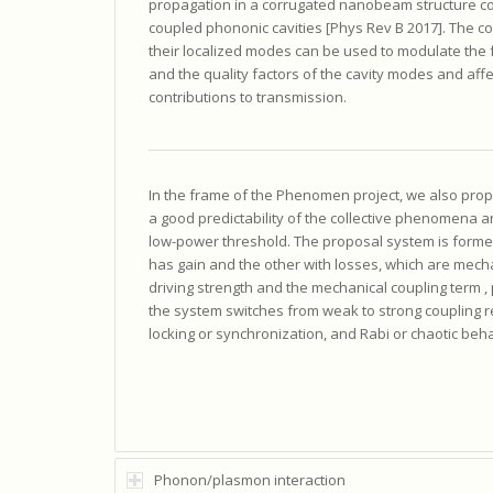
propagation in a corrugated nanobeam structure co
coupled phononic cavities [Phys Rev B 2017]. The co
their localized modes can be used to modulate the
and the quality factors of the cavity modes and affe
contributions to transmission.
In the frame of the Phenomen project, we also pr
a good predictability of the collective phenomena an
low-power threshold. The proposal system is forme
has gain and the other with losses, which are mech
driving strength and the mechanical coupling term , 
the system switches from weak to strong coupling r
locking or synchronization, and Rabi or chaotic beha
Phonon/plasmon interaction