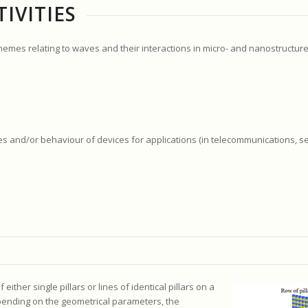
IVITIES
themes relating to waves and their interactions in micro- and nanostructure
ies and/or behaviour of devices for applications (in telecommunications, s
ther single pillars or lines of identical pillars on a
epending on the geometrical parameters, the