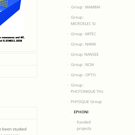
Group : MAMINA
Group :
MICROELEC SI
Group : MITEC
Group : NAM6
Group: NANSEE
Group : NCM
Group : OPTO
Group :
PHOTONIQUE THz
PHYSIQUE Group
EPHONI
Funded
projects
ve been studied