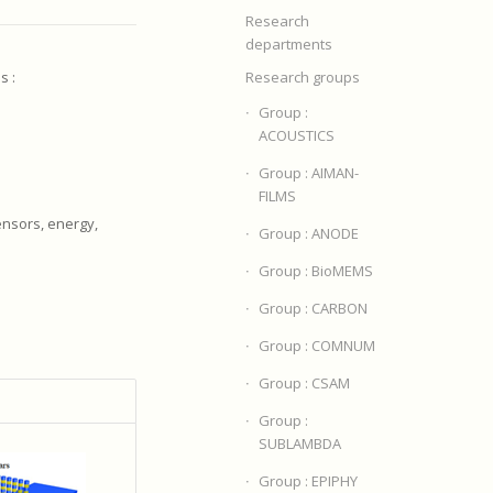
Research
departments
s :
Research groups
Group :
ACOUSTICS
Group : AIMAN-
FILMS
ensors, energy,
Group : ANODE
Group : BioMEMS
Group : CARBON
Group : COMNUM
Group : CSAM
Group :
SUBLAMBDA
Group : EPIPHY