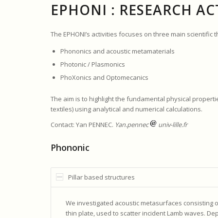
EPHONI : RESEARCH ACT
The EPHONI’s activities focuses on three main scientific 
Phononics and acoustic metamaterials
Photonic / Plasmonics
PhoXonics and Optomecanics
The aim is to highlight the fundamental physical propert
textiles) using analytical and numerical calculations.
Contact: Yan PENNEC.
Yan.pennec
univ-lille.fr
Phononic
Pillar based structures
We investigated acoustic metasurfaces consisting of ei
thin plate, used to scatter incident Lamb waves. D