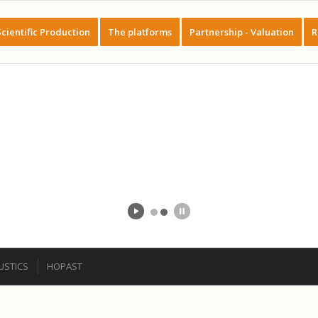
Scientific Production
The platforms
Partnership - Valuation
R
STICS
HOPAST