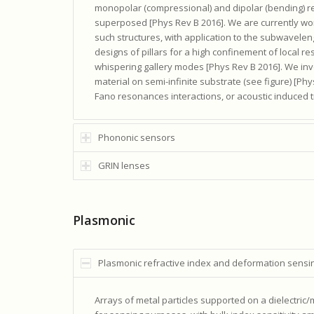
monopolar (compressional) and dipolar (bending) res
superposed [Phys Rev B 2016]. We are currently wor
such structures, with application to the subwavele
designs of pillars for a high confinement of local re
whispering gallery modes [Phys Rev B 2016]. We inve
material on semi-infinite substrate (see figure) [P
Fano resonances interactions, or acoustic induced 
Phononic sensors
GRIN lenses
Plasmonic
Plasmonic refractive index and deformation sensi
Arrays of metal particles supported on a dielectri