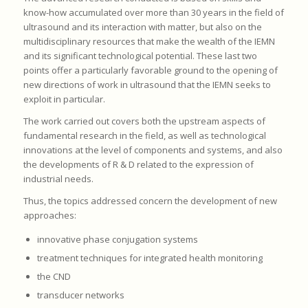
know-how accumulated over more than 30 years in the field of
ultrasound and its interaction with matter, but also on the
multidisciplinary resources that make the wealth of the IEMN
and its significant technological potential. These last two
points offer a particularly favorable ground to the opening of
new directions of work in ultrasound that the IEMN seeks to
exploit in particular.
The work carried out covers both the upstream aspects of
fundamental research in the field, as well as technological
innovations at the level of components and systems, and also
the developments of R & D related to the expression of
industrial needs.
Thus, the topics addressed concern the development of new
approaches:
innovative phase conjugation systems
treatment techniques for integrated health monitoring
the CND
transducer networks