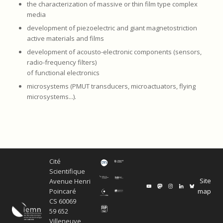
the characterization of massive or thin film type complex
media
development of piezoelectric and giant magnetostriction
active materials and films
development of acousto-electronic components (sensors,
radio-frequency filters)
of functional electronics
microsystems (PMUT transducers, microactuators, flying
microsystems...).
Cité
Scientifique
Site
Avenue Henri
map
Poincaré
CS 60069
59 652
Villeneuve