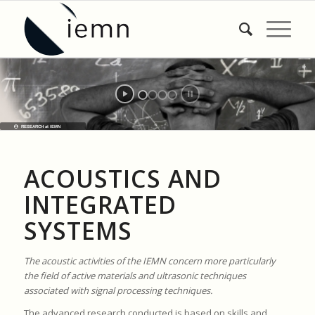
RESEARCH at IEMN
ACOUSTICS AND
INTEGRATED
SYSTEMS
The acoustic activities of the IEMN concern more particularly
the field of active materials and ultrasonic techniques
associated with signal processing techniques.
The advanced research conducted is based on skills and