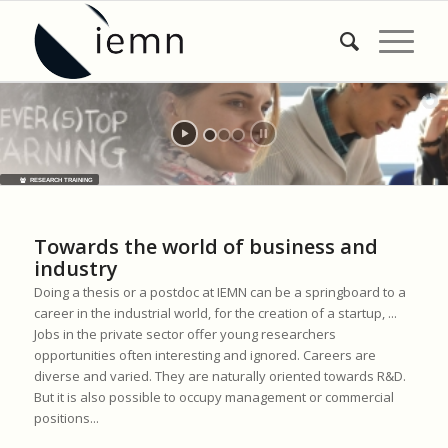
RESEARCH TRAINING
Towards the world of business and
industry
Doing a thesis or a postdoc at IEMN can be a springboard to a
career in the industrial world, for the creation of a startup, ...
Jobs in the private sector offer young researchers
opportunities often interesting and ignored. Careers are
diverse and varied. They are naturally oriented towards R&D.
But it is also possible to occupy management or commercial
positions...