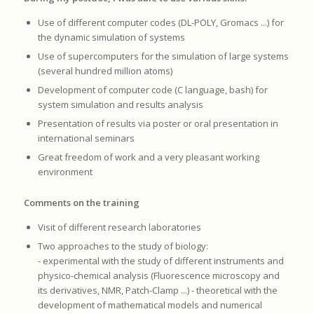
Use of different computer codes (DL-POLY, Gromacs ...) for
the dynamic simulation of systems
Use of supercomputers for the simulation of large systems
(several hundred million atoms)
Development of computer code (C language, bash) for
system simulation and results analysis
Presentation of results via poster or oral presentation in
international seminars
Great freedom of work and a very pleasant working
environment
Comments on the training
Visit of different research laboratories
Two approaches to the study of biology:
- experimental with the study of different instruments and
physico-chemical analysis (Fluorescence microscopy and
its derivatives, NMR, Patch-Clamp ...) - theoretical with the
development of mathematical models and numerical