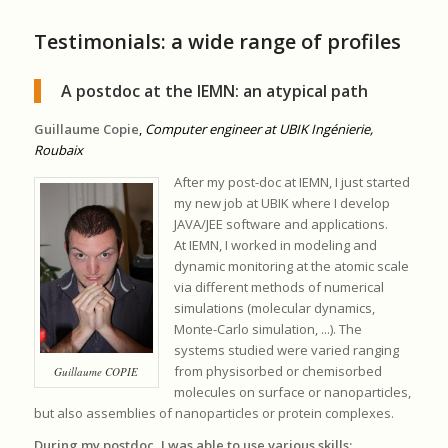
Testimonials: a wide range of profiles
A postdoc at the IEMN: an atypical path
Guillaume Copie
,
Computer engineer at UBIK Ingénierie,
Roubaix
After my post-doc at IEMN, I just started
my new job at UBIK where I develop
JAVA/JEE software and applications.
At IEMN, I worked in modeling and
dynamic monitoring at the atomic scale
via different methods of numerical
simulations (molecular dynamics,
Monte-Carlo simulation, ...). The
systems studied were varied ranging
from physisorbed or chemisorbed
Guillaume COPIE
molecules on surface or nanoparticles,
but also assemblies of nanoparticles or protein complexes.
During my postdoc, I was able to use various skills: