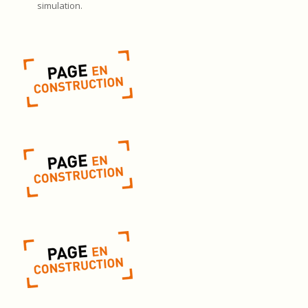
simulation.