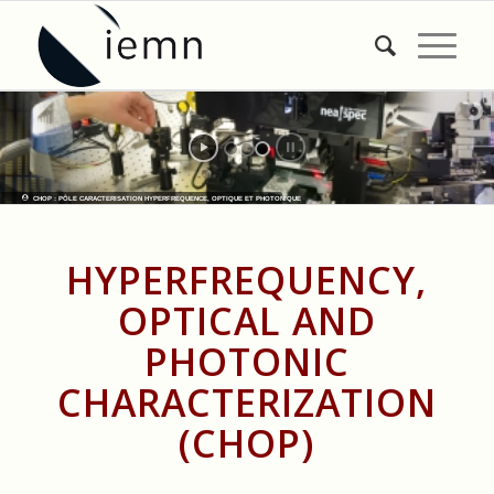
CHOP : PÔLE CARACTERISATION HYPERFREQUENCE, OPTIQUE ET PHOTONIQUE
HYPERFREQUENCY,
OPTICAL AND
PHOTONIC
CHARACTERIZATION
(CHOP)