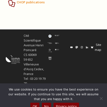
CHOP publications
Cité
Scientifique
Site
Avenue Henri
map
Poincaré
CS 60069
59 652
Villeneuve
d'Ascq Cedex,
France
Tel : 03 20 19 79
79
We use cookies to ensure you have the best experience on
our website. If you continue to use this site, we will assume
that you are happy with it.
Copyright Service ECM et pôle SISR 2024
OK
No
Privacy policy