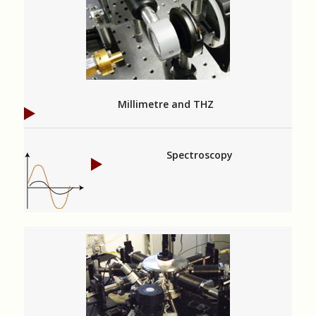
Millimetre and THZ
Spectroscopy