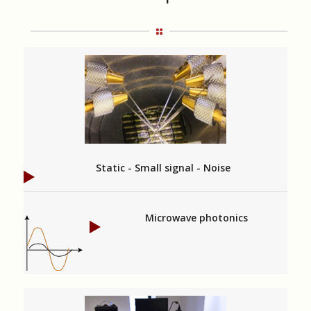
Static - Small signal - Noise
Microwave photonics