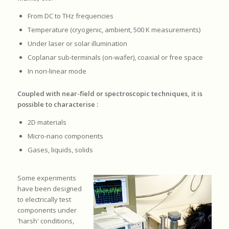
From DC to THz frequencies
Temperature (cryogenic, ambient, 500 K measurements)
Under laser or solar illumination
Coplanar sub-terminals (on-wafer), coaxial or free space
In non-linear mode
Coupled with near-field or spectroscopic techniques, it is
possible to characterise :
2D materials
Micro-nano components
Gases, liquids, solids
Some experiments
have been designed
to electrically test
components under
'harsh' conditions,