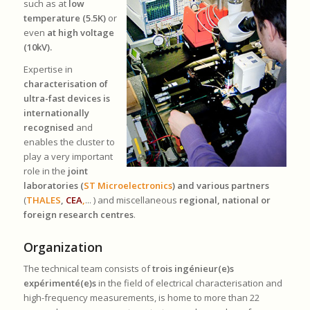
such as at
low
temperature (5.5K)
or
even
at high voltage
(10kV).
Expertise in
characterisation of
ultra-fast devices is
internationally
recognised
and
enables the cluster to
play a very important
role in the
joint
laboratories (
ST Microelectronics
) and various partners
(
THALES
,
CEA
,
... ) and miscellaneous
regional, national or
foreign research centres
.
Organization
The technical team consists of
trois ingénieur(e)s
expérimenté(e)s
in the field of electrical characterisation and
high-frequency measurements, is home to more than 22