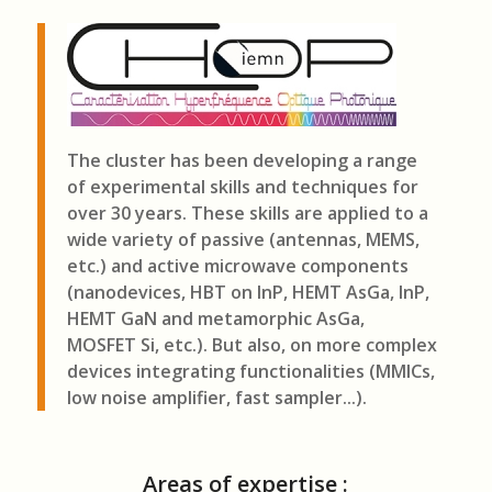
The cluster has been developing a range
of experimental skills and techniques for
over 30 years. These skills are applied to a
wide variety of passive (antennas, MEMS,
etc.) and active microwave components
(nanodevices, HBT on InP, HEMT AsGa, InP,
HEMT GaN and metamorphic AsGa,
MOSFET Si, etc.). But also, on more complex
devices integrating functionalities (MMICs,
low noise amplifier, fast sampler...).
Areas of expertise :