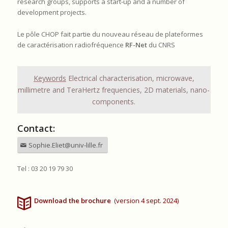
research groups, supports a start-up and a number of
development projects.
Le pôle CHOP fait partie du nouveau réseau de plateformes
de caractérisation radiofréquence
RF-Net
du CNRS
Keywords
Electrical characterisation, microwave,
millimetre and TeraHertz frequencies, 2D materials, nano-
components.
Contact:
Sophie.Eliet@univ-lille.fr
Tel : 03 20 19 79 30
Download the brochure
(version 4 sept. 2024)