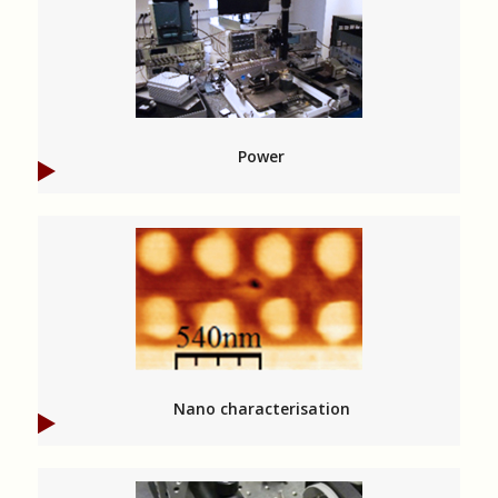
Power
Nano characterisation