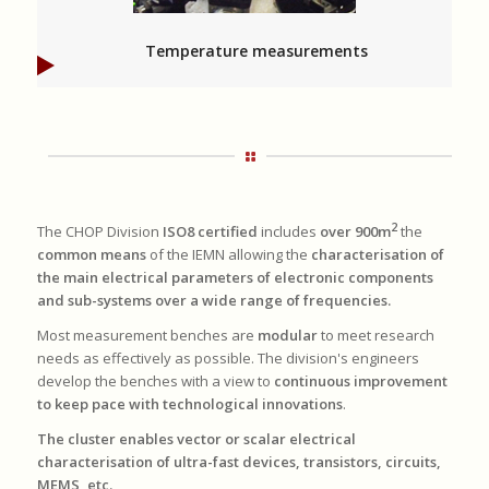
Temperature measurements
2
The CHOP Division
ISO8 certified
includes
over 900m
the
common means
of the IEMN allowing the
characterisation of
the main electrical parameters of electronic components
and sub-systems over a wide range of frequencies.
Most measurement benches are
modular
to meet research
needs as effectively as possible. The division's engineers
develop the benches with a view to
continuous improvement
to keep pace with technological innovations
.
The cluster enables vector or scalar electrical
characterisation of ultra-fast devices, transistors, circuits,
MEMS, etc.