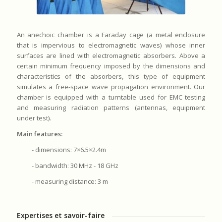
An anechoic chamber is a Faraday cage (a metal enclosure
that is impervious to electromagnetic waves) whose inner
surfaces are lined with electromagnetic absorbers. Above a
certain minimum frequency imposed by the dimensions and
characteristics of the absorbers, this type of equipment
simulates a free-space wave propagation environment. Our
chamber is equipped with a turntable used for EMC testing
and measuring radiation patterns (antennas, equipment
under test).
Main features:
- dimensions: 7×6.5×2.4m
- bandwidth: 30 MHz - 18 GHz
- measuring distance: 3 m
Expertises et savoir-faire