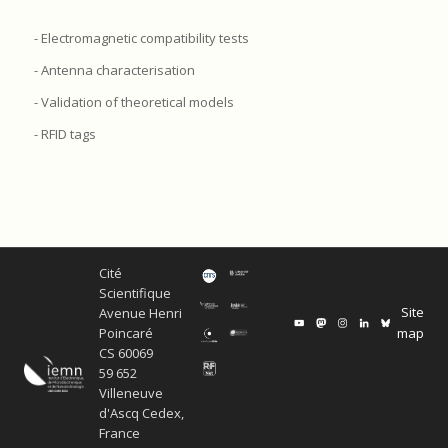
- Electromagnetic compatibility tests
- Antenna characterisation
- Validation of theoretical models
- RFID tags
Cité
Scientifique
Site
Avenue Henri
map
Poincaré
CS 60069
59 652
Villeneuve
d'Ascq Cedex,
France