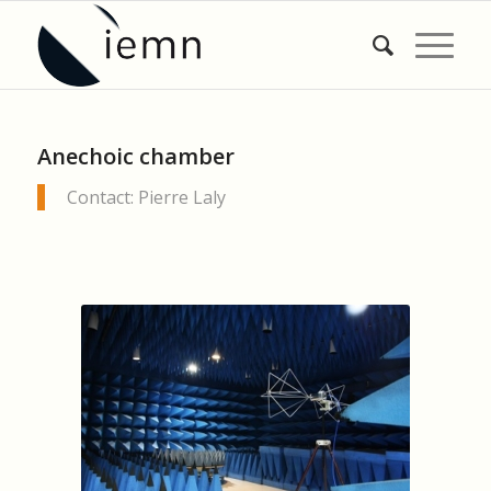
Anechoic chamber
Contact: Pierre Laly