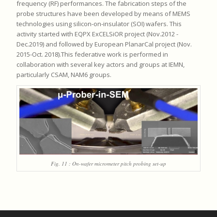
frequency (RF) performances. The fabrication steps of the
probe structures have been developed by means of MEMS
technologies using silicon-on-insulator (SOI) wafers. This
activity started with EQPX ExCELSiOR project (Nov.2012 -
Dec.2019) and followed by European PlanarCal project (Nov.
2015-Oct. 2018).This federative work is performed in
collaboration with several key actors and groups at IEMN,
particularly CSAM, NAM6 groups.
Fig. 11 : On-wafer micrometer pitch probing set-up