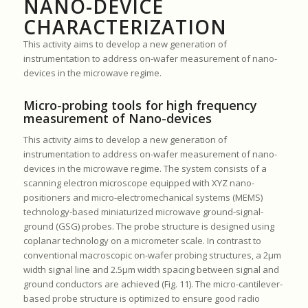
NANO-DEVICE
CHARACTERIZATION
This activity aims to develop a new generation of
instrumentation to address on-wafer measurement of nano-
devices in the microwave regime.
Micro-probing tools for high frequency
measurement of Nano-devices
This activity aims to develop a new generation of
instrumentation to address on-wafer measurement of nano-
devices in the microwave regime. The system consists of a
scanning electron microscope equipped with XYZ nano-
positioners and micro-electromechanical systems (MEMS)
technology-based miniaturized microwave ground-signal-
ground (GSG) probes. The probe structure is designed using
coplanar technology on a micrometer scale. In contrast to
conventional macroscopic on-wafer probing structures, a 2μm
width signal line and 2.5μm width spacing between signal and
ground conductors are achieved (Fig. 11). The micro-cantilever-
based probe structure is optimized to ensure good radio