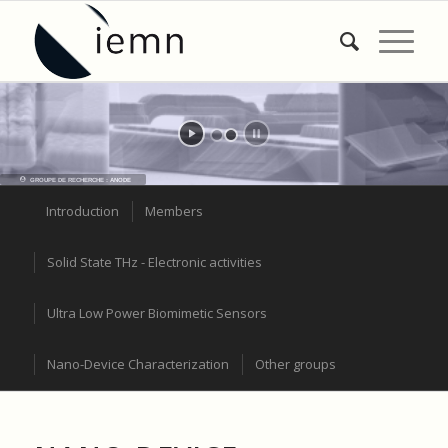
GROUPE DE RECHERCHE : ANODE
Introduction
Members
Solid State THz - Electronic activities
Ultra Low Power Biomimetic Sensors
Nano-Device Characterization
Other groups