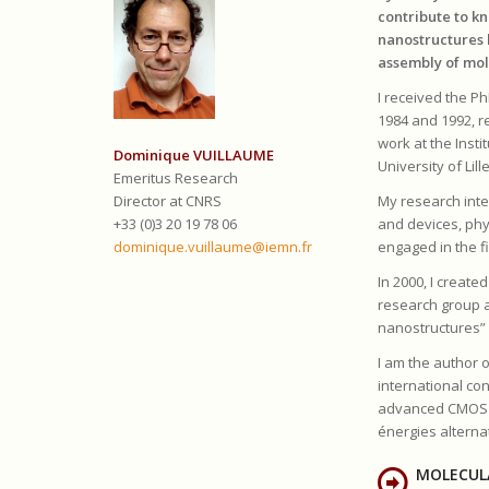
contribute to k
nanostructures 
assembly of mol
I received the Ph
1984 and 1992, re
work at the Inst
Dominique VUILLAUME
University of Lille
Emeritus Research
Director at CNRS
My research inte
+33 (0)3 20 19 78 06
and devices, phys
dominique.vuillaume@iemn.fr
engaged in the f
In 2000, I creat
research group a
nanostructures” 
I am the author o
international con
advanced CMOS te
énergies alterna
MOLECUL