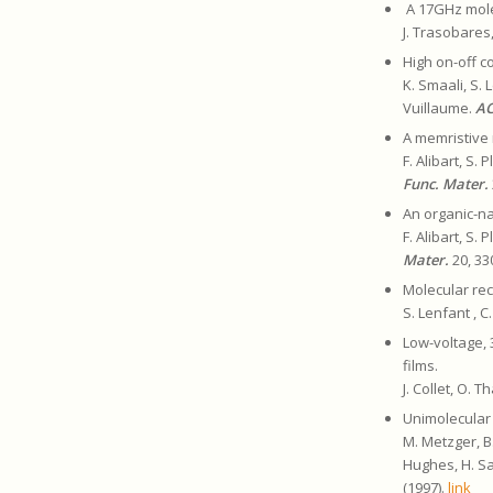
A 17GHz molec
J. Trasobares
High on-off c
K. Smaali, S. 
Vuillaume.
AC
A memristive 
F. Alibart, S.
Func. Mater.
An organic-na
F. Alibart, S.
Mater.
20, 33
Molecular rec
S. Lenfant , C
Low-voltage, 
films.
J. Collet, O. 
Unimolecular 
M. Metzger, B
Hughes, H. Sa
(1997).
link