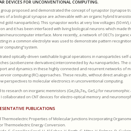
AR DEVICES FOR UNCONVENTIONAL COMPUTING.
y group proposed and demonstrated the concept of synapstor (synapse tra
ies of a biological synapse are achievable with an organic hybrid transisto
d gold nanoparticles). This synapstor works at very low voltages (50 mV), i
ion and it has been interfaced with living biological neurons which made 
rain/neurocomputer interface. More recently, a network of OECTs (organic 
racting in a common electrolyte was used to demonstrate pattern recognitio
oir computing”system.
ated optically-driven switchable logical operations in nanoparticles sel
tches (azobenzene derivatives) interconnected by Au nanoparticles. The c
sport and dynamics in these highly connected and recurrent networks of m
servoir computing (RC) approaches. These results, without direct analogs 
w perspectives to molecular electronics in unconventional computing.
ed to research on inorganic memristors (Ge₂Sb₂Te₅, GeS₂) for neuromorphic
 I collaborated on CNT devices for electro-optical memory and neuromorph
ESENTATIVE PUBLICATIONS
d Thermoelectric Properties of Molecular Junctions Incorporating Organom
for Thermoelectric Energy Conversion.
ida, S. González Casal, H. Al Sabea, V. Barth, G. Mitra, V. Delmas, D. Guérin