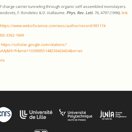
f charge carrier tunneling through organic self-assembled monolayers.
Davidovits, F. Rondelez & D. Vuillaume.
Phys. Rev. Lett.
76, 4797 (1996).
link
:
https://www.webofscience.com/wos/author/record/991174
002-3362-1669
:
https://scholar.google.com/citations?
AAJ&hl=fr&inst=13390055148236426424&oi=ao
ere