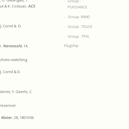
Group :
gaut & K. Costuas.
ACS
PUISSANCE
Group: WIND
J. Cornil & D.
Group : TELICE
Group : TPIA
Flagship
e.
Nanoscale
, 14,
photo-switching
J. Cornil & D.
dormi, Y. Geerts, C.
 reservoir
. Mater.
28, 1801506