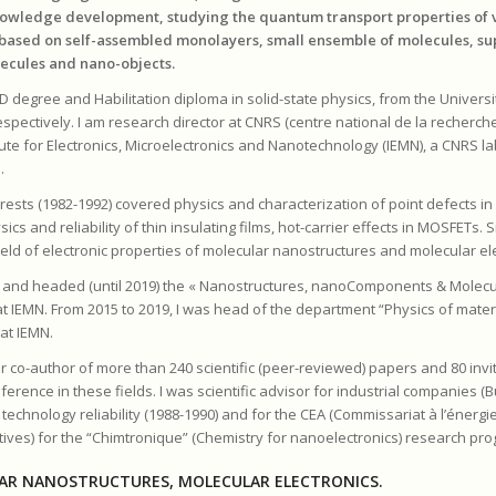
nowledge development, studying the quantum transport properties of 
based on self-assembled monolayers, small ensemble of molecules, s
ecules and nano-objects.
D degree and Habilitation diploma in solid-state physics, from the University
spectively. I am research director at CNRS (centre national de la recherche
itute for Electronics, Microelectronics and Nanotechnology (IEMN), a CNRS la
.
rests (1982-1992) covered physics and characterization of point defects i
ics and reliability of thin insulating films, hot-carrier effects in MOSFETs. 
ield of electronic properties of molecular nanostructures and molecular el
ed and headed (until 2019) the « Nanostructures, nanoComponents & Molecu
t IEMN. From 2015 to 2019, I was head of the department “Physics of mater
at IEMN.
r co-author of more than 240 scientific (peer-reviewed) papers and 80 invit
ference in these fields. I was scientific advisor for industrial companies (
chnology reliability (1988-1990) and for the CEA (Commissariat à l’énergi
tives) for the “Chimtronique” (Chemistry for nanoelectronics) research pro
AR NANOSTRUCTURES, MOLECULAR ELECTRONICS.