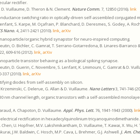
ular rectifier.
, D. Vuillaume, D. Theron & N. Clement.
Nature Comm.
7, 12850 (2016).
link
onductance switching ratio in optically-driven self-assembled conjugated 
Lenfant, S. Karpe, M. Oçafrain, P. Blanchard, D. Deresmes, S. Godey, A. Roche
S Nano.
4, 2411-2421 (2010).
link
,
arXiv
nanoparticle/organic hybrid synapstor for neuro-inspired computing.
 Pleutin, O. Bichler, C. Gamrat, T. Serrano-Gotarredona, B. Linares-Barranco 
22, 609-616 (2012).
link
,
arXiv
noparticle transistor behaving as a biological spiking synapse.
 Pleutin, D. Guerin, C. Novembre, S. Lenfant, K. Lmimouni, C. Gamrat & D. Vui
0-337 (2010).
link
,
arXiv
tifying diodes from self-assembly on silicon.
. Krzeminski, C. Delerue, G. Allan & D. Vuillaume.
Nano Letters
3, 741-746 (2
30 nm channel length, organic transistors with a self-assembled monolayer
Tharaud, A. Chapoton, D. Vuillaume.
Appl. Phys. Lett.
76, 1941-1943 (2000).
lin
electrical rectification in hexadecylquinolinium tricyanoquinodimethanide.
. Chen, U. Hopfner, M.V. Lakshmikantham, D. Vuillaume, T. Kawai, X. Wu, H. 
kurai, J.W. Baldwin, C. Hosch, M.P. Cava, L. Brehmer, G.J. Ashwell.
J. Am. Ch