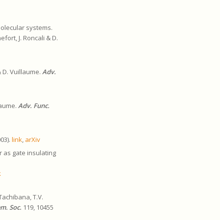
molecular systems.
fort, J. Roncali & D.
& D. Vuillaume.
Adv.
llaume.
Adv. Func.
003).
link
,
arXiv
 as gate insulating
k
Tachibana, T.V.
em. Soc.
119, 10455