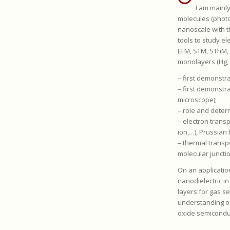
I am mainl
molecules (photos
nanoscale with t
tools to study e
EFM, STM, SThM, 
monolayers (Hg, 
– first demonstr
– first demonstr
microscope);
– role and deter
– electron trans
ion,…), Prussian
– thermal transp
molecular juncti
On an applicatio
nanodielectric in
layers for gas s
understanding o
oxide semiconduct