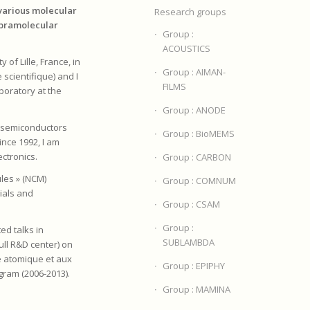
various molecular
Research groups
upramolecular
Group :
ACOUSTICS
 of Lille, France, in
Group : AIMAN-
 scientifique) and I
FILMS
boratory at the
Group : ANODE
n semiconductors
Group : BioMEMS
Since 1992, I am
ectronics.
Group : CARBON
les » (NCM)
Group : COMNUM
ials and
Group : CSAM
Group :
ed talks in
SUBLAMBDA
Bull R&D center) on
e atomique et aux
Group : EPIPHY
gram (2006-2013).
Group : MAMINA