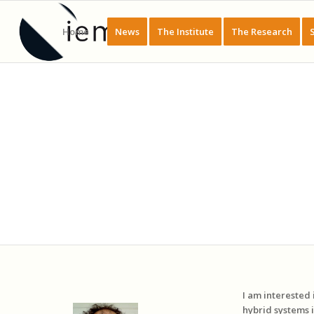
Home
News
The Institute
The Research
I am interested
hybrid systems 