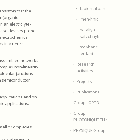
fabien-alibart
nsistor) that the
r (organic
Imen-hnid
n an electrolyte-
nataliya-
these devices prone
kalashnyk
electrochemical
ns in a neuro-
stephane-
lenfant
f-assembled networks
Research
omplex non-linearity
activities
olecular junctions
in semiconductor
Projects
Publications
 applications and on
Group : OPTO
ic applications.
Group :
PHOTONIQUE THz
etallic Complexes:
PHYSIQUE Group
, O. Galangau, T.