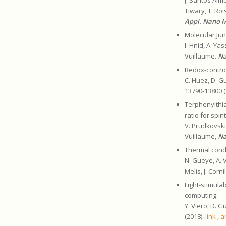
Tiwary, T. Roi
Appl. Nano 
Molecular Jun
I. Hnid, A. Ya
Vuillaume.
Na
Redox-contro
C. Huez, D. Gu
13790-13800 (
Terphenylthi
ratio for spin
V. Prudkovskiy
Vuillaume,
Na
Thermal cond
N. Gueye, A. V
Melis, J. Corn
Light-stimula
computing.
Y. Viero, D. G
(2018).
link
,
a