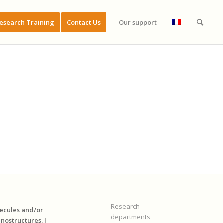
esearch Training
Contact Us
Our support
Research
lecules and/or
departments
nostructures. I