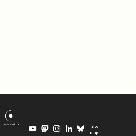
Site
map