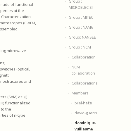
Group :
 made of functional
MICROELEC SI
perties at the
 Characterization
Group : MITEC
e microscopes (C-AFM,
Group : NAM6
-assembled
Group: NANSEE
Group : NCM
nning microwave
Collaboration
ons;
NCM
witches (optical,
collaboration
gnet);
nanostructures and
Collaborations
Members
rs (SAM) as: (i)
bilel-hafsi
iii) functionalized
 to the
david-guerin
ties of n-type
dominique-
vuillaume