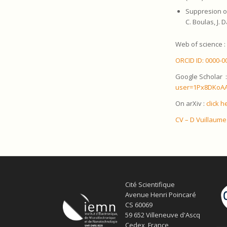
Suppresion o
C. Boulas, J. 
Web of science 
ORCID ID: 0000-0
Google Scholar 
user=1Px8DKoAA
On arXiv :
click h
CV – D Vuillaume
Cité Scientifique
Avenue Henri Poincaré
CS 60069
59 652 Villeneuve d'Ascq
Cedex, France