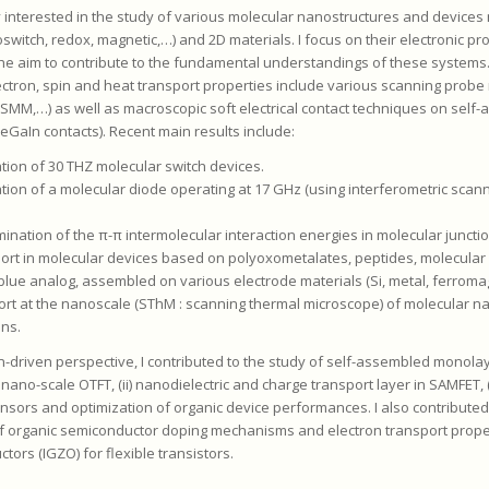
y interested in the study of various molecular nanostructures and devices
witch, redox, magnetic,…) and 2D materials. I focus on their electronic pro
he aim to contribute to the fundamental understandings of these systems.
lectron, spin and heat transport properties include various scanning prob
SMM,…) as well as macroscopic soft electrical contact techniques on self
eGaIn contacts). Recent main results include:
ation of 30 THZ molecular switch devices.
ation of a molecular diode operating at 17 GHz (using interferometric sca
mination of the π-π intermolecular interaction energies in molecular juncti
port in molecular devices based on polyoxometalates, peptides, molecular s
 blue analog, assembled on various electrode materials (Si, metal, ferroma
ort at the nanoscale (SThM : scanning thermal microscope) of molecular 
ons.
n-driven perspective, I contributed to the study of self-assembled monolaye
 nano-scale OTFT, (ii) nanodielectric and charge transport layer in SAMFET, (
ensors and optimization of organic device performances. I also contributed
f organic semiconductor doping mechanisms and electron transport proper
ors (IGZO) for flexible transistors.