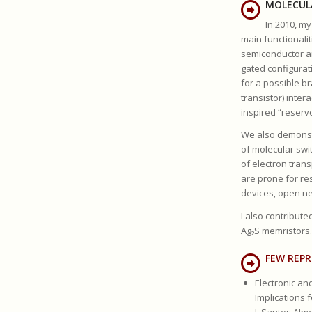
MOLECUL
In 2010, m
main functionalit
semiconductor an
gated configurat
for a possible b
transistor) inte
inspired “reserv
We also demonstr
of molecular swi
of electron tran
are prone for re
devices, open ne
I also contribut
Ag₂S memristors.
FEW REPR
Electronic an
Implications 
J. Santos Alme