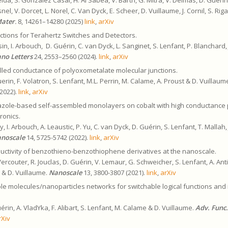
snel, V. Dorcet, L. Norel, C. Van Dyck, E. Scheer, D. Vuillaume, J. Cornil, S. Ri
Mater
.
8, 14261–14280 (2025)
link
,
arXiv
ctions for Terahertz Switches and Detectors.
ssin, I. Arbouch, D. Guérin, C. van Dyck, L. Sanginet, S. Lenfant, P. Blanchard, 
no Letters
24, 2553–2560 (2024).
link
,
arXiv
lled conductance of polyoxometalate molecular junctions.
erin, F. Volatron, S. Lenfant, M.L. Perrin, M. Calame, A. Proust & D. Vuillaum
2022).
link
,
arXiv
azole-based self-assembled monolayers on cobalt with high conductance 
tronics.
, I. Arbouch, A. Leaustic, P. Yu, C. van Dyck, D. Guérin, S. Lenfant, T. Mallah, 
noscale
14, 5725-5742 (2022).
link
,
arXiv
uctivity of benzothieno-benzothiophene derivatives at the nanoscale.
ercouter, R. Jouclas, D. Guérin, V. Lemaur, G. Schweicher, S. Lenfant, A. Anti
il & D. Vuillaume.
Nanoscale
13, 3800-3807 (2021).
link
,
arXiv
ble molecules/nanoparticles networks for switchable logical functions and
uérin, A. VladYka, F. Alibart, S. Lenfant, M. Calame & D. Vuillaume.
Adv. Func
rXiv