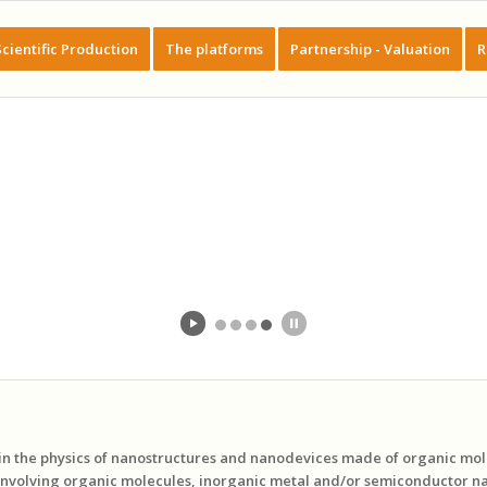
Scientific Production
The platforms
Partnership - Valuation
R
 in the physics of nanostructures and nanodevices made of organic mo
involving organic molecules, inorganic metal and/or semiconductor na