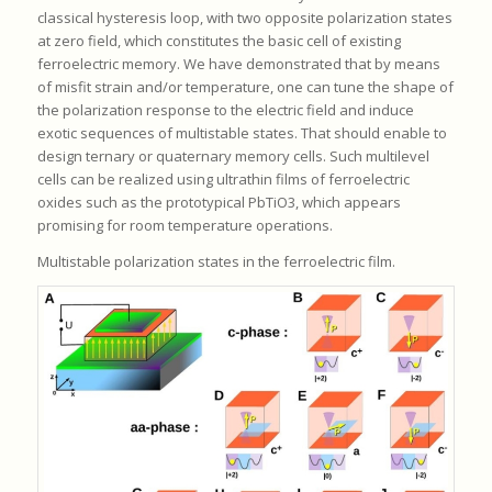
classical hysteresis loop, with two opposite polarization states
at zero field, which constitutes the basic cell of existing
ferroelectric memory. We have demonstrated that by means
of misfit strain and/or temperature, one can tune the shape of
the polarization response to the electric field and induce
exotic sequences of multistable states. That should enable to
design ternary or quaternary memory cells. Such multilevel
cells can be realized using ultrathin films of ferroelectric
oxides such as the prototypical PbTiO3, which appears
promising for room temperature operations.
Multistable polarization states in the ferroelectric film.