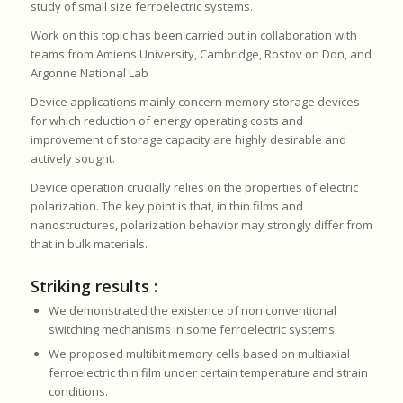
study of small size ferroelectric systems.
Work on this topic has been carried out in collaboration with
teams from Amiens University, Cambridge, Rostov on Don, and
Argonne National Lab
Device applications mainly concern memory storage devices
for which reduction of energy operating costs and
improvement of storage capacity are highly desirable and
actively sought.
Device operation crucially relies on the properties of electric
polarization. The key point is that, in thin films and
nanostructures, polarization behavior may strongly differ from
that in bulk materials.
Striking results :
We demonstrated the existence of non conventional
switching mechanisms in some ferroelectric systems
We proposed multibit memory cells based on multiaxial
ferroelectric thin film under certain temperature and strain
conditions.