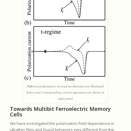
Different polarization reversal mechanisms are illustrated
below and corresponding current signatures are shown in
right panel.
Towards Multibit Ferroelectric Memory
Cells
We have investigated the polarization-field dependence in
ultrathin films and found behaviors very different from the