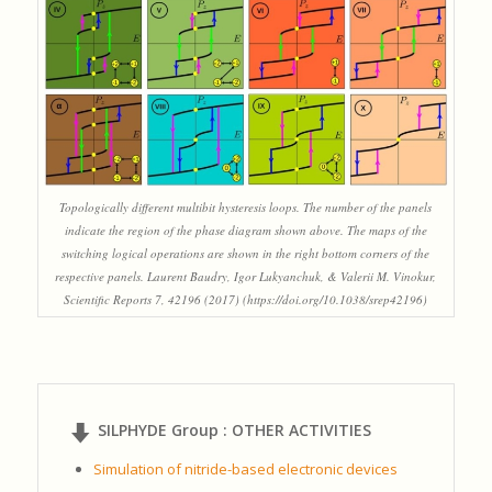
Topologically different multibit hysteresis loops. The number of the panels
indicate the region of the phase diagram shown above. The maps of the
switching logical operations are shown in the right bottom corners of the
respective panels. Laurent Baudry, Igor Lukyanchuk, & Valerii M. Vinokur,
Scientific Reports 7, 42196 (2017) (https://doi.org/10.1038/srep42196)
SILPHYDE Group : OTHER ACTIVITIES
Simulation of nitride-based electronic devices