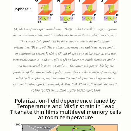
(A) Sketch of the experimental setup. The ferroelectric cell (orange) is grown
on the substrate (blue) and is sandwiched between the two electrodes (green).
The electric field produced by the voltage operates the polarization
orientation. (B) and (C) The c-phase possessing two stable states, c+ and c−
of polarization vector, P. (D) to (F) aa-phase : one stable state, a, and two
metastable states, c+ and c− . (G) to (J) r phase: two stable states, r+ and r−,
and two metastable states, c+ and c− . The lower sub-panels display the
positions of the corresponding polarization states in the minima of the energy
relief (yellow spheres) and the respective logical quantum (loq)-numbers.
Laurent Baudry, Igor Lukyanchuk, & Valerii M. Vinokur, Scientific Reports 7,
42196 (2017) (https://doi.org/10.1038/srep42196)
Polarization-field dependence tuned by
Temperature and Misfit strain in Lead
Titanate thin films multilevel memory cells
at room temperature