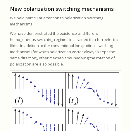
New polarization switching mechanisms
We paid particular attention to polarization switching
mechanisms.
We have demonstrated the existence of different
homogeneous switching regimes in strained thin ferroelectric
films. In addition to the conventional longitudinal switching
mechanism (for which polarization vector always keeps the
same direction), other mechanisms involving the rotation of
polarization are also possible.