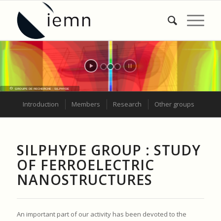
Introduction
Members
Research
Other groups
SILPHYDE GROUP : STUDY
OF FERROELECTRIC
NANOSTRUCTURES
An important part of our activity has been devoted to the