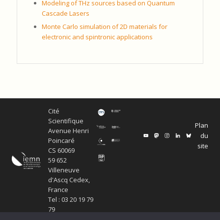
Modeling of THz sources based on Quantum
Cascade Lasers
Monte Carlo simulation of 2D materials for
electronic and spintronic applications
Cité
Scientifique
Plan
Avenue Henri
du
Poincaré
site
CS 60069
59 652
Villeneuve
d'Ascq Cedex,
France
Tel : 03 20 19 79
79