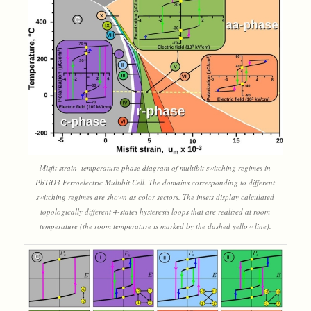
Misfit strain–temperature phase diagram of multibit switching regimes in
PbTiO3 Ferroelectric Multibit Cell. The domains corresponding to different
switching regimes are shown as color sectors. The insets display calculated
topologically different 4-states hysteresis loops that are realized at room
temperature (the room temperature is marked by the dashed yellow line).