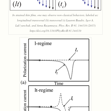
In strained thin films, one may observe non-classical behaviors, labeled as:
longitudinal-transversal (lt) transversal (t) Laurent Baudry, Igor A.
Luk’yanchuk, and Anna Razumnaya, Phys. Rev. B 91, 144110 (2015)
https:/doi.org/10.1103/PhysRevB.91.144110