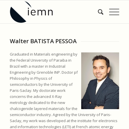
Walter BATISTA PESSOA
Graduated in Materials engineering by
the Federal University of Paraiba in
Brazil with a master in Industrial
Engineering by Grenoble INP. Doctor pf
Philosophy in Physics of
semiconductors by the University of
Paris-Saclay. My doctorate work
concerns the advanced X-Ray
metrology dedicated to the new
chalcogenide layered materials for the
semiconductor industry. Agreed by the University of Paris-
Saclay, my work was developed at the institute for electronics
and information technologies (LETI) at French atomic energy