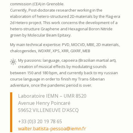
commission (CEA) in Grenoble.
Currently, Post-doctorate researcher working in the
elaboration of hetero-structured 2D-materials by the Flag-era
2d Hetero project. This work concerns the development of a
hetero-structure Graphene and Hexagonal Boron Nitride
grown by Molecular Beam Epitaxy.
My main technical expertise: PVD, MOCVD, MBE, 2D materials,
chalcogenides, WDXRF, XPS, XRR, GIXRF, MEB
My passions: language, capoeira (Brazilian martial art),
creation of musical effects by modulating sounds
between 150 and 180 bpm, and currently back to my russian
course language in order to finish my Trans-Siberian
adventure, once the pandemic period is over.
Laboratoire IEMN – UMR 8520
Avenue Henry Poincaré
59652 VILLENEUVE D’ASCQ
+33 (0)3 20 19 78 65
walter.batista-pessoa@iemn.fr