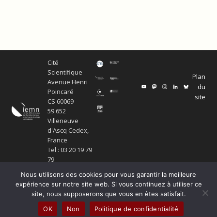
Cité
Scientifique
Plan
Avenue Henri
du
Poincaré
site
CS 60069
59 652
Villeneuve
d'Ascq Cedex,
France
Tel : 03 20 19 79
79
Nous utilisons des cookies pour vous garantir la meilleure
expérience sur notre site web. Si vous continuez à utiliser ce
site, nous supposerons que vous en êtes satisfait.
© Copyright Service ECM et pôle SISR 2024
OK
Non
Politique de confidentialité
Production scientifique
Mentions légales
Politique de confidentialité