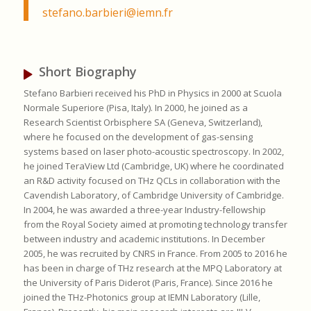
stefano.barbieri@iemn.fr
Short Biography
Stefano Barbieri received his PhD in Physics in 2000 at Scuola
Normale Superiore (Pisa, Italy). In 2000, he joined as a
Research Scientist Orbisphere SA (Geneva, Switzerland),
where he focused on the development of gas-sensing
systems based on laser photo-acoustic spectroscopy. In 2002,
he joined TeraView Ltd (Cambridge, UK) where he coordinated
an R&D activity focused on THz QCLs in collaboration with the
Cavendish Laboratory, of Cambridge University of Cambridge.
In 2004, he was awarded a three-year Industry-fellowship
from the Royal Society aimed at promoting technology transfer
between industry and academic institutions. In December
2005, he was recruited by CNRS in France. From 2005 to 2016 he
has been in charge of THz research at the MPQ Laboratory at
the University of Paris Diderot (Paris, France). Since 2016 he
joined the THz-Photonics group at IEMN Laboratory (Lille,