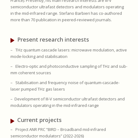
France). Presently, his main research interests are III-V
semiconductor ultrafast detectors and modulators operating
in the mid-infrared range. Stefano Barbieri has co-authored
more than 70 publication in peered-reviewed journals.
Present research interests
–
THz quantum cascade lasers: microwave modulation, active
mode-locking and stabilisation
–
Electro-optic and photoconductive sampling of THz and sub-
mm coherent sources
–
Stabilisation and frequency noise of quantum-cascade-
laser pumped THz gas lasers
– Development of III-V semiconductor ultrafast detectors and
modulators operating in the mid-infrared range
Current projects
–
Project ANR PRC “BIRD – Broadband mid-infrared
semiconductor modulators” (2022-2026)