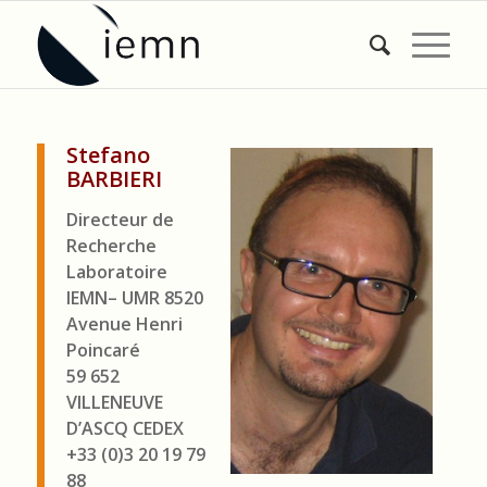
Stefano
BARBIERI
Directeur de
Recherche
Laboratoire
IEMN– UMR 8520
Avenue Henri
Poincaré
59 652
VILLENEUVE
D’ASCQ CEDEX
+33 (0)3 20 19 79
88