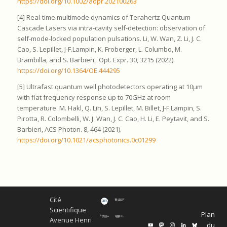
https://doi.org/10.1002/adpr.202100263
[4] Real-time multimode dynamics of Terahertz Quantum
Cascade Lasers via intra-cavity self-detection: observation of
self-mode-locked population pulsations. Li, W. Wan, Z. Li, J. C.
Cao, S. Lepillet, J-F.Lampin, K. Froberger, L. Columbo, M.
Brambilla, and S. Barbieri, Opt. Expr. 30, 3215 (2022).
https://doi.org/10.1364/OE.444295
[5] Ultrafast quantum well photodetectors operating at 10μm
with flat frequency response up to 70GHz at room
temperature. M. Hakl, Q. Lin, S. Lepillet, M. Billet, J-F.Lampin, S.
Pirotta, R. Colombelli, W. J. Wan, J. C. Cao, H. Li, E. Peytavit, and S.
Barbieri, ACS Photon. 8, 464 (2021).
https://doi.org/10.1021/acsphotonics.0c01299
Cité
Scientifique
Plan
Avenue Henri
du