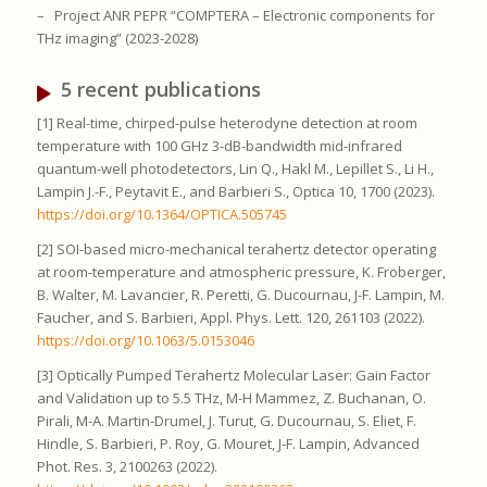
–
Project ANR PEPR “COMPTERA – Electronic components for
THz imaging” (2023-2028)
5 recent publications
[1] Real-time, chirped-pulse heterodyne detection at room
temperature with 100 GHz 3-dB-bandwidth mid-infrared
quantum-well photodetectors, Lin Q., Hakl M., Lepillet S., Li H.,
Lampin J.-F., Peytavit E., and Barbieri S., Optica 10, 1700 (2023).
https://doi.org/10.1364/OPTICA.505745
[2] SOI-based micro-mechanical terahertz detector operating
at room-temperature and atmospheric pressure, K. Froberger,
B. Walter, M. Lavancier, R. Peretti, G. Ducournau, J-F. Lampin, M.
Faucher, and S. Barbieri, Appl. Phys. Lett. 120, 261103 (2022).
https://doi.org/10.1063/5.0153046
[3] Optically Pumped Terahertz Molecular Laser: Gain Factor
and Validation up to 5.5 THz, M-H Mammez, Z. Buchanan, O.
Pirali, M-A. Martin-Drumel, J. Turut, G. Ducournau, S. Eliet, F.
Hindle, S. Barbieri, P. Roy, G. Mouret, J-F. Lampin, Advanced
Phot. Res. 3, 2100263 (2022).