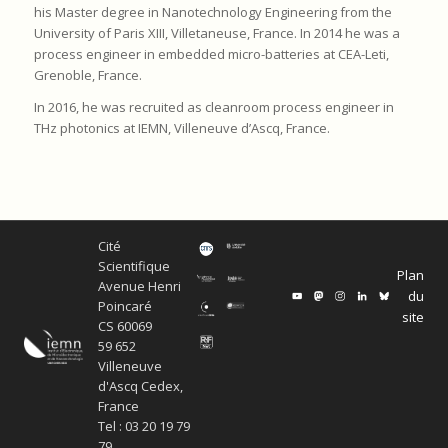
his Master degree in Nanotechnology Engineering from the
University of Paris XIII, Villetaneuse, France. In 2014 he was a
process engineer in embedded micro-batteries at CEA-Leti,
Grenoble, France.
In 2016, he was recruited as cleanroom process engineer in
THz photonics at IEMN, Villeneuve d’Ascq, France.
Cité
Scientifique
Plan
Avenue Henri
du
Poincaré
site
CS 60069
59 652
Villeneuve
d'Ascq Cedex,
France
Tel : 03 20 19 79
79