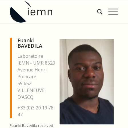
Fuanki
BAVEDILA
Laboratoire
IEMN– UMR 8520
Avenue Henri
Poincaré
59 652
VILLENEUVE
D’ASCQ
+33 (0)3 20 19 78
47
Fuanki Bavedila received