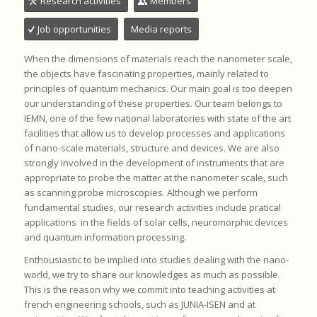
Research activities
Members
Job opportunities
Media reports
When the dimensions of materials reach the nanometer scale,
the objects have fascinating properties, mainly related to
principles of quantum mechanics. Our main goal is too deepen
our understanding of these properties. Our team belongs to
IEMN, one of the few national laboratories with state of the art
facilities that allow us to develop processes and applications
of nano-scale materials, structure and devices. We are also
strongly involved in the development of instruments that are
appropriate to probe the matter at the nanometer scale, such
as scanning probe microscopies. Although we perform
fundamental studies, our research activities include pratical
applications in the fields of solar cells, neuromorphic devices
and quantum information processing.
Enthousiastic to be implied into studies dealing with the nano-
world, we try to share our knowledges as much as possible.
This is the reason why we commit into teaching activities at
french engineering schools, such as JUNIA-ISEN and at