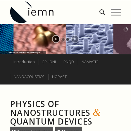
GROUPE DE RECHERCHE : PHYSIQUE
Introduction
EPHONI
PNQD
NAMASTE
NANOACOUSTICS
HOPAST
PHYSICS OF
&
NANOSTRUCTURES
QUANTUM DEVICES