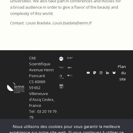
universities. We also take part in conferences and movies for
a broad audience in order to give a flavor of the beauty and
complexity of this world.
Contact : Louis Biadala.
Louis.biadala@iemn.fr
Cité
Scientifique
Plan
Avenue Henri
du
Poincaré
site
CS 60069
59 652
Villeneuve
d'Ascq Cedex,
France
Tel : 03 20 19 79
79
Nous utilisons des cookies pour vous garantir la meilleure
expérience sur notre site web. Si vous continuez à utiliser ce