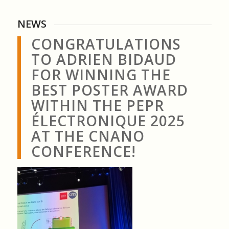
NEWS
CONGRATULATIONS
TO ADRIEN BIDAUD
FOR WINNING THE
BEST POSTER AWARD
WITHIN THE PEPR
ÉLECTRONIQUE 2025
AT THE CNANO
CONFERENCE!