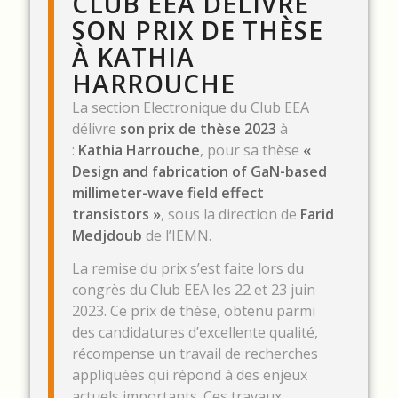
CLUB EEA DÉLIVRE
SON PRIX DE THÈSE
À KATHIA
HARROUCHE
La section Electronique du Club EEA
délivre
son prix de thèse 2023
à
:
Kathia Harrouche
, pour sa thèse
«
Design and fabrication of GaN-based
millimeter-wave field effect
transistors »
, sous la direction de
Farid
Medjdoub
de l’IEMN.
La remise du prix s’est faite lors du
congrès du Club EEA les 22 et 23 juin
2023. Ce prix de thèse, obtenu parmi
des candidatures d’excellente qualité,
récompense un travail de recherches
appliquées qui répond à des enjeux
actuels importants. Ces travaux