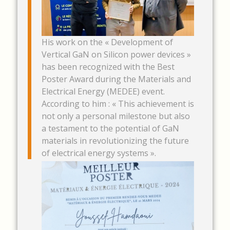
His work on the « Development of
Vertical GaN on Silicon power devices »
has been recognized with the Best
Poster Award during the Materials and
Electrical Energy (MEDEE) event.
According to him : « This achievement is
not only a personal milestone but also
a testament to the potential of GaN
materials in revolutionizing the future
of electrical energy systems ».