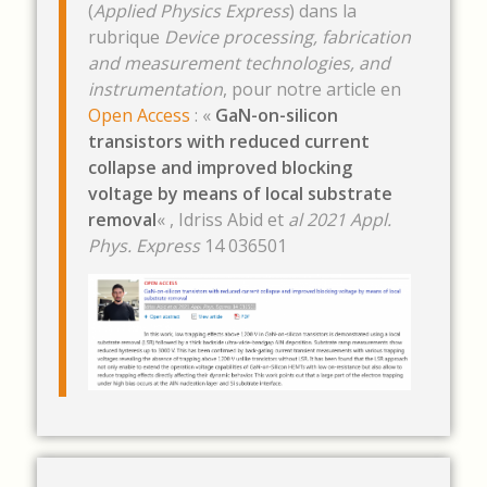
(
Applied Physics Express
) dans la
rubrique
Device processing, fabrication
and measurement technologies, and
instrumentation
, pour notre article en
Open Access
: «
GaN-on-silicon
transistors with reduced current
collapse and improved blocking
voltage by means of local substrate
removal
« , Idriss Abid et
al 2021
Appl.
Phys. Express
14 036501