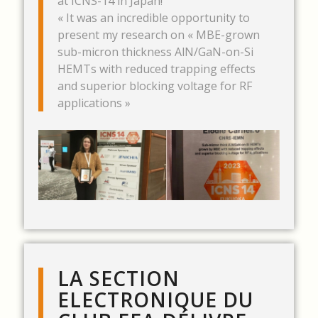
at ICNS-14 in Japan!
« It was an incredible opportunity to
present my research on « MBE-grown
sub-micron thickness AlN/GaN-on-Si
HEMTs with reduced trapping effects
and superior blocking voltage for RF
applications »
LA SECTION
ELECTRONIQUE DU