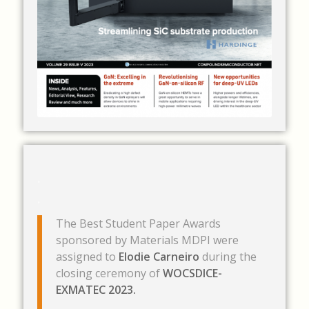
.
.
The Best Student Paper Awards
sponsored by Materials MDPI were
assigned to
Elodie Carneiro
during the
closing ceremony of
WOCSDICE-
EXMATEC 2023.