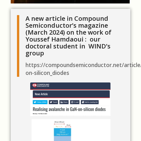
A new article in Compound
Semiconductor’s magazine
(March 2024) on the work of
Youssef Hamdaoui : our
doctoral student in WIND’s
group
https://compoundsemiconductor.net/article
on-silicon_diodes