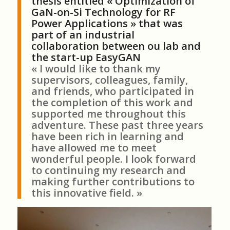
thesis entitled « Optimization of
GaN-on-Si Technology for RF
Power Applications » that was
part of an industrial
collaboration between ou lab and
the start-up EasyGAN
« I would like to thank my
supervisors, colleagues, family,
and friends, who participated in
the completion of this work and
supported me throughout this
adventure. These past three years
have been rich in learning and
have allowed me to meet
wonderful people. I look forward
to continuing my research and
making further contributions to
this innovative field. »