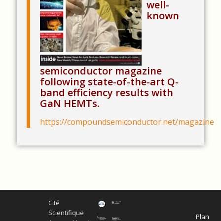
well-
known
semiconductor magazine
following state-of-the-art Q-
band efficiency results with
GaN HEMTs.
https://compoundsemiconductor.net/magazine
Cité
Scientifique
Plan