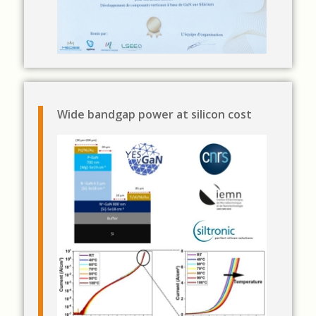
Wide bandgap power at silicon cost