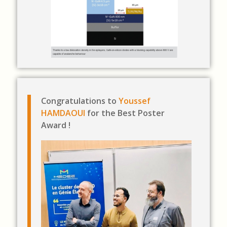
Congratulations to
Youssef
HAMDAOUI
for the Best Poster
Award !