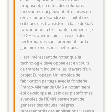
proposent, en effet, des solutions
innovantes qui peuvent être mises en
œuvre pour résoudre des limitations
critiques des transistors à base de GaN
fonctionnant à très haute fréquence (>
40 GHz), ouvrant ainsi la voie à des
performances sans précédent sur la
gamme d’ondes millimétriques.
Il est intéressant de noter que la
technologie développée est en cours
de transfert industriel au travers d’un
projet Européen. Un procédé de
fabrication partagé avec la fonderie
Franco-Allemande UMS a notamment
été développé au sein des plateformes
avancées de l’IEMN permettant de
générer des circuits intégrés
représentatifs des applications visées à