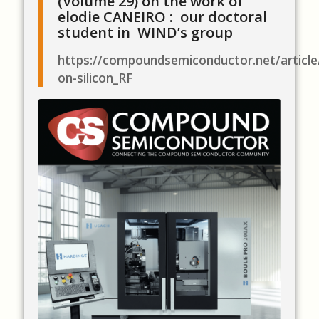
(Volume 29) on the work of
elodie CANEIRO : our doctoral
student in WIND’s group
https://compoundsemiconductor.net/artic
on-silicon_RF