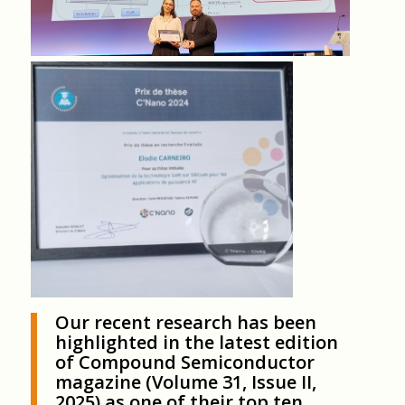
Our recent research has been
highlighted in the latest edition
of Compound Semiconductor
magazine (Volume 31, Issue II,
2025) as one of their top ten