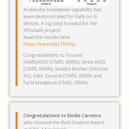
Avalanche breakdown capability has
been demonstrated for GaN-on-Si
devices. A big step forward for the
YESvGaN project!
Read the results here:
https://lnkd.in/ezTfbHty
Congratulations to Youssef
HAMDAOUI (CNRS, IEMN), Idriss ABID
(CNRS, IEMN), Sondre Michler (Siltronic
AG), Katir Ziouche (CNRS, IEMN) and
Farid Medjdoub (CNRS, IEMN)
Congratulations to Elodie Carneiro
who received the Best Student Award