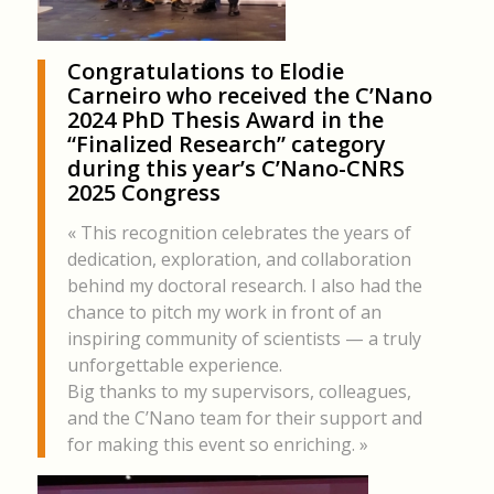
Congratulations to
Elodie
Carneiro
who received the C’Nano
2024 PhD Thesis Award in the
“Finalized Research” category
during this year’s C’Nano-CNRS
2025 Congress
« This recognition celebrates the years of
dedication, exploration, and collaboration
behind my doctoral research. I also had the
chance to pitch my work in front of an
inspiring community of scientists — a truly
unforgettable experience.
Big thanks to my supervisors, colleagues,
and the C’Nano team for their support and
for making this event so enriching. »