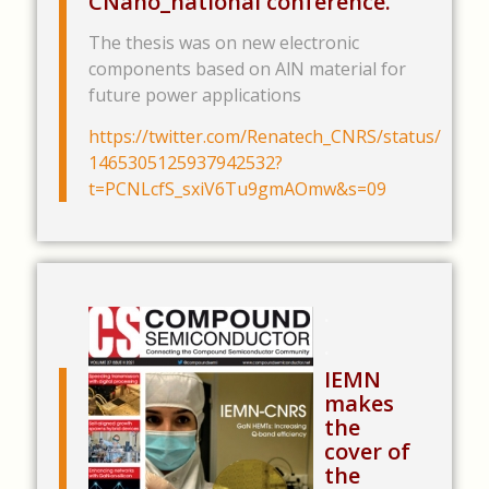
CNano_national conference.
The thesis was on new electronic
components based on AlN material for
future power applications
https://twitter.com/Renatech_CNRS/status/
1465305125937942532?
t=PCNLcfS_sxiV6Tu9gmAOmw&s=09
.
.
IEMN
makes
the
cover of
the