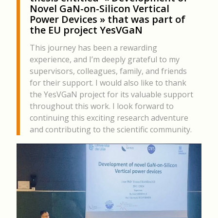
Novel GaN-on-Silicon Vertical
Power Devices » that was part of
the EU project YesVGaN
This journey has been a rewarding
experience, and I’m deeply grateful to my
supervisors, colleagues, family, and friends
for their support. I would also like to thank
the YesVGaN project for its valuable support
throughout this work. I look forward to
continuing this exciting research adventure
and contributing to the scientific community.