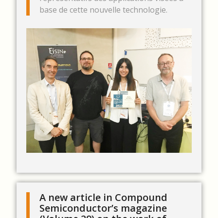
base de cette nouvelle technologie.
A new article in Compound
Semiconductor’s magazine