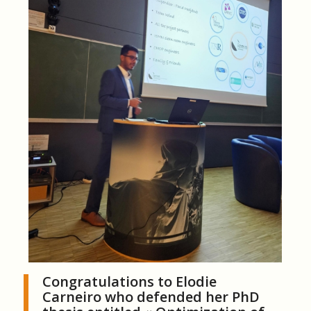
Congratulations to Elodie
Carneiro who defended her PhD