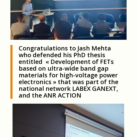
Congratulations to Jash Mehta
who defended his PhD thesis
entitled « Development of FETs
based on ultra-wide band gap
materials for high-voltage power
electronics » that was part of the
national network LABEX GANEXT,
and the ANR ACTION