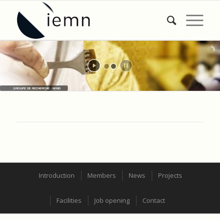
GROUPE DE RECHERCHE : WIND
Introduction
Members
News
Projects
Facilities
Job opening
Contact