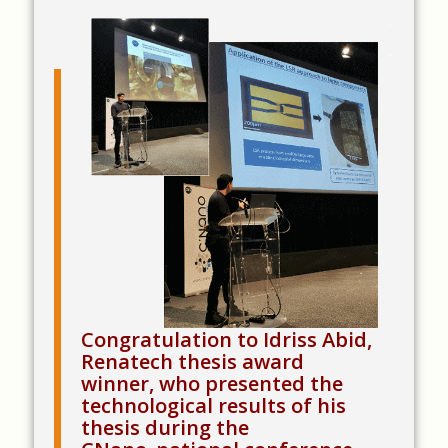
.
.
Congratulation to Idriss Abid,
Renatech thesis award
winner, who presented the
technological results of his
thesis during the