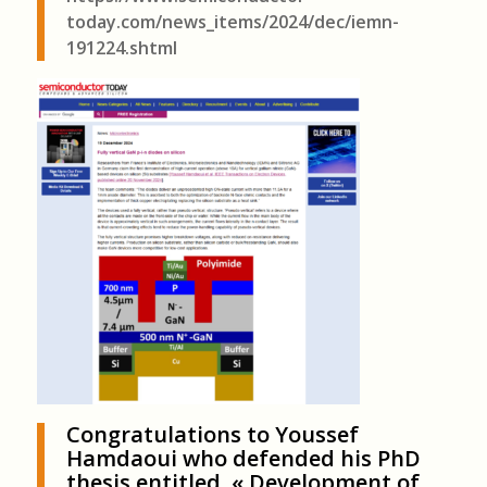
today.com/news_items/2024/dec/iemn-
191224.shtml
Congratulations to Youssef
Hamdaoui who defended his PhD
thesis entitled « Development of