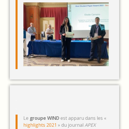
.
.
Le
groupe WIND
est apparu dans les «
highlights 2021
» du journal
APEX