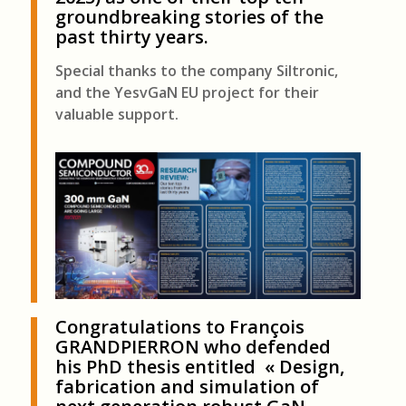
groundbreaking stories of the
past thirty years.
Special thanks to the company Siltronic,
and the YesvGaN EU project for their
valuable support.
Congratulations to
François
GRANDPIERRON
who defended
his PhD thesis entitled «
Design,
fabrication and simulation of