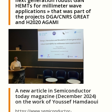
next generation robust GaN
HEMTs for millimeter wave
applications
» that was part of
the projects DGA/CNRS GREAT
and H2020 AGAMI
A new article in Semiconductor
today magazine (December 2024)
on the work of Youssef Hamdaoui
https://www.semiconductor-