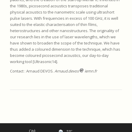
the 1980s, picosecond acoustics transposes traditional
physical acoustics to the nanometric scale using ultrashort
pulse lasers. With frequencies in excess of 100 GHz, it is well
suited to the elastic characterisation of thin films,
heterostructures and other nanostructures. The originality of
our research lies in the use of laser wavelengths, which we
have shown to broaden the scope of the technique. We have
thus added a coloured dimension to the technique, which has
become coloured picosecond acoustics, our day-to-day
working tool [Ultrasonic14].
Contact : Arnaud DEVOS.
Arnaud.devos
iemn.fr
Cité