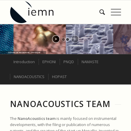
GROUPE DE RECHERCHE : PHYSIQUE
Introduction
EPHONI
PNQD
NAMASTE
NANOACOUSTICS
HOPAST
NANOACOUSTICS TEAM
The
NanoAcoustics team
is mainly focused on instrumental
developments, with the filing or publication of numerous
patents, and the creation of the start-up MenaPic. Invented in