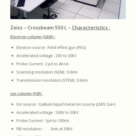
Zeiss – Crossbeam 550 L –
Characteristics :
Electron column (SEM) :
Electron source : Field effect gun (FEG)
Accelerated voltage : 20V to 30kV
Probe Current : 3 pA to 40 nA
Scanning resolution (SEM) : 0.9nm
Transmission resolution (STEM) : 0.6nm
Ion column (FIB) :
Ion source : Gallium liquid metal ion source (LMIS Ga+)
Accelerated voltage : 500V to 30kV
Probe Current : 1pA to 100nA
FIB resolution : 3nm at 30kV