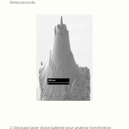
femtoseconde
2. Découpe laser d’une batterie pour analyse Synchrotron