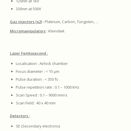
120nm at 1kV
330nm at 500V
Gaz injectors (x2
) :
Platinum, Carbon, Tungsten, …
Micromanipulators
:
Kleindiek
Laser Femtosecond :
Localisation : Airlock chamber
Focus diameter : < 15 μm
Pulse duration : < 350 fs
Pulse repetition rate : 0.1 – 1000 kHz
Scan Speed : 0.1 – 9000 mm/s
Scan Field : 40 x 40 mm
Detectors :
SE (Secondary electrons)