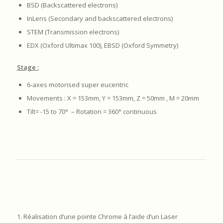
BSD (Backscattered electrons)
InLens (Secondary and backscattered electrons)
STEM (Transmission electrons)
EDX (Oxford Ultimax 100), EBSD (Oxford Symmetry)
Stage :
6-axes motorised super eucentric
Movements : X = 153mm, Y = 153mm, Z = 50mm , M = 20mm
Tilt= -15 to 70° – Rotation = 360° continuous
1. Réalisation d’une pointe Chrome à l’aide d’un Laser