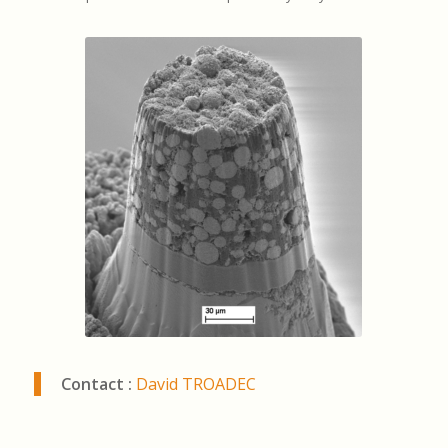
Contact :
David TROADEC