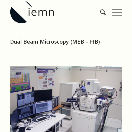
Dual Beam Microscopy (MEB – FIB)