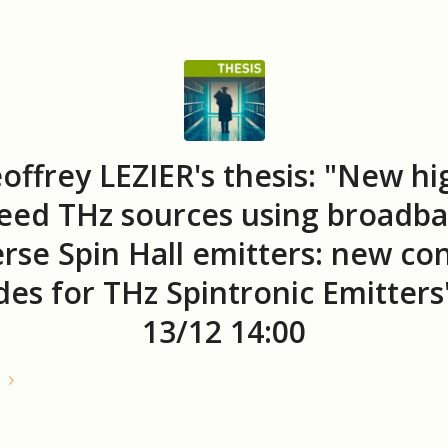
offrey LEZIER's thesis: "New hi
eed THz sources using broadb
erse Spin Hall emitters: new con
es for THz Spintronic Emitters
13/12 14:00
e