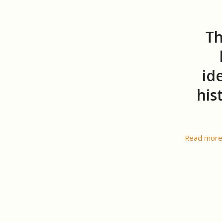
Th
id
his
Read mor