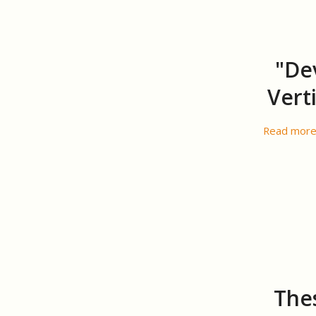
"De
Vert
Read mor
Thes