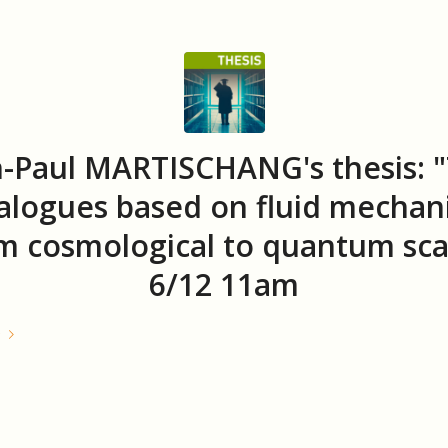
n-Paul MARTISCHANG's thesis: 
alogues based on fluid mechani
m cosmological to quantum sca
6/12 11am
e