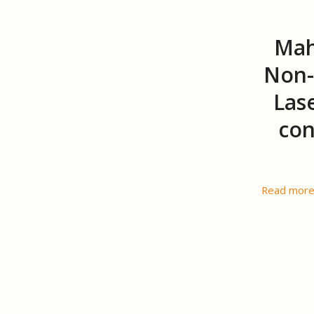
Mah
Non-
Lase
con
Read mor