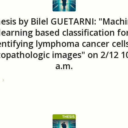
esis by Bilel GUETARNI: "Mach
learning based classification fo
entifying lymphoma cancer cells
topathologic images" on 2/12 1
a.m.
e