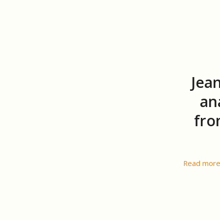
Jea
an
fro
Read mor