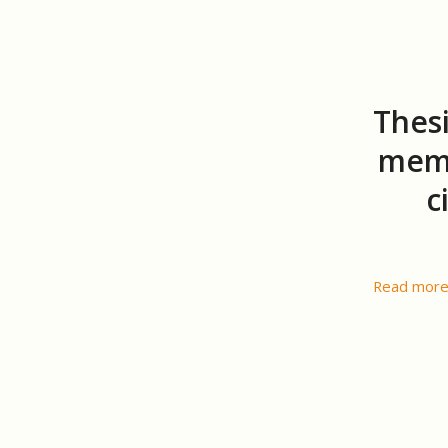
Thesi
memo
c
Read mor