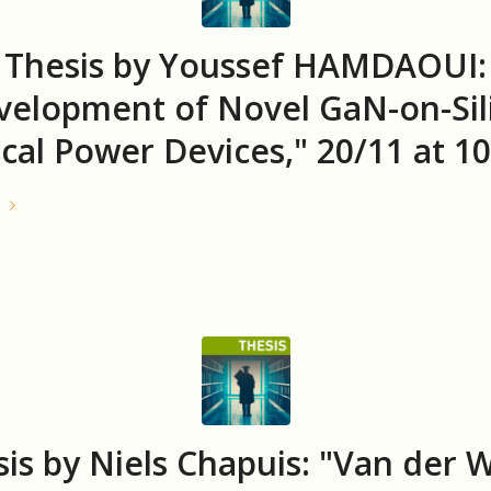
Thesis by Youssef HAMDAOUI:
velopment of Novel GaN-on-Sil
ical Power Devices," 20/11 at 10
e
is by Niels Chapuis: "Van der 