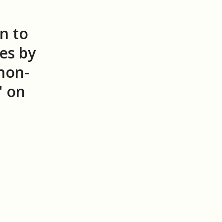
n to
es by
 non-
" on