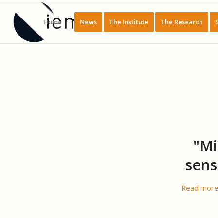
Home
News
The Institute
The Research
"Mi
sens
Read mor