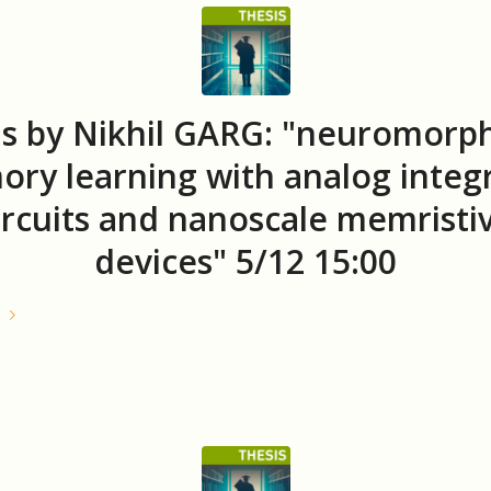
s by Nikhil GARG: "neuromorph
ry learning with analog integ
ircuits and nanoscale memristi
devices" 5/12 15:00
e