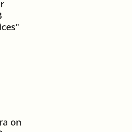
r
B
ices"
ra on