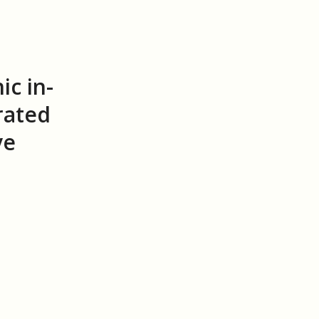
ic in-
rated
ve