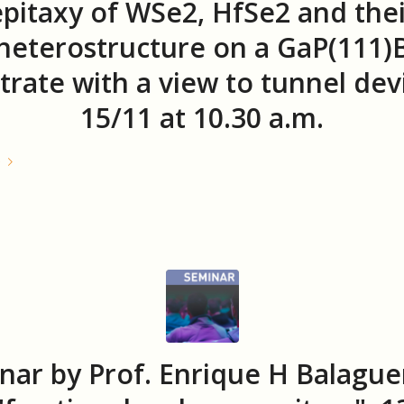
epitaxy of WSe2, HfSe2 and thei
heterostructure on a GaP(111)
trate with a view to tunnel dev
15/11 at 10.30 a.m.
e
nar by Prof. Enrique H Balague