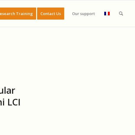
esearch Training
Contact Us
Our support
ular
i LCI