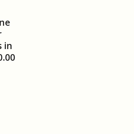
ine
r
 in
0.00