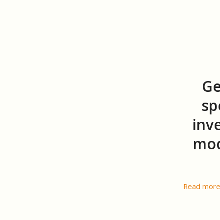
Ge
sp
inv
mod
Read mor