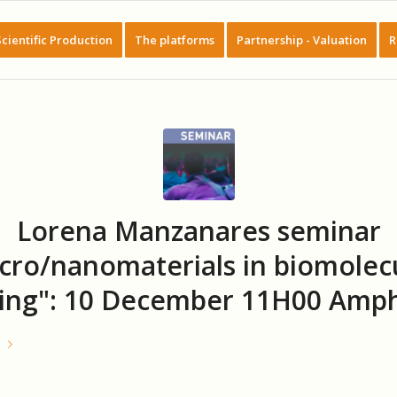
Scientific Production
The platforms
Partnership - Valuation
R
Lorena Manzanares seminar
cro/nanomaterials in biomolec
ing": 10 December 11H00 Amph
e