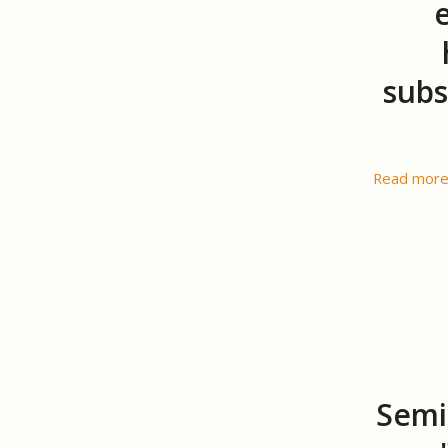
subs
Read mor
Semi