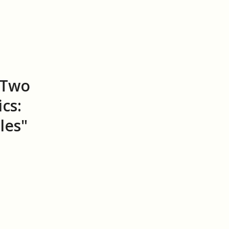
"Two
cs:
les"