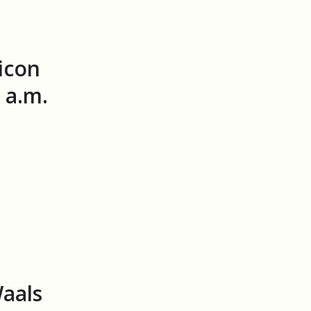
icon
 a.m.
Waals