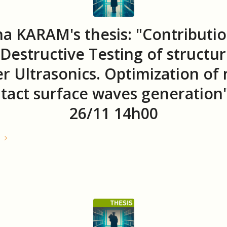
a KARAM's thesis: "Contributio
Destructive Testing of structur
r Ultrasonics. Optimization of
tact surface waves generation
26/11 14h00
e