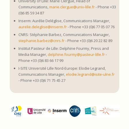
University of Lille: Marie Clergue, Head of
Communications,
marie.clergue@univ-lille.fr
- Phone +33
(0)6 85 59 34 87
Inserm: Aurélie Deléglise, Communications Manager,
aurelie.deleglise@inserm.fr
- Phone +33 (0)6 77 05 07 76
CNRS: Stéphanie Barbez, Communications Manager,
stephanie.barbez@cnrs.fr
- Phone +33 (0)6 20 22 82 89
Institut Pasteur de Lille: Delphine Fourmy, Press and
Media Manager,
delphine.fourmy@pasteur-lille.fr
-
Phone +33 (0)6 83 66 17 99
I-SITE Université Lille Nord-Europe: Elodie Legrand,
Communications Manager,
elodie.legrand@isite-ulne.fr
- Phone +33 (0)6 71 75 45 27