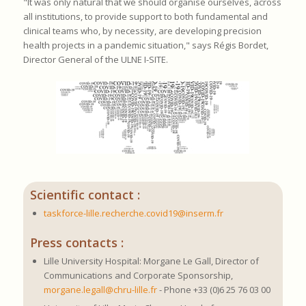
"It was only natural that we should organise ourselves, across
all institutions, to provide support to both fundamental and
clinical teams who, by necessity, are developing precision
health projects in a pandemic situation," says Régis Bordet,
Director General of the ULNE I-SITE.
Scientific contact :
taskforce-lille.recherche.covid19@inserm.fr
Press contacts :
Lille University Hospital: Morgane Le Gall, Director of
Communications and Corporate Sponsorship,
morgane.legall@chru-lille.fr
- Phone +33 (0)6 25 76 03 00