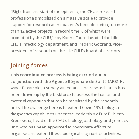
"Right from the start of the epidemic, the CHU's research
professionals mobilised on a massive scale to provide
support for research at the patient's bedside, setting up more
than 12 active projects in record time, 6 of which were
promoted by the CHU," say Karine Faure, head of the Lille
CHU's infectiology department, and Frédéric Gottrand, vice-
president of research on the Lille CHU's board of directors.
Joining forces
This coordination process is being carried out in
conjunction with the Agence Régionale de Santé (ARS).
By
way of example, a survey aimed at all the research units has
been drawn up by the taskforce to assess the human and
material capacities that can be mobilised by the research
units. The challenge here is to extend Covid-19's biological
diagnostics capabilities under the leadership of Prof. Thierry
Brousseau, head of the CHU's biology, pathology and genetics
unit, who has been appointed to coordinate efforts to
organise and extend these biological diagnostics activities.