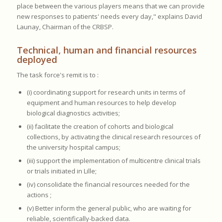
place between the various players means that we can provide
new responses to patients' needs every day," explains David
Launay, Chairman of the CRBSP.
Technical, human and financial resources
deployed
The task force's remit is to :
(i) coordinating support for research units in terms of
equipment and human resources to help develop
biological diagnostics activities;
(ii) facilitate the creation of cohorts and biological
collections, by activating the clinical research resources of
the university hospital campus;
(iii) support the implementation of multicentre clinical trials
or trials initiated in Lille;
(iv) consolidate the financial resources needed for the
actions ;
(v) Better inform the general public, who are waiting for
reliable, scientifically-backed data.