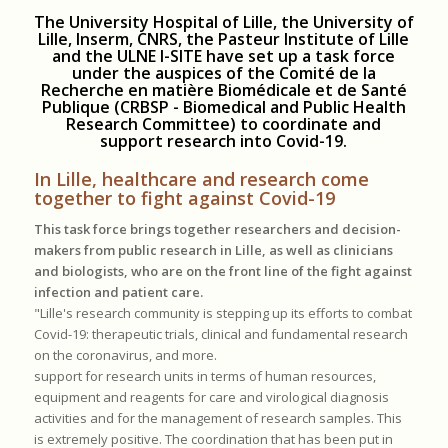
.
The University Hospital of Lille, the University of
Lille, Inserm, CNRS, the Pasteur Institute of Lille
and the ULNE I-SITE have set up a task force
under the auspices of the Comité de la
Recherche en matière Biomédicale et de Santé
Publique (CRBSP - Biomedical and Public Health
Research Committee) to coordinate and
support research into Covid-19.
In Lille, healthcare and research come
together to fight against Covid-19
This task force brings together researchers and decision-
makers from public research in Lille, as well as clinicians
and biologists, who are on the front line of the fight against
infection and patient care.
"Lille's research community is stepping up its efforts to combat
Covid-19: therapeutic trials, clinical and fundamental research
on the coronavirus, and more.
support for research units in terms of human resources,
equipment and reagents for care and virological diagnosis
activities and for the management of research samples. This
is extremely positive. The coordination that has been put in