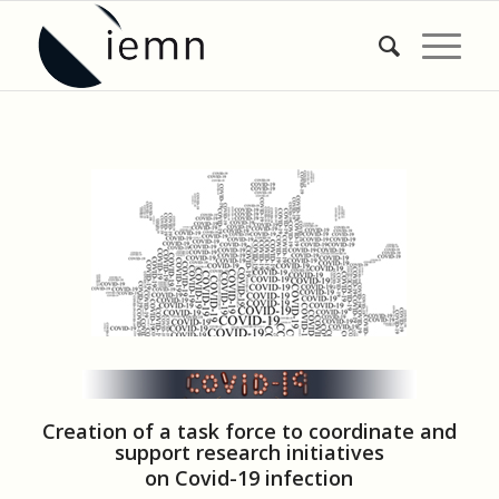
Creation of a task force to coordinate and
support research initiatives
on Covid-19 infection