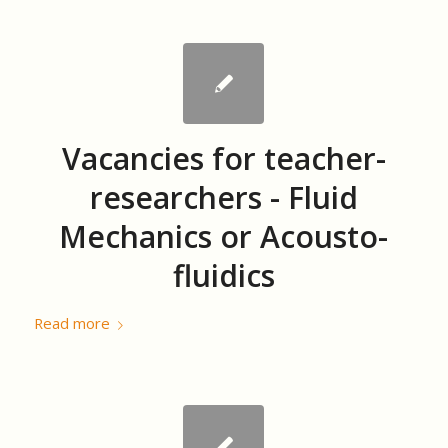
Vacancies for teacher-
researchers - Fluid
Mechanics or Acousto-
fluidics
Read more