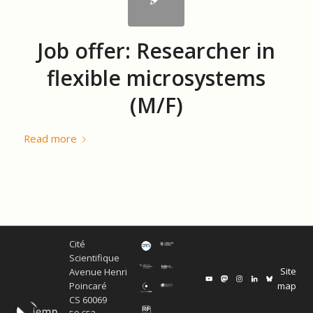
Job offer: Researcher in
flexible microsystems
(M/F)
Read more
Cité
Scientifique
Site
Avenue Henri
map
Poincaré
CS 60069