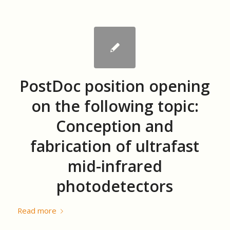
PostDoc position opening
on the following topic:
Conception and
fabrication of ultrafast
mid-infrared
photodetectors
Read more