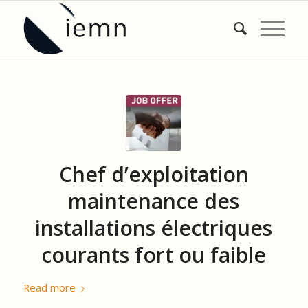
Chef d’exploitation
maintenance des
installations électriques
courants fort ou faible
Read more