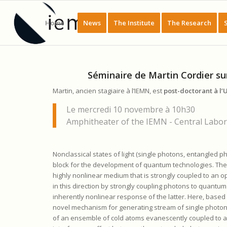
Home
News
The Institute
The Research
Séminaire de Martin Cordier su
Martin, ancien stagiaire à l’IEMN, est
post-doctorant à l’U
Le mercredi 10 novembre à 10h30
Amphitheater of the IEMN - Central Labora
Nonclassical states of light (single photons, entangled p
block for the development of quantum technologies. The g
highly nonlinear medium that is strongly coupled to an 
in this direction by strongly coupling photons to quantum
inherently nonlinear response of the latter. Here, based
novel mechanism for generating stream of single photons
of an ensemble of cold atoms evanescently coupled to a