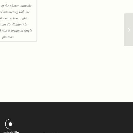
n of the photon turnstile
ter interacting with the
the input laser light
nian distribution) is
 into a stream of single
photons.