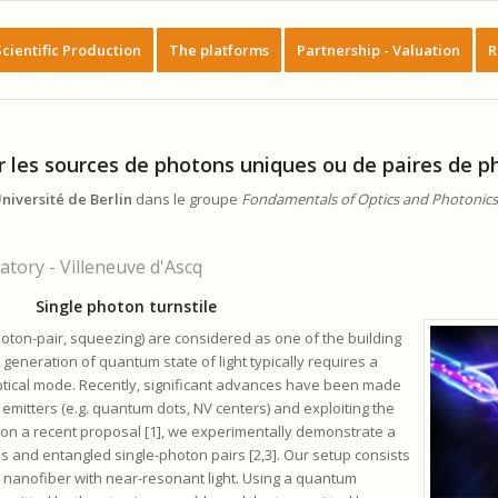
Scientific Production
The platforms
Partnership - Valuation
R
r les sources de photons uniques ou de paires de 
niversité de Berlin
dans le groupe
Fondamentals of Optics and Photonics
tory - Villeneuve d'Ascq
Single photon turnstile
hoton-pair, squeezing) are considered as one of the building
eneration of quantum state of light typically requires a
optical mode. Recently, significant advances have been made
 emitters (e.g. quantum dots, NV centers) and exploiting the
 on a recent proposal [1], we experimentally demonstrate a
 and entangled single-photon pairs [2,3]. Our setup consists
 nanofiber with near-resonant light. Using a quantum