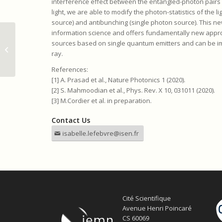
interference effect between the entangled-photon pairs
light, we are able to modify the photon-statistics of the 
source) and antibunching (single photon source). This 
information science and offers fundamentally new appro
Master thesis position: Analysis of
sources based on single quantum emitters and can be i
Lysozyme by Terahertz Time-
ray.
Domain Spect...
References:
[1] A. Prasad et al., Nature Photonics 1 (2020).
[2] S. Mahmoodian et al., Phys. Rev. X 10, 031011 (2020).
[3] M.Cordier et al. in preparation.
Contact Us
isabelle.lefebvre@isen.fr
Cité Scientifique
Avenue Henri Poincaré
CS 60069