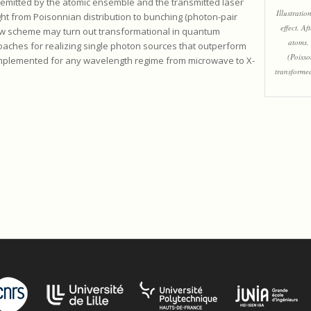
 emitted by the atomic ensemble and the transmitted laser
Illustratio
light from Poisonnian distribution to bunching (photon-pair
effect. Af
new scheme may turn out transformational in quantum
atoms, 
aches for realizing single photon sources that outperform
(Poisso
mplemented for any wavelength regime from microwave to X-
transformed