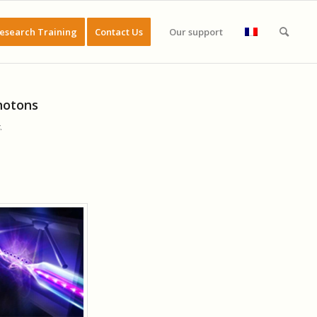
esearch Training
Contact Us
Our support
photons
.