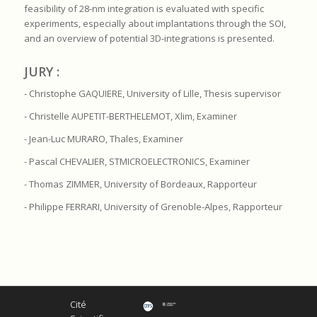
feasibility of 28-nm integration is evaluated with specific
experiments, especially about implantations through the SOI,
and an overview of potential 3D-integrations is presented.
JURY :
- Christophe GAQUIERE, University of Lille, Thesis supervisor
- Christelle AUPETIT-BERTHELEMOT, Xlim, Examiner
- Jean-Luc MURARO, Thales, Examiner
- Pascal CHEVALIER, STMICROELECTRONICS, Examiner
- Thomas ZIMMER, University of Bordeaux, Rapporteur
- Philippe FERRARI, University of Grenoble-Alpes, Rapporteur
Cité