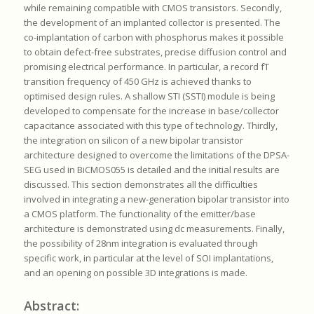
while remaining compatible with CMOS transistors. Secondly,
the development of an implanted collector is presented. The
co-implantation of carbon with phosphorus makes it possible
to obtain defect-free substrates, precise diffusion control and
promising electrical performance. In particular, a record fT
transition frequency of 450 GHz is achieved thanks to
optimised design rules. A shallow STI (SSTI) module is being
developed to compensate for the increase in base/collector
capacitance associated with this type of technology. Thirdly,
the integration on silicon of a new bipolar transistor
architecture designed to overcome the limitations of the DPSA-
SEG used in BiCMOS055 is detailed and the initial results are
discussed. This section demonstrates all the difficulties
involved in integrating a new-generation bipolar transistor into
a CMOS platform. The functionality of the emitter/base
architecture is demonstrated using dc measurements. Finally,
the possibility of 28nm integration is evaluated through
specific work, in particular at the level of SOI implantations,
and an opening on possible 3D integrations is made.
Abstract: