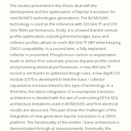
The studies presented in this thesis deal with the
development and the optimization of bipolar transistors for
next BiCMOS technologies generations. The BiCMOS055
technology is used as the reference with 320 GHz fT and 370
GHz fMAX performances. Firstly, it is showed that the vertical
profile optimization, including thermal budget, base and
collector profiles allows to reach 400 GHz fT HBT while keeping
CMOS compatibility. In a second time, a fully implanted
collector is presented. Phosphorous-carbon co-implantation
leads to defect-free substrate, precise dopants profile control
and promising electrical performances. A new 450 GHz fT
record is set thanks to optimized design rules. A low-depth STI
module (SSTI) is developed to limit the base / collector
capacitance increase linked to this type of technology. In a
third time, the silicon integration of a new bipolar transistor
architecture is detailed with the aim of overcoming DPSA-SEG
architecture limitations used in BiCMOS055 and first electrical
results are discussed. This part shows the challenges of the
integration of new-generation bipolar transistors in a CMOS
platform. The functionality of the emitter / base architecture is
demonstrated through dc measurements. Eventually, the