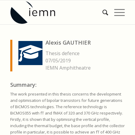
Alexis GAUTHIER
Thesis defence
07/05/2019
IEMN Amphitheatre
Summary:
The work presented in this thesis concerns the development
and optimisation of bipolar transistors for future generations
of BiCMOS technologies. The reference technology is
BiCMOS055 with fT and fMAX of 320 and 370 GHz respectively.
Firstly, it is shown that by optimising the vertical profile,
including the thermal budget, the base profile and the collector
profile in particular, it is possible to achieve an fT of 400 GHz