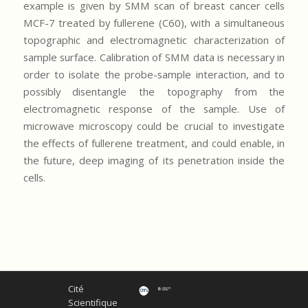
example is given by SMM scan of breast cancer cells
MCF-7 treated by fullerene (C60), with a simultaneous
topographic and electromagnetic characterization of
sample surface. Calibration of SMM data is necessary in
order to isolate the probe-sample interaction, and to
possibly disentangle the topography from the
electromagnetic response of the sample. Use of
microwave microscopy could be crucial to investigate
the effects of fullerene treatment, and could enable, in
the future, deep imaging of its penetration inside the
cells.
Cité
Scientifique