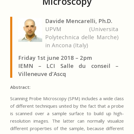
Microscopy
Davide Mencarelli, Ph.D.
UPVM (Universita
Polytechnica delle Marche)
in Ancona (Italy)
Friday 1st june 2018 – 2pm
IEMN – LCI Salle du conseil –
Villeneuve d’Ascq
Abstract:
Scanning Probe Microscopy (SPM) includes a wide class
of different techniques united by the fact that a probe
is scanned over a sample surface to build up high-
resolution images. The latter can normally visualize
different properties of the sample, because different