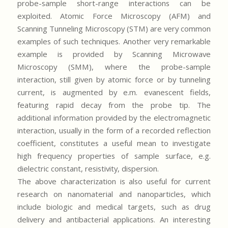
probe-sample short-range interactions can be
exploited. Atomic Force Microscopy (AFM) and
Scanning Tunneling Microscopy (STM) are very common
examples of such techniques. Another very remarkable
example is provided by Scanning Microwave
Microscopy (SMM), where the probe-sample
interaction, still given by atomic force or by tunneling
current, is augmented by e.m. evanescent fields,
featuring rapid decay from the probe tip. The
additional information provided by the electromagnetic
interaction, usually in the form of a recorded reflection
coefficient, constitutes a useful mean to investigate
high frequency properties of sample surface, e.g.
dielectric constant, resistivity, dispersion.
The above characterization is also useful for current
research on nanomaterial and nanoparticles, which
include biologic and medical targets, such as drug
delivery and antibacterial applications. An interesting