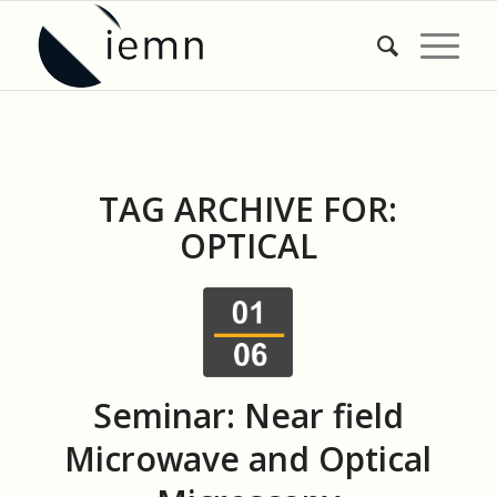
TAG ARCHIVE FOR:
OPTICAL
Seminar: Near field
Microwave and Optical