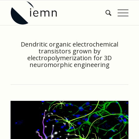
Dendritic organic electrochemical
transistors grown by
electropolymerization for 3D
neuromorphic engineering