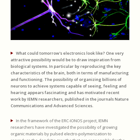
What could tomorrow's electronics look like? One very
attractive possibility would be to draw inspiration from
biological systems. In particular by reproducing the key
characteristics of the brain, both in terms of manufacturing
and functioning. The possibility of organizing billions of
neurons to achieve systems capable of seeing, feeling and
hearing appears fascinating and has motivated recent
work by IEMN researchers, published in the journals Nature
Communications and Advanced Sciences.
In the framework of the ERC-IONOS project, IEMN
researchers have investigated the possibility of growing
organic materials by pulsed electro-polymerization to