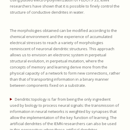
researchers have shown that it is possible to finely control the
structure of conductive dendrites in water.
The morphologies obtained can be modified according to the
chemical environment and the experience of accumulated
electrical stresses to reach a variety of morphologies
reminiscent of neuronal dendritic structures. This approach
allows us to envision an electronic system in perpetual
structural evolution, in perpetual mutation, where the
concepts of memory and learning derive more from the
physical capacity of a network to form new connections, rather
than that of transporting information in a binary manner
between components fixed on a substrate.
Dendritic topology is far from being the only ingredient
used by biology to process neural signals: the transmission of
information in neural networks is weighted by synapses that
allow the implementation of the key function of learning. The
artificial dendrites of the IEMN researchers can also be used
in this perspective: when these artificial dendrites