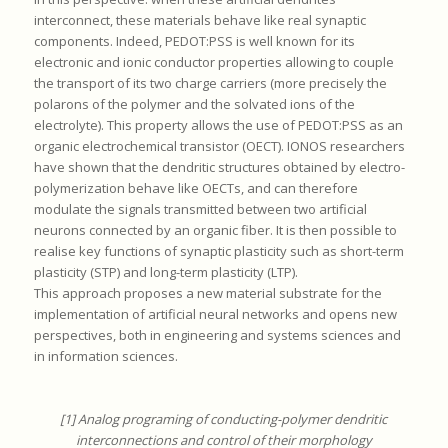
interconnect, these materials behave like real synaptic
components. Indeed, PEDOT:PSS is well known for its
electronic and ionic conductor properties allowing to couple
the transport of its two charge carriers (more precisely the
polarons of the polymer and the solvated ions of the
electrolyte). This property allows the use of PEDOT:PSS as an
organic electrochemical transistor (OECT). IONOS researchers
have shown that the dendritic structures obtained by electro-
polymerization behave like OECTs, and can therefore
modulate the signals transmitted between two artificial
neurons connected by an organic fiber. It is then possible to
realise key functions of synaptic plasticity such as short-term
plasticity (STP) and long-term plasticity (LTP).
This approach proposes a new material substrate for the
implementation of artificial neural networks and opens new
perspectives, both in engineering and systems sciences and
in information sciences.
[1] Analog programing of conducting-polymer dendritic
interconnections and control of their morphology