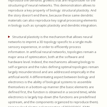
reproduce the dendritic growths that are responsible for the
structuring of neural networks. This demonstration allows to
reproduce a key property of biology: structural plasticity. And
the story doesn't end there, because these same dendritic
materials can also reproduce key signal processing elements
in biology such as synaptic plasticity and dendritic integration.
Structural plasticity is the mechanism that allows neural
networks to imprint a 3D topology specific to a single multi-
sensory experience, in order to efficiently process
information. In artificial neural networks, topologies remain a
major area of optimization, both at the software and
hardware level. Indeed, the mechanisms allowing biology to
self-organize and the rules defining optimal topologies remain
largely misunderstood and are addressed empirically in the
artificial world. A differentiating aspect between biology and
electronics is the ability of biological systems to assemble
themselves in a bottom-up manner (the basic elements are
defined first, the function is obtained in a second time), while
electronics is largely top-down (the functions are predefined
upstream, and the components organized to reproduce them).
Using pulsed electro-polymerization of PEDOT:PSS, IEMN