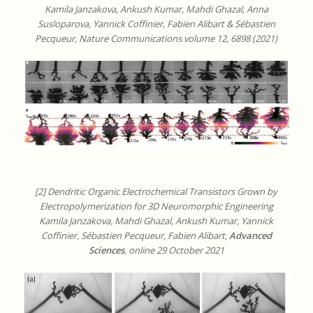
Kamila Janzakova, Ankush Kumar, Mahdi Ghazal, Anna
Susloparova, Yannick Coffinier, Fabien Alibart & Sébastien
Pecqueur, Nature Communications volume 12, 6898 (2021)
[2] Dendritic Organic Electrochemical Transistors Grown by
Electropolymerization for 3D Neuromorphic Engineering
Kamila Janzakova, Mahdi Ghazal, Ankush Kumar, Yannick
Coffinier, Sébastien Pecqueur, Fabien Alibart,
Advanced
Sciences
, online 29 October 2021