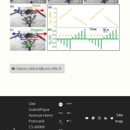
fabien.alibart@univ-lille.fr
Cité
Scientifique
Site
Avenue Henri
map
Poincaré
CS 60069