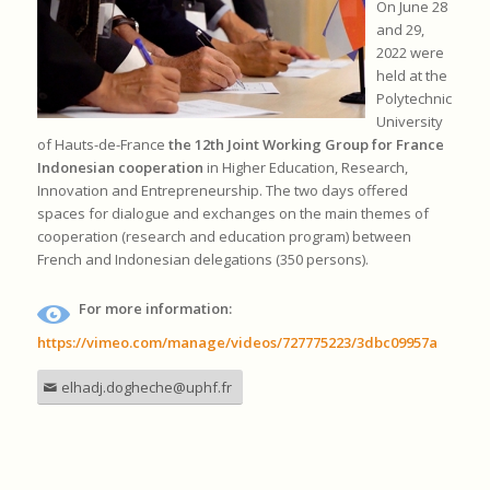
On June 28
and 29,
2022 were
held at the
Polytechnic
University
of Hauts-de-France
the 12th Joint Working Group for France
Indonesian cooperation
in Higher Education, Research,
Innovation and Entrepreneurship. The two days offered
spaces for dialogue and exchanges on the main themes of
cooperation (research and education program) between
French and Indonesian delegations (350 persons).
For more information:
https://vimeo.com/manage/videos/727775223/3dbc09957a
elhadj.dogheche@uphf.fr