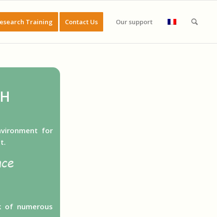
esearch Training
Contact Us
Our support
CH
nvironment for
t.
rk of numerous