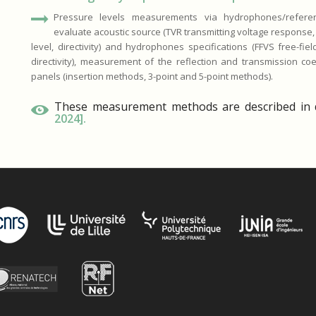
Pressure levels measurements via hydrophones/referen
evaluate acoustic source (TVR transmitting voltage response
level, directivity) and hydrophones specifications (FFVS free-field
directivity), measurement of the reflection and transmission coef
panels (insertion methods, 3-point and 5-point methods).
These measurement methods are described in d
2024]
.