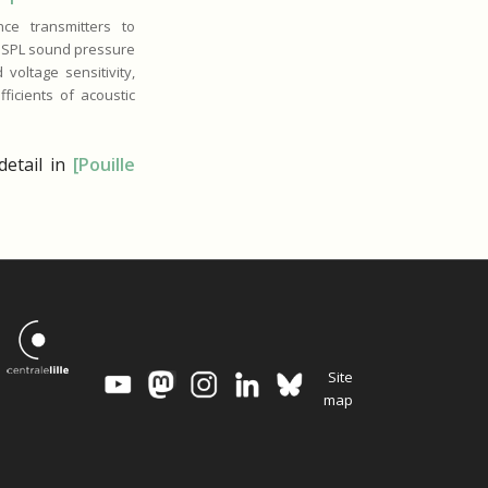
ce transmitters to
, SPL sound pressure
 voltage sensitivity,
ficients of acoustic
etail in
[Pouille
Site
map