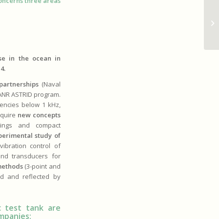
oncerns three areas
De
fo
co
se in the ocean in
4.
 partnerships
(Naval
 ANR ASTRID program.
uencies below 1 kHz,
equire
new concepts
atings and compact
perimental study of
ibration control of
and transducers for
methods
(3-point and
ed and reflected by
 test tank are
ompanies: