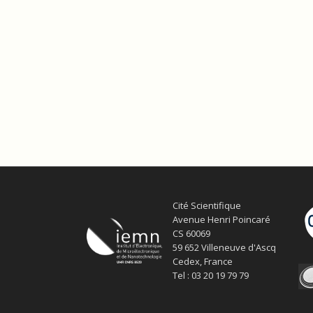
Cité Scientifique
Avenue Henri Poincaré
CS 60069
59 652 Villeneuve d'Ascq
Cedex, France
Tel : 03 20 19 79 79