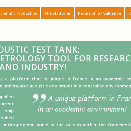
Scientific Production
The platforms
Partnership - Valuation
R
OUSTIC TEST TANK:
METROLOGY TOOL FOR RESEAR
AND INDUSTRY!
s a platform that is unique in France in an academic e
le underwater acoustic equipment in a controlled environmen
pplied
urrent
, ship
seabed
f anthropogenic noise in the ocean) within the framewo