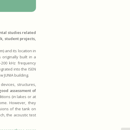
tal studies related
k, student projects,
) and its location in
riginally built in a
2–200 kHz frequency
egrated into the ISEN
ew JUNIA building.
devices, structures,
good assessment of
tions (in lakes or at
some. However, they
nsions of the tank on
h, the acoustic test