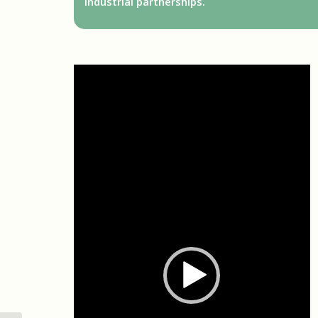
industrial partnerships.