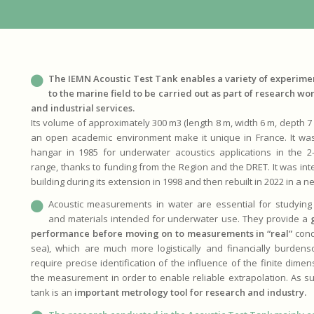
The IEMN Acoustic Test Tank enables a variety of experimen
to the marine field to be carried out as part of research wor
and industrial services.
Its volume of approximately 300 m3 (length 8 m, width 6 m, depth 7 m
an open academic environment make it unique in France. It was o
hangar in 1985 for underwater acoustics applications in the 
range, thanks to funding from the Region and the DRET. It was int
building during its extension in 1998 and then rebuilt in 2022 in a n
Acoustic measurements in water are essential for studying 
and materials intended for underwater use. They provide a
performance before moving on to measurements in “real”
condi
sea), which are much more logistically and financially burden
require precise identification of the influence of the finite dime
the measurement in order to enable reliable extrapolation. As suc
tank is an
important metrology tool for research and industry.