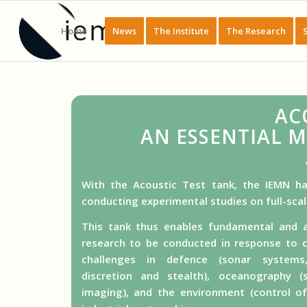
Home
News
The Institute
The Research
AC
AN ESSENTIAL 
With the Acoustic Test tank, the IEMN ha
conducting experimental studies on full-sca
This tank thus enables fundamental and a
research to be conducted in response to c
challenges in defence (sonar systems
discretion and stealth), oceanography (
imaging), and the environment (control o