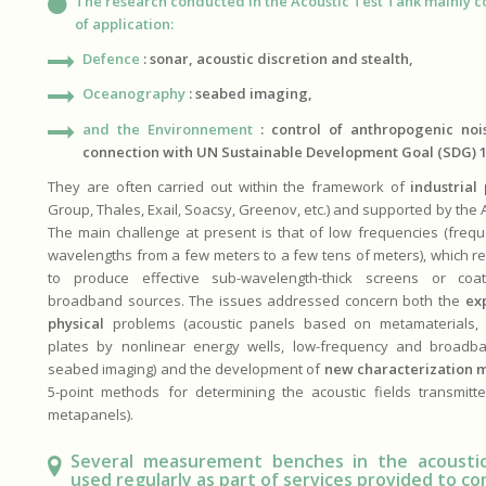
The research conducted in the Acoustic Test Tank mainly c
of application:
Defence
: sonar, acoustic discretion and stealth,
Oceanography
: seabed imaging,
and the Environnement
:
control of anthropogenic noi
connection with UN Sustainable Development Goal (SDG) 1
They are often carried out within the framework of
industrial
Group, Thales, Exail, Soacsy, Greenov, etc.) and supported by the
The main challenge at present is that of low frequencies (freq
wavelengths from a few meters to a few tens of meters), which r
to produce effective sub-wavelength-thick screens or co
broadband sources. The issues addressed concern both the
ex
physical
problems (acoustic panels based on metamaterials, v
plates by nonlinear energy wells, low-frequency and broadb
seabed imaging) and the development of
new characterization 
5-point methods for determining the acoustic fields transmitt
metapanels).
Several measurement benches in the acoustic
used regularly as part of services provided to c