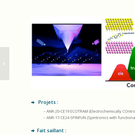
Materials_Semiconducteurs_organiques
Projets :
– ANR-20-CE19 ECOTRAM (Electrochemically COntrol
– ANR-17-CE24 SPINFUN (Spintronics with function
Fait saillant :