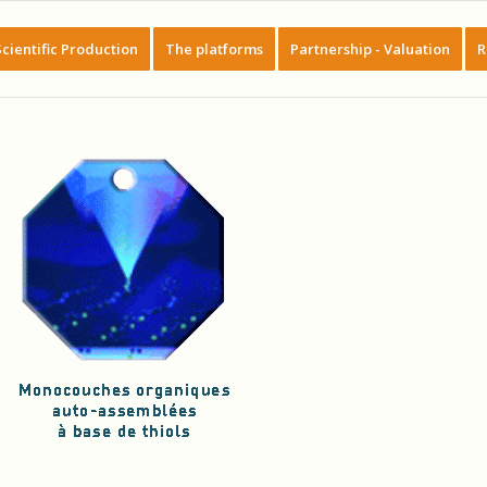
Scientific Production
The platforms
Partnership - Valuation
R