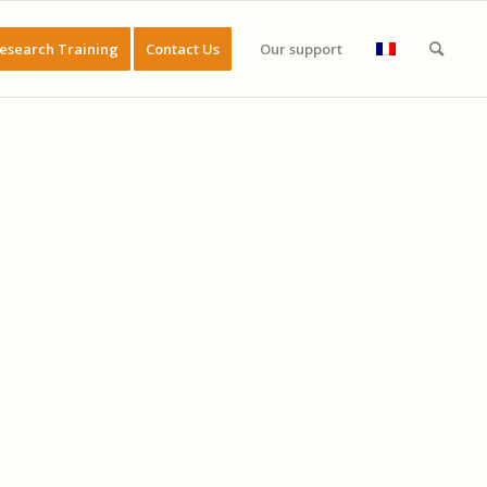
esearch Training
Contact Us
Our support