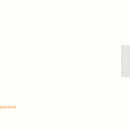
Ma
CE09-0018