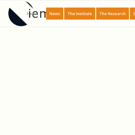
Home
News
The Institute
The Research