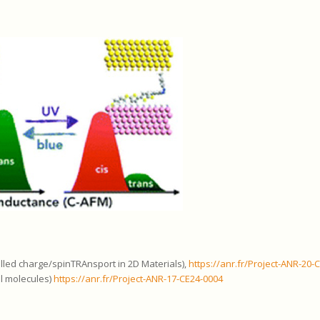
led charge/spinTRAnsport in 2D Materials),
https://anr.fr/Project-ANR-20-
al molecules)
https://anr.fr/Project-ANR-17-CE24-0004