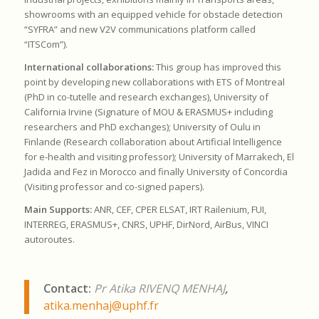
showrooms with an equipped vehicle for obstacle detection
“SYFRA” and new V2V communications platform called
“ITSCom”).
International collaborations:
This group has improved this
point by developing new collaborations with ETS of Montreal
(PhD in co-tutelle and research exchanges), University of
California Irvine (Signature of MOU & ERASMUS+ including
researchers and PhD exchanges); University of Oulu in
Finlande (Research collaboration about Artificial Intelligence
for e-health and visiting professor); University of Marrakech, El
Jadida and Fez in Morocco and finally University of Concordia
(Visiting professor and co-signed papers).
Main Supports:
ANR, CEF, CPER ELSAT, IRT Railenium, FUI,
INTERREG, ERASMUS+, CNRS, UPHF, DirNord, AirBus, VINCI
autoroutes.
Contact:
Pr Atika RIVENQ MENHAJ
,
atika.menhaj@uphf.fr