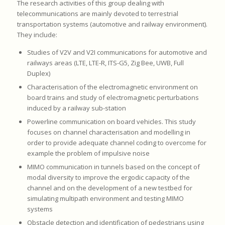
The research activities of this group dealing with
telecommunications are mainly devoted to terrestrial
transportation systems (automotive and railway environment).
They include:
Studies of V2V and V2I communications for automotive and
railways areas (LTE, LTE-R, ITS-G5, Zig Bee, UWB, Full
Duplex)
Characterisation of the electromagnetic environment on
board trains and study of electromagnetic perturbations
induced by a railway sub-station
Powerline communication on board vehicles. This study
focuses on channel characterisation and modelling in
order to provide adequate channel coding to overcome for
example the problem of impulsive noise
MIMO communication in tunnels based on the concept of
modal diversity to improve the ergodic capacity of the
channel and on the development of a new testbed for
simulating multipath environment and testing MIMO
systems
Obstacle detection and identification of pedestrians using