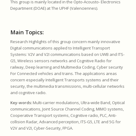
This group is mainly located in the Opto-Acousto- Electronics
Department (DOAE) at The UPHF (Valenciennes).
Main Topics:
Research Highlights of this group concern mainly innovative
Digital communications applied to Intelligent Transport
Systems: V2V and V2I communications based on UWB and ITS-
G5, Wireless sensors networks and Cognitive Radio for
railway, Deep learning and Multimedia Coding, Cyber security
For Connected vehicles and trains. The applications areas
concern especially Intelligent Transports systems and their
security, the multimedia transmissions, multi-cellular networks
and cognitive radio.
Key-words:
Multi-carrier modulations, Ultra-wide Band, Optical
communications, Joint Source Channel Coding, MIMO systems,
Cooperative Transport systems, Cognitive radio, PLC, Anti-
collision Radar, Advanced perception, ITS-G5, LTE and 5G for
V2V and V2I, Cyber-Security, FPGA.