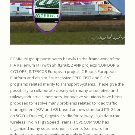
COMNUM group participates heavily to the framework of the
PIA Railenium IRT (with Shift2rail), 2 ANR projects ‘CORIDOR &
CYCLOPE’, INTERCOR European project, C-Roads European
Platform and also to 2 successive CPER CISIT and ELSAT
programs related mainly to Transport Systems. These give the
possibility to collaborate closely with many automotive and
railway industrials members. Innovative solutions have been
proposed to resolve many problems related to road traffic
management (V2V and V2I based on new standard ITS-G5 or
on 5G-Full Duplex), Cognitive radio for railway, High data rate
wireless link in High Speed Trains (TGV). COMNUM has
organized many socio-economic events (seminars for
industrial projects, exhibitions mainly in Transports areas,