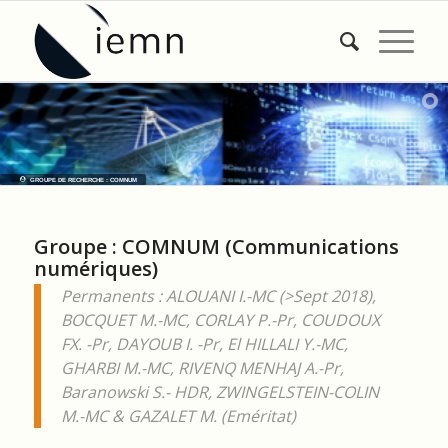
GROUPE DE RECHERCHE : COMNUM
Groupe : COMNUM (Communications
numériques)
Permanents :
ALOUANI I.-MC (>Sept 2018),
B
OCQUET M.-MC, CORLAY P.-Pr, COUDOUX
FX. -Pr, DAYOUB I. -Pr, El HILLALI Y.-MC,
GHARBI M.-MC, RIVENQ MENHAJ A.-Pr,
Baranowski S.- HDR, ZWINGELSTEIN-COLIN
M.-MC & GAZALET M. (Eméritat)