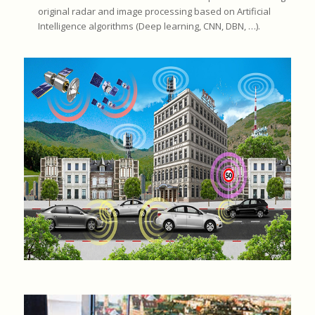
original radar and image processing based on Artificial
Intelligence algorithms (Deep learning, CNN, DBN, …).