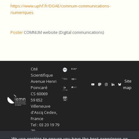
https://www.uphf.fr/DOAE/comnum-communications-
numeriques
Poster
COMNUM website (Digital communications)
Cité
Scientifique
Site
Avenue Henri
map
Poincaré
CS 60069
59 652
Villeneuve
d'Ascq Cedex,
France
Tel : 03 20 19 79
79
We use cookies to ensure you have the best experience on