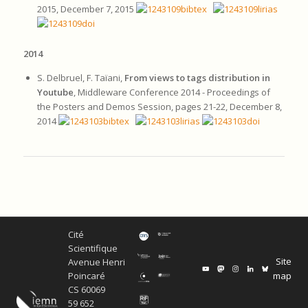
2015, December 7, 2015
2014
S. Delbruel, F. Taïani,
From views to tags distribution in
Youtube
, Middleware Conference 2014 - Proceedings of
the Posters and Demos Session, pages 21-22, December 8,
2014
Cité
Scientifique
Site
Avenue Henri
map
Poincaré
CS 60069
59 652