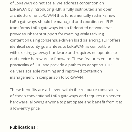
of LoRaWAN do not scale.
We address contention on
LoRaWAN by introducing FLIP, a fully
distributed and open
architecture for LoRaWAN that fundamentally
rethinks how
LoRa gateways should be managed and coordinated.
FLIP
transforms LoRa gateways into a federated network that
provides
inherent support for roaming while tackling
contention using
consensus-driven load balancing.
FLIP offers
identical security guarantees to LoRaWAN, is compatible
with
existing gateway hardware and requires no updates to
end-device hardware
or firmware.
These features ensure the
practicality of FLIP and provide a path to its
adoption.
FLIP
delivers scalable roaming and improved contention
management in
comparison to LoRaWAN.
These benefits are achieved within the resource constraints
of cheap
conventional LoRa gateways and requires no server
hardware, allowing
anyone to participate and benefit from it at
a low-entry price.
Publications :