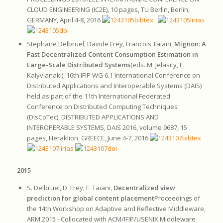
CLOUD ENGINEERING (IC2E), 10 pages, TU Berlin, Berlin,
GERMANY, April 4-8, 2016
Stephane Delbruel, Davide Frey, Francois Taiani,
Mignon: A
Fast Decentralized Content Consumption Estimation in
Large-Scale Distributed Systems
(eds. M. Jelasity, E.
Kalyvianaki), 16th IFIP WG 6.1 International Conference on
Distributed Applications and Interoperable Systems (DAIS)
held as part of the 11th International Federated
Conference on Distributed Computing Techniques
(DisCoTec), DISTRIBUTED APPLICATIONS AND
INTEROPERABLE SYSTEMS, DAIS 2016, volume 9687, 15
pages, Heraklion, GREECE, June 4-7, 2016
2015
S. Delbruel, D. Frey, F. Taïani,
Decentralized view
prediction for global content placement
Proceedings of
the 14th Workshop on Adaptive and Reflective Middleware,
ARM 2015 - Collocated with ACM/IFIP/USENIX Middleware