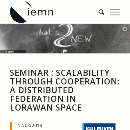
NEWS
SEMINAR : SCALABILITY
THROUGH COOPERATION:
A DISTRIBUTED
FEDERATION IN
LORAWAN SPACE
12/03/2019