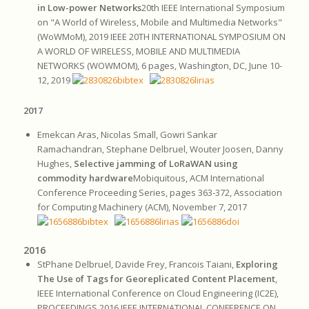
in Low-power Networks
20th IEEE International Symposium
on "A World of Wireless, Mobile and Multimedia Networks"
(WoWMoM), 2019 IEEE 20TH INTERNATIONAL SYMPOSIUM ON
A WORLD OF WIRELESS, MOBILE AND MULTIMEDIA
NETWORKS (WOWMOM), 6 pages, Washington, DC, June 10-
12, 2019
2017
Emekcan Aras, Nicolas Small, Gowri Sankar
Ramachandran, Stephane Delbruel, Wouter Joosen, Danny
Hughes,
Selective jamming of LoRaWAN using
commodity hardware
Mobiquitous, ACM International
Conference Proceeding Series, pages 363-372, Association
for Computing Machinery (ACM), November 7, 2017
2016
StPhane Delbruel, Davide Frey, Francois Taiani,
Exploring
The Use of Tags for Georeplicated Content Placement
,
IEEE International Conference on Cloud Engineering (IC2E),
PROCEEDINGS 2016 IEEE INTERNATIONAL CONFERENCE ON