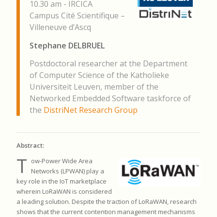
10.30 am - IRCICA
Campus Cité Scientifique –
Villeneuve d’Ascq
Stephane DELBRUEL
Postdoctoral researcher at the Department
of Computer Science of the Katholieke
Universiteit Leuven, member of the
Networked Embedded Software taskforce of
the
DistriNet Research Group
Abstract:
T
ow-Power Wide Area
Networks (LPWAN) play a
key role in the IoT
marketplace
wherein LoRaWAN is considered
a leading solution.
Despite the traction of LoRaWAN, research
shows that the current
contention management mechanisms