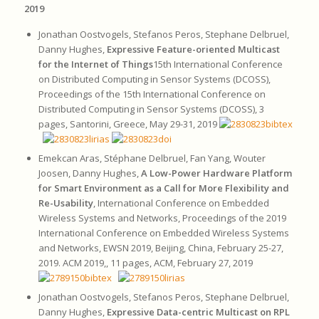
2019
Jonathan Oostvogels, Stefanos Peros, Stephane Delbruel,
Danny Hughes,
Expressive Feature-oriented Multicast
for the Internet of Things
15th International Conference
on Distributed Computing in Sensor Systems (DCOSS),
Proceedings of the 15th International Conference on
Distributed Computing in Sensor Systems (DCOSS), 3
pages, Santorini, Greece, May 29-31, 2019
Emekcan Aras, Stéphane Delbruel, Fan Yang, Wouter
Joosen, Danny Hughes,
A Low-Power Hardware Platform
for Smart Environment as a Call for More Flexibility and
Re-Usability
, International Conference on Embedded
Wireless Systems and Networks, Proceedings of the 2019
International Conference on Embedded Wireless Systems
and Networks, EWSN 2019, Beijing, China, February 25-27,
2019. ACM 2019,, 11 pages, ACM, February 27, 2019
Jonathan Oostvogels, Stefanos Peros, Stephane Delbruel,
Danny Hughes,
Expressive Data-centric Multicast on RPL