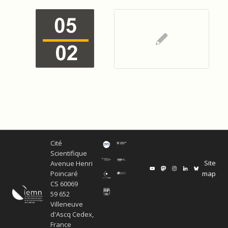
Cité
Scientifique
Site
Avenue Henri
map
Poincaré
CS 60069
59 652
Villeneuve
d'Ascq Cedex,
France