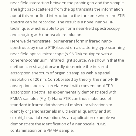
near-field interaction between the probing tip and the sample.
The light backscattered from the tip transmits the information
about this near-field interaction to the far zone where the FTIR
spectra can be recorded. The result is a novel nano-FTIR
technique, which is able to perform near-field spectroscopy
and imaging with nanoscale resolution.
Here we demonstrate Fourier-transform infrared nano-
spectroscopy (nano-FTIR) based on a scattering-type scanning
near-field optical microscope (s-SNOM) equipped with a
coherent-continuum infrared light source. We show in that the
method can straightforwardly determine the infrared
absorption spectrum of organic samples with a spatial
resolution of 20 nm. Corroborated by theory, the nano-FTIR
absorption spectra correlate well with conventional FTIR
absorption spectra, as experimentally demonstrated with
PMMA samples (Fig. 1). Nano-FTIR can thus make use of
standard infrared databases of molecular vibrations to
identify organic materials in ultra-small quantity and at
ultrahigh spatial resolution. As an application example we
demonstrate the identification of a nanoscale PDMS
contamination on a PMMA sample.