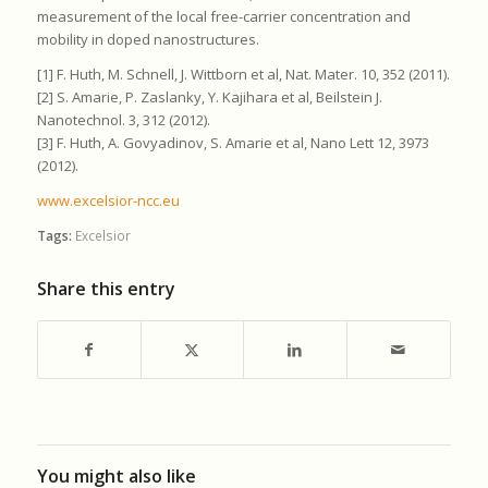
measurement of the local free-carrier concentration and
mobility in doped nanostructures.
[1] F. Huth, M. Schnell, J. Wittborn et al, Nat. Mater. 10, 352 (2011).
[2] S. Amarie, P. Zaslanky, Y. Kajihara et al, Beilstein J.
Nanotechnol. 3, 312 (2012).
[3] F. Huth, A. Govyadinov, S. Amarie et al, Nano Lett 12, 3973
(2012).
www.excelsior-ncc.eu
Tags:
Excelsior
Share this entry
You might also like