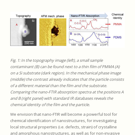
Fig. 1: In the topography image (left), a small sample
contaminant (B) can be found next to a thin film of PMMA (A)
on a Si substrate (dark region). In the mechanical phase image
(middle) the contrast already indicates that the particle consists
of a different material than the film and the substrate.
Comparing the nano-FTIR absorption spectra at the positions A
and B (right panel) with standard IR databases reveals the
chemical identity of the film and the particle.
We envision that nano-FTIR will become a powerful tool for
chemical identification of nanostructures, for investigating
local structural properties (i.e. defects, strain) of crystalline
and amorphous nanostructures, as well as for non-invasive