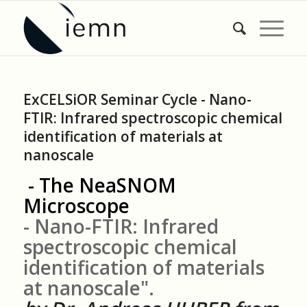
ExCELSiOR Seminar Cycle - Nano-
FTIR: Infrared spectroscopic chemical
identification of materials at
nanoscale
- The NeaSNOM
Microscope
- Nano-FTIR: Infrared
spectroscopic chemical
identification of materials
at nanoscale".