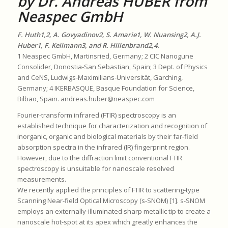
by Dr. Andreas HUBER from
Neaspec GmbH
F. Huth1,2, A. Govyadinov2, S. Amarie1, W. Nuansing2, A.J.
Huber1, F. Keilmann3, and R. Hillenbrand2,4.
1 Neaspec GmbH, Martinsried, Germany; 2 CIC Nanogune
Consolider, Donostia-San Sebastian, Spain; 3 Dept. of Physics
and CeNS, Ludwigs-Maximilians-Universität, Garching,
Germany; 4 IKERBASQUE, Basque Foundation for Science,
Bilbao, Spain. andreas.huber@neaspec.com
Fourier-transform infrared (FTIR) spectroscopy is an
established technique for characterization and recognition of
inorganic, organic and biological materials by their far-field
absorption spectra in the infrared (IR) fingerprint region.
However, due to the diffraction limit conventional FTIR
spectroscopy is unsuitable for nanoscale resolved
measurements.
We recently applied the principles of FTIR to scattering-type
Scanning Near-field Optical Microscopy (s-SNOM) [1]. s-SNOM
employs an externally-illuminated sharp metallic tip to create a
nanoscale hot-spot at its apex which greatly enhances the