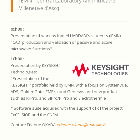
IEMN - Central Laboratory Amphitheatre -
Villeneuve d'Ascq
09h00 :
Presentation of work by Kamel HADDADI's students (IEMN):
"CAD, production and validation of passive and active
microwave functions".
10h00 :
Presentation by KEYSIGHT
Technologies:
"Presentation of the
KEYSIGHT* portfolio held by IEMN, with a focus on SystemVue,
ADS, GoldenGate, EMPro and Genesys and new products
such as RFPro.
and SIPro/PIPro and Electrothermie
* Software suite acquired with the support of
of the project
ExCELSiOR
and the
CNFM
Contact: Etienne OKADA
etienne.okada@univ-lille.fr