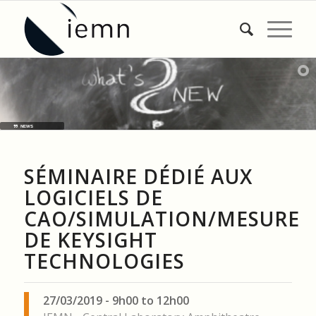
NEWS
SÉMINAIRE DÉDIÉ AUX
LOGICIELS DE
CAO/SIMULATION/MESURE
DE KEYSIGHT
TECHNOLOGIES
27/03/2019 - 9h00 to 12h00