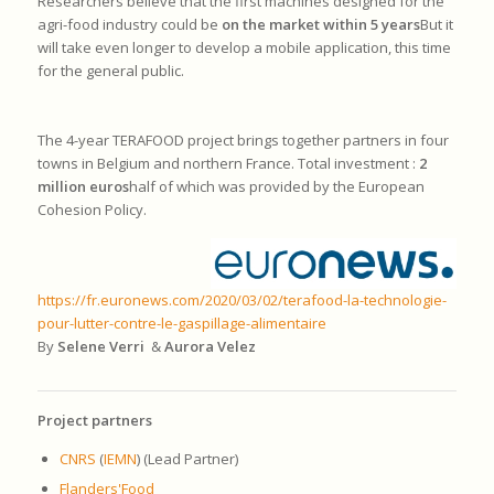
Researchers believe that the first machines designed for the
agri-food industry could be
on the market within 5 years
But it
will take even longer to develop a mobile application, this time
for the general public.
The 4-year TERAFOOD project brings together partners in four
towns in Belgium and northern France. Total investment :
2
million euros
half of which was provided by the European
Cohesion Policy.
https://fr.euronews.com/2020/03/02/terafood-la-technologie-
pour-lutter-contre-le-gaspillage-alimentaire
By
Selene Verri
&
Aurora Velez
Project partners
CNRS
(
IEMN
) (Lead Partner)
Flanders'Food