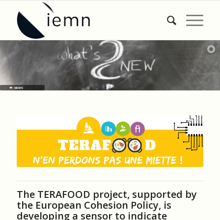
NEWS
The TERAFOOD project, supported by
the European Cohesion Policy, is
developing a sensor to indicate