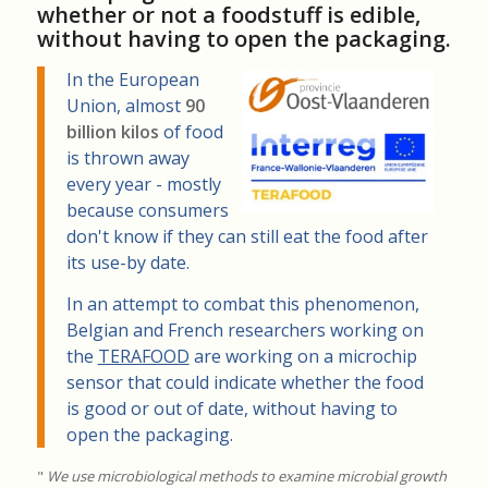
whether or not a foodstuff is edible,
without having to open the packaging.
In the European
Union, almost
90
billion kilos
of food
is thrown away
every year - mostly
because consumers
don't know if they can still eat the food after
its use-by date.
In an attempt to combat this phenomenon,
Belgian and French researchers working on
the
TERAFOOD
are working on a microchip
sensor that could indicate whether the food
is good or out of date, without having to
open the packaging.
"
We use microbiological methods to examine microbial growth