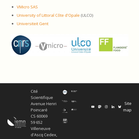
VMicro SAS
University of Littoral Côte d'Opale
(ULCO)
Universiteit Gent
Cité
Scientifique
Site
Avenue Henri
map
Poincaré
CS 60069
59 652
Villeneuve
d'Ascq Cedex,