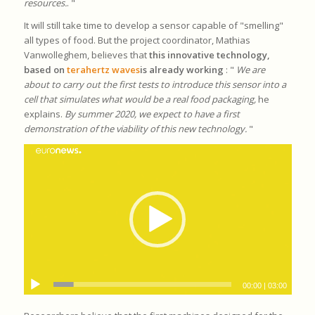
resources.
. "
It will still take time to develop a sensor capable of "smelling"
all types of food. But the project coordinator, Mathias
Vanwolleghem, believes that
this innovative technology,
based on
terahertz waves
is already working
: "
We are
about to carry out the first tests to introduce this sensor into a
cell that simulates what would be a real food packaging,
he
explains.
By summer 2020, we expect to have a first
demonstration of the viability of this new technology.
"
00:00
|
03:00