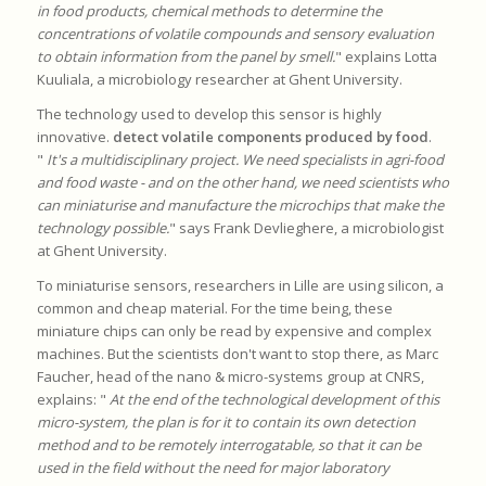
in food products, chemical methods to determine the
concentrations of volatile compounds and sensory evaluation
to obtain information from the panel by smell.
" explains Lotta
Kuuliala, a microbiology researcher at Ghent University.
The technology used to develop this sensor is highly
innovative.
detect volatile components produced by food
.
"
It's a multidisciplinary project. We need specialists in agri-food
and food waste - and on the other hand, we need scientists who
can miniaturise and manufacture the microchips that make the
technology possible.
" says Frank Devlieghere, a microbiologist
at Ghent University.
To miniaturise sensors, researchers in Lille are using silicon, a
common and cheap material. For the time being, these
miniature chips can only be read by expensive and complex
machines. But the scientists don't want to stop there, as Marc
Faucher, head of the nano & micro-systems group at CNRS,
explains: "
At the end of the technological development of this
micro-system, the plan is for it to contain its own detection
method and to be remotely interrogatable, so that it can be
used in the field without the need for major laboratory