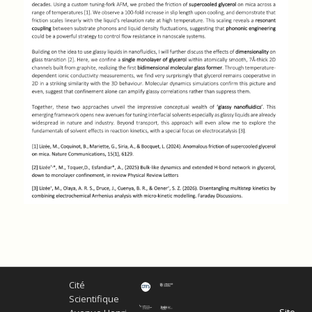
Cité
Scientifique
Site