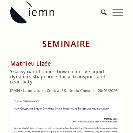
SEMINAIRE
Mathieu Lizée
‘Glassy nanofluidics: how collective liquid
dynamics shape interfacial transport and
reactivity’
IEMN / Laboratoire Central / Salle du Conseil – 20/03/2026