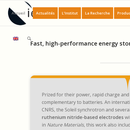
Accueil
Actualités
L’Institut
La Recherche
Produc
Fast, high-performance energy sto
Prized for their power, rapid charge and 
complementary to batteries. An interna
CNRS, the Soleil synchrotron and several
ruthenium nitride-based electrodes
wi
in
Nature Materials
, this work also inc