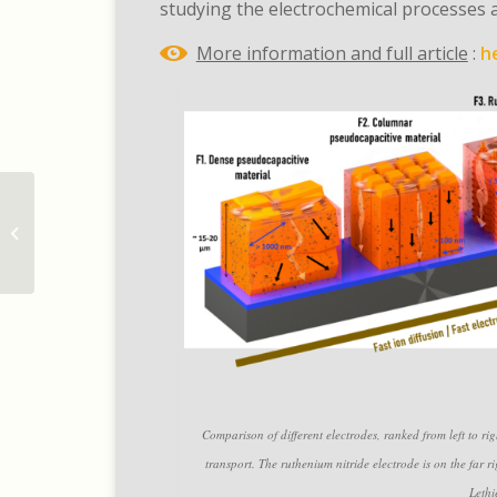
studying the electrochemical processes a
More information and full article
:
h
Un stockage d’énergie
rapide et performant
grâce au nitrure de
ruthéni...
Comparison of different electrodes, ranked from left to ri
transport. The ruthenium nitride electrode is on the fa
Lethi