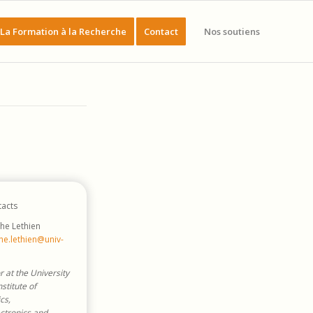
La Formation à la Recherche
Contact
Nos soutiens
acts
he Lethien
he.lethien@univ-
r at the University
Institute of
cs,
ctronics and