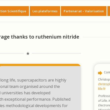
tion Scientifique
Les plateformes
Partenariat – Valorisation
rage thanks to ruthenium nitride
Cont
Christop
long life, supercapacitors are highly
christop
tional team organised around the
lille.fr
 universities has developed
Professo
th exceptional performance. Published
of Lille, 
ludes methodological developments for
Electroni
Microele