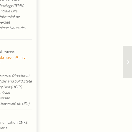
hnology (IEMN,
trale Lille
Université de
versité
nique Hauts-de-
l Roussel
l.roussel@univ-
r
earch Director at
ysis and Solid State
y Unit (UCCS,
ntrale
versité
Université de Lille)
unication CNRS
ierie