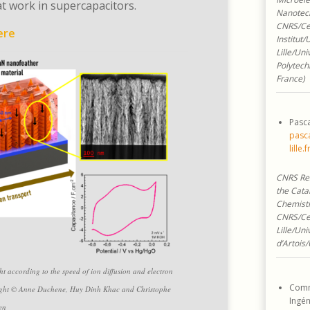
t work in supercapacitors.
Nanotec
CNRS/Cen
ere
Institut/
Lille/Uni
Polytech
France)
Pasca
pasca
lille.f
CNRS Res
the Catal
Chemistr
CNRS/Ce
Lille/Uni
d’Artois/
ght according to the speed of ion diffusion and electron
Comm
r right © Anne Duchene, Huy Dinh Khac and Christophe
Ingén
en