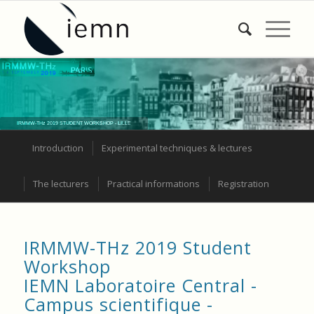
IRMMW-THz 2019 STUDENT WORKSHOP - LILLE
Introduction
Experimental techniques & lectures
The lecturers
Practical informations
Registration
IRMMW-THz 2019 Student
Workshop
IEMN Laboratoire Central -
Campus scientifique -