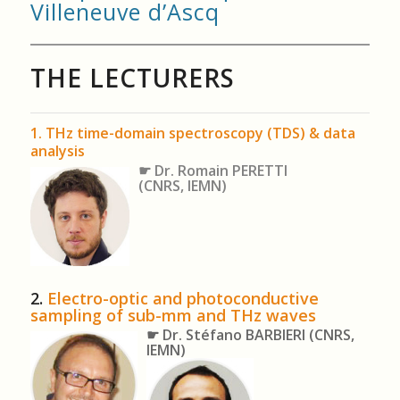
Villeneuve d’Ascq
THE LECTURERS
1. THz time-domain spectroscopy (TDS) & data
analysis
☛ Dr. Romain PERETTI
(CNRS, IEMN)
2.
Electro-optic and photoconductive
sampling of sub-mm and THz waves
☛ Dr. Stéfano BARBIERI
(CNRS,
IEMN)