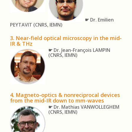
☛ Dr. Emilien
PEYTAVIT
(CNRS, IEMN)
3. Near-field optical microscopy in the mid-
IR & THz
☛ Dr. Jean-François LAMPIN
(CNRS, IEMN)
4.
Magneto-optics & nonreciprocal devices
from the mid-IR down to mm-waves
☛ Dr. Mathias VANWOLLEGHEM
(CNRS, IEMN)