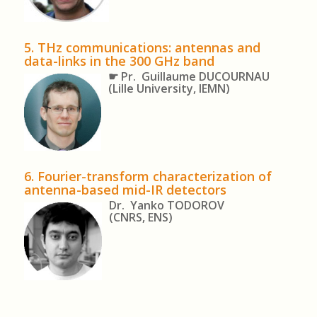
5.
THz communications: antennas and
data-links in the 300 GHz band
☛ Pr. Guillaume DUCOURNAU
(Lille University, IEMN)
6. Fourier-transform characterization of
antenna-based mid-IR detectors
Dr. Yanko TODOROV
(CNRS, ENS)