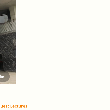
Guest Lectures