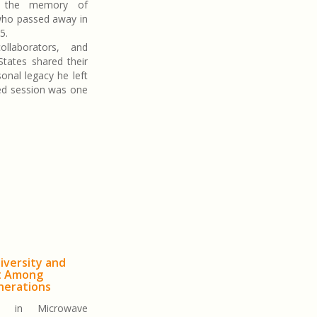
o the memory of
who passed away in
5.
ollaborators, and
States shared their
onal legacy he left
ed session was one
iversity and
t Among
nerations
 in Microwave