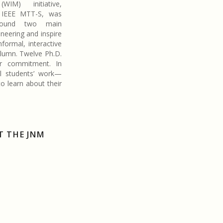
(WIM) initiative,
 IEEE MTT-S, was
around two main
eering and inspire
nformal, interactive
olumn. Twelve Ph.D.
ir commitment. In
al students’ work—
o learn about their
T THE JNM