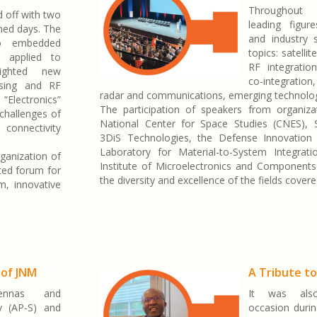
Throughout 
 off with two
leading figu
med days. The
and industry 
to embedded
topics: satelli
nce applied to
RF integration
lighted new
co-integratio
ssing and RF
radar and communications, emerging technolog
“Electronics”
The participation of speakers from organizat
challenges of
National Center for Space Studies (CNES), S
 connectivity
3DiS Technologies, the Defense Innovation 
Laboratory for Material-to-System Integrat
ganization of
Institute of Microelectronics and Components
ted forum for
the diversity and excellence of the fields cover
m, innovative
 of JNM
A Tribute t
ennas and
It was als
y (AP-S) and
occasion durin