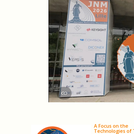
A Focus on the
Technologies of