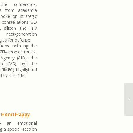
the conference,
res from academia
spoke on strategic
te constellations, 3D
, silicon and III-V
n, next-generation
ies for defense.
ions including the
TMicroelectronics,
Agency (AID), the
ion (IMS), and the
 (IMEC) highlighted
ed by the JNM.
o Henri Happy
o an emotional
g a special session