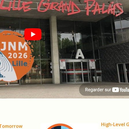
High-Level 
 Tomorrow