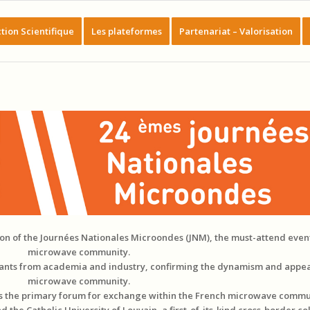
tion Scientifique
Les plateformes
Partenariat – Valorisation
tion of the Journées Nationales Microondes (JNM), the must-attend even
microwave community.
ipants from academia and industry, confirming the dynamism and appea
microwave community.
as the primary forum for exchange within the French microwave commu
the Catholic University of Louvain, a first-of-its-kind cross-border co