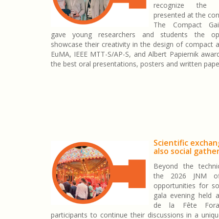
recognize the 
presented at the con
The Compact Gai
gave young researchers and students the opp
showcase their creativity in the design of compact 
EuMA, IEEE MTT-S/AP-S, and Albert Papiernik awar
the best oral presentations, posters and written pape
Scientific excha
also social gathe
Beyond the technic
the 2026 JNM of
opportunities for so
gala evening held 
de la Fête Fora
participants to continue their discussions in a uniq