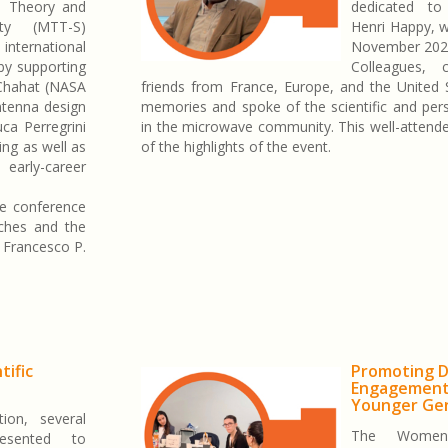
e Theory and
dedicated t
ety (MTT-S)
Henri Happy, 
international
November 202
by supporting
Colleagues, c
 Chahat (NASA
friends from France, Europe, and the United 
ntenna design
memories and spoke of the scientific and pers
ca Perregrini
in the microwave community. This well-attend
ing as well as
of the highlights of the event.
early-career
he conference
nches and the
 Francesco P.
tific
Promoting D
Engagemen
Younger Ge
ion, several
The Women
esented to