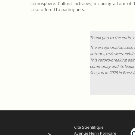
atmosphere. Cultural activities, including a tour of
also offered to participants.
Thank you to the entire
The exceptional success o
authors, reviewers, exhib
This record-breaking edit
community and its leadin
See you in 2028 in Brest 
Cité Scientifique
Avenue Henri Poincaré