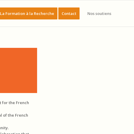
La Formation à la Recherche
Contact
Nos soutiens
t for the French
l of the French
nity.
llaboration that