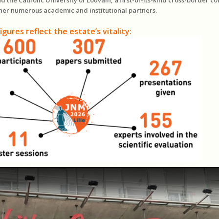
her numerous academic and institutional partners.
igures reflect the estate’s vitality: