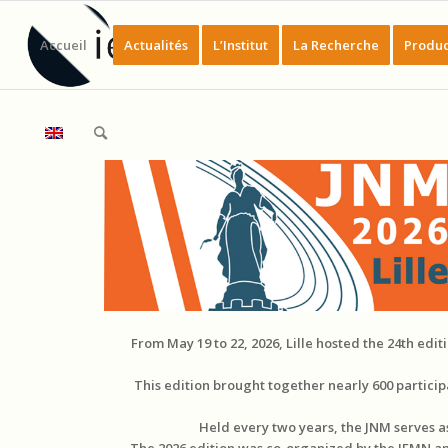
Accueil
Actualités
L’Institut
La Recherche
Produc
From May 19 to 22, 2026, Lille hosted the 24th edi
This edition brought together nearly 600 partic
Held every two years, the JNM serves 
The 2026 edition was co-organized by the IEMN and 