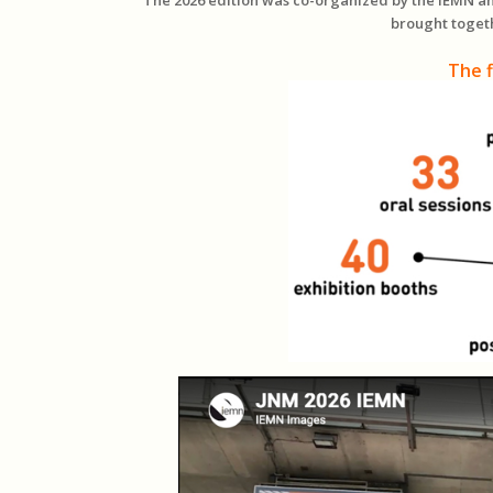
brought toget
The f