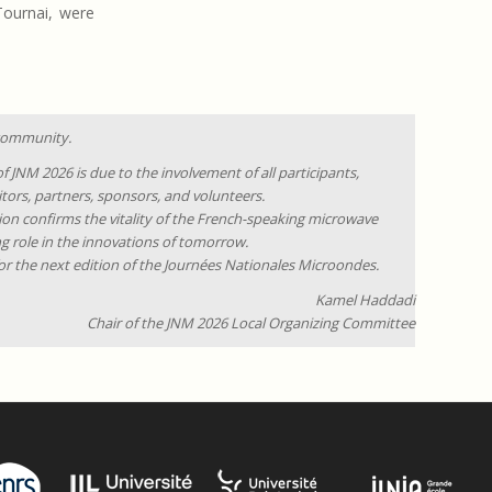
 Tournai, were
 community.
f JNM 2026 is due to the involvement of all participants,
itors, partners, sponsors, and volunteers.
ion confirms the vitality of the French-speaking microwave
g role in the innovations of tomorrow.
for the next edition of the Journées Nationales Microondes.
Kamel Haddadi
Chair of the JNM 2026 Local Organizing Committee