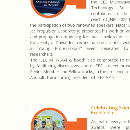
the IEEE Microwav
Technology Soci
contributed to the 
reach of JNM 2026 
the participation of two renowned speakers. Nacer
Jet Propulsion Laboratory) presented his work on a
and propagation modeling for space exploration. Lu
(University of Pavia) led a workshop on scientific writ
a “Young Professionals” event dedicated to 
researchers.
The IEEE MTT-S/AP-S booth also contributed to t
by facilitating discussions about IEEE student bra
Senior Member and Fellow tracks, in the presence of
Andriulli, the incoming president of IEEE AP-S.
Celebrating Scien
Excellence
As with every edit
awards were pr