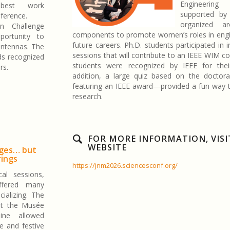
Engineering 
best work
supported by
ference.
organized 
n Challenge
components to promote women’s roles in engin
ortunity to
future careers. Ph.D. students participated in i
antennas. The
sessions that will contribute to an IEEE WIM c
ds recognized
students were recognized by IEEE for the
rs.
addition, a large quiz based on the doctor
featuring an IEEE award—provided a fun way t
research.
FOR MORE INFORMATION, VISI
WEBSITE
nges… but
rings
https://jnm2026.sciencesconf.org/
al sessions,
fered many
cializing. The
at the Musée
ine allowed
ue and festive