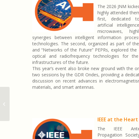
The 2026 JNM kicked
highly attended the
first, dedicated 
artificial intellige
microwaves, high
synergies between intelligent information proce
technologies. The second, organized as part of the 
and “Networks of the Future” PEPRs, explored the 
optical and radiofrequency technologies for the
infrastructures of the future.
This year’s event also broke new ground with the or
two sessions by the GDR Ondes, providing a dedica
discussion on recent advances in electromagnetis
materials, and smart antennas.
JNM 2026 : une édition historique à
Lille
IEEE at the Heart
The IEEE Ant
Propagation Societ